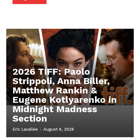
2026 TIFF: Paolo
Strippoli, Anna Biller,
Matthew Rankin &
Eugene Kotlyarenko in
Midnight Madness
Section
Eric Lavallée
-
August 6, 2026