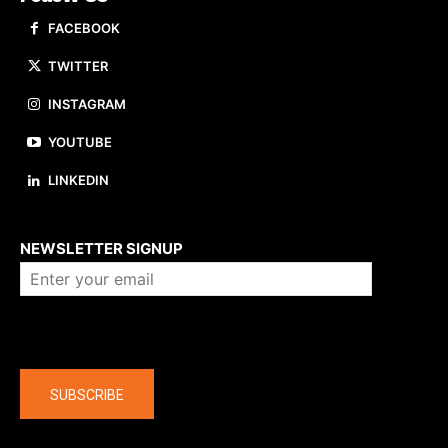
FACEBOOK
TWITTER
INSTAGRAM
YOUTUBE
LINKEDIN
About us
NEWSLETTER SIGNUP
Company
SUBSCRIBE