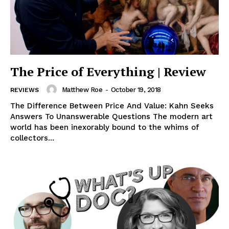
The Price of Everything | Review
Matthew Roe
-
October 19, 2018
REVIEWS
The Difference Between Price And Value: Kahn Seeks
Answers To Unanswerable Questions The modern art
world has been inexorably bound to the whims of
collectors...