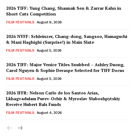
2026 TIFF: Yung Chang, Shaunak Sen & Zarrar Kahn in
Short Cuts Competition
FILM FESTIVALS
August 6, 2026
2026 NYFF: Schleinzer, Chang-dong, Sangsoo, Hamaguchi
& Mani Haghighi (Surprise!) in Main Slate
FILM FESTIVALS
August 5, 2026
2026 TIFF: Major Venice Titles Snubbed – Ashley Duong,
Carol Nguyen & Sophie Deraspe Selected for TIFF Docus
FILM FESTIVALS
August 5, 2026
2026 IFFR: Nelson Carlo de los Santos Arias,
Lkhagvadulam Purev-Ochir & Myroslav Slaboshpytskiy
Receive Hubert Bals Funds
FILM FESTIVALS
August 4, 2026