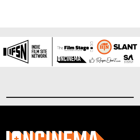
About us