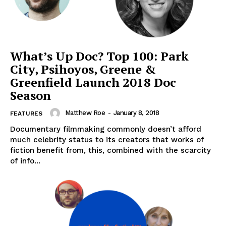
What’s Up Doc? Top 100: Park
City, Psihoyos, Greene &
Greenfield Launch 2018 Doc
Season
Matthew Roe
-
January 8, 2018
FEATURES
Documentary filmmaking commonly doesn’t afford
much celebrity status to its creators that works of
fiction benefit from, this, combined with the scarcity
of info...