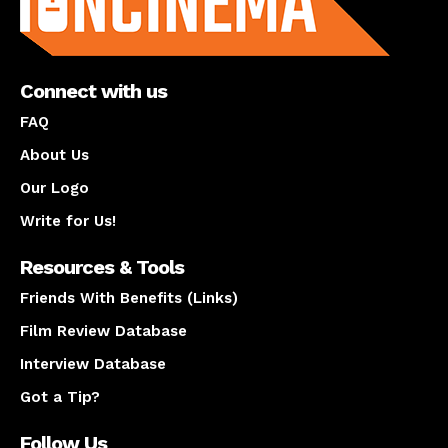
Connect with us
FAQ
About Us
Our Logo
Write for Us!
Resources & Tools
Friends With Benefits (Links)
Film Review Database
Interview Database
Got a Tip?
Follow Us