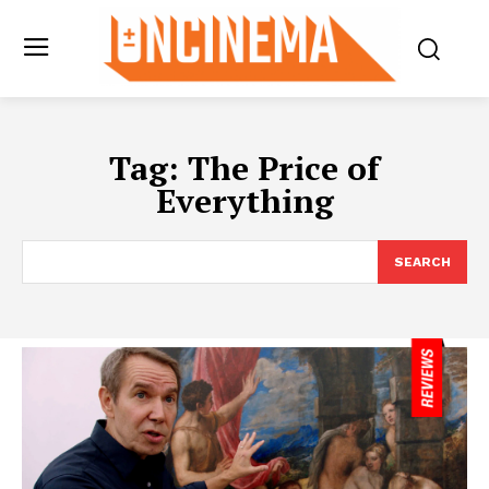
Tag:
The Price of
Everything
SEARCH