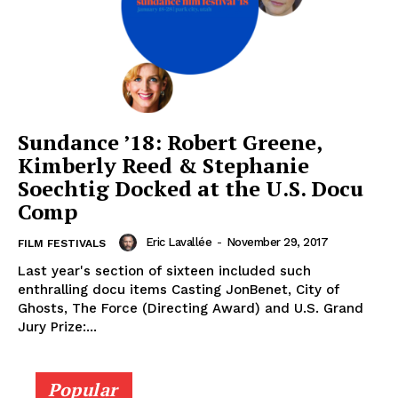
Sundance ’18: Robert Greene,
Kimberly Reed & Stephanie
Soechtig Docked at the U.S. Docu
Comp
Eric Lavallée
-
November 29, 2017
FILM FESTIVALS
Last year's section of sixteen included such
enthralling docu items Casting JonBenet, City of
Ghosts, The Force (Directing Award) and U.S. Grand
Jury Prize:...
Popular