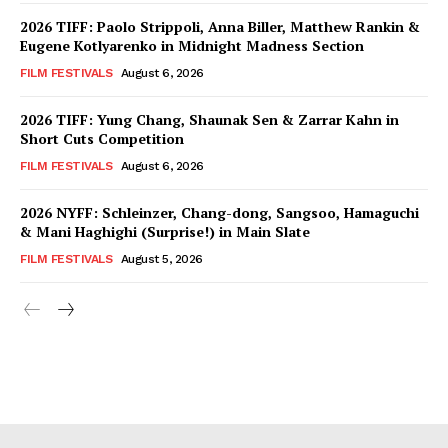
2026 TIFF: Paolo Strippoli, Anna Biller, Matthew Rankin &
Eugene Kotlyarenko in Midnight Madness Section
FILM FESTIVALS
August 6, 2026
2026 TIFF: Yung Chang, Shaunak Sen & Zarrar Kahn in
Short Cuts Competition
FILM FESTIVALS
August 6, 2026
2026 NYFF: Schleinzer, Chang-dong, Sangsoo, Hamaguchi
& Mani Haghighi (Surprise!) in Main Slate
FILM FESTIVALS
August 5, 2026