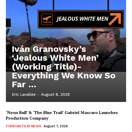
Iván Granovsky’s
‘Jealous White Men’
(Working Title)-
Everything We Know So
Far …
Eric Lavallée
-
August 8, 2026
‘Neon Bull’ & ‘The Blue Trail’ Gabriel Mascaro Launches
Production Company
FOREIGN FILM NEWS
August 7, 2026