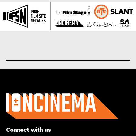
About us
Connect with us