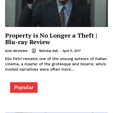
Property is No Longer a Theft |
Blu-ray Review
Nicholas Bell
-
April 11, 2017
DISC REVIEWS
Elio Petri remains one of the unsung auteurs of Italian
cinema, a master of the grotesque and bizarre, who’s
morbid narratives were often more...
Popular