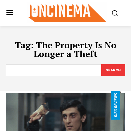
Tag:
The Property Is No
Longer a Theft
SEARCH