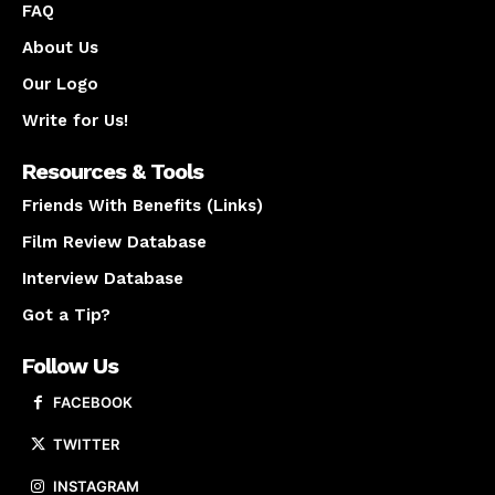
FAQ
About Us
Our Logo
Write for Us!
Resources & Tools
Friends With Benefits (Links)
Film Review Database
Interview Database
Got a Tip?
Follow Us
FACEBOOK
TWITTER
INSTAGRAM