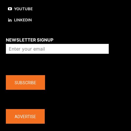
YOUTUBE
LINKEDIN
About us
NEWSLETTER SIGNUP
Company
SUBSCRIBE
The latest
ADVERTISE