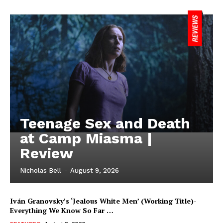
Teenage Sex and Death
at Camp Miasma |
Review
Nicholas Bell
-
August 9, 2026
Iván Granovsky’s ‘Jealous White Men’ (Working Title)-
Everything We Know So Far …