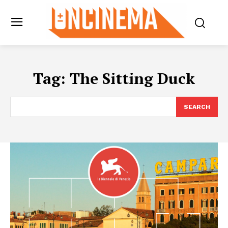
Tag:
The Sitting Duck
SEARCH