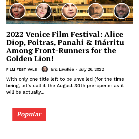
2022 Venice Film Festival: Alice
Diop, Poitras, Panahi & Iñárritu
Among Front-Runners for the
Golden Lion!
Eric Lavallée
-
July 26, 2022
FILM FESTIVALS
With only one title left to be unveiled (for the time
being, let's call it the August 30th pre-opener as it
will be actually...
Popular