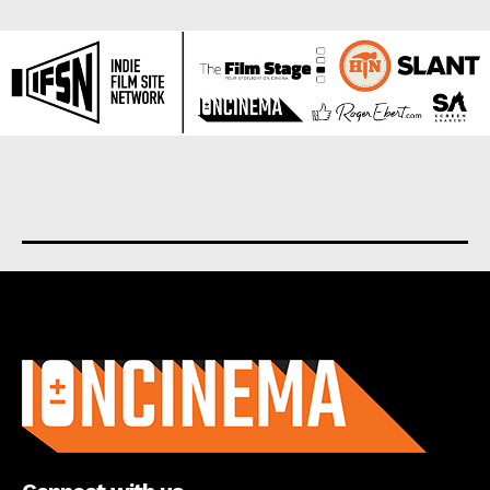
About us