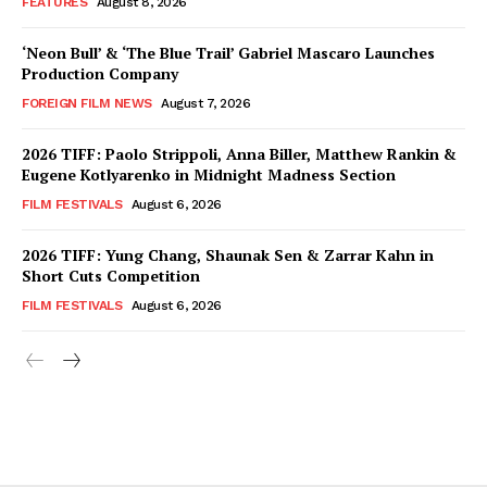
FEATURES
August 8, 2026
‘Neon Bull’ & ‘The Blue Trail’ Gabriel Mascaro Launches
Production Company
FOREIGN FILM NEWS
August 7, 2026
2026 TIFF: Paolo Strippoli, Anna Biller, Matthew Rankin &
Eugene Kotlyarenko in Midnight Madness Section
FILM FESTIVALS
August 6, 2026
2026 TIFF: Yung Chang, Shaunak Sen & Zarrar Kahn in
Short Cuts Competition
FILM FESTIVALS
August 6, 2026