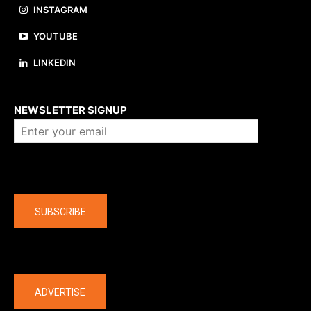
INSTAGRAM
YOUTUBE
LINKEDIN
About us
NEWSLETTER SIGNUP
Company
SUBSCRIBE
The latest
ADVERTISE