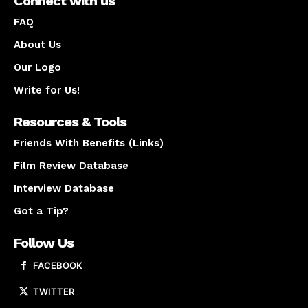
Connect with us
FAQ
About Us
Our Logo
Write for Us!
Resources & Tools
Friends With Benefits (Links)
Film Review Database
Interview Database
Got a Tip?
Follow Us
FACEBOOK
TWITTER