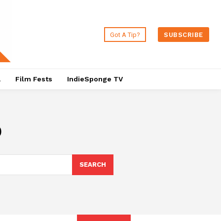
Got A Tip?
SUBSCRIBE
a
Film Fests
IndieSponge TV
p
SEARCH