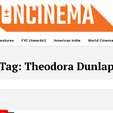
eatures
FYC (Awards!)
American Indie
World Cinem
Tag:
Theodora Dunla