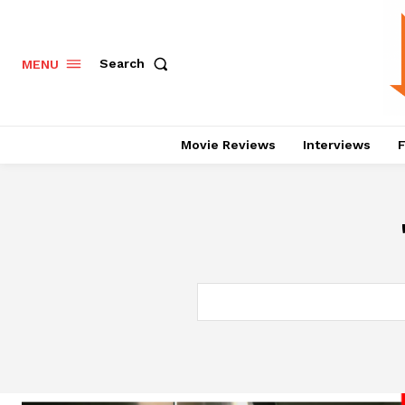
Search
MENU
Movie Reviews
Interviews
F