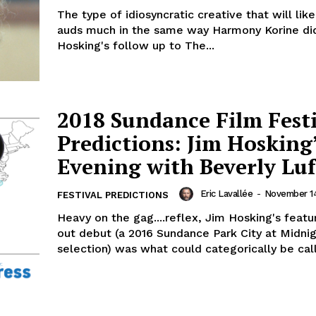
The type of idiosyncratic creative that will like
auds much in the same way Harmony Korine di
Hosking's follow up to The...
2018 Sundance Film Fest
Predictions: Jim Hosking
Evening with Beverly Luf
Eric Lavallée
-
November 14
FESTIVAL PREDICTIONS
Heavy on the gag....reflex, Jim Hosking's featu
out debut (a 2016 Sundance Park City at Midni
selection) was what could categorically be call