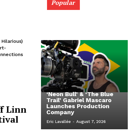
Popular
Hilarious)
rt-
onnections
‘Neon Bull’ & ‘The Blue
Trail’ Gabriel Mascaro
Launches Production
f Linn
Company
tival
Eric Lavallée
-
August 7, 2026