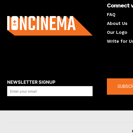
Connect 
About us
FAQ
About Us
Our Logo
Write for U
About us
Compan
NEWSLETTER SIGNUP
SUBSCR