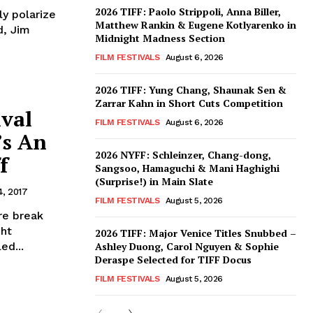
2026 TIFF: Paolo Strippoli, Anna Biller,
ly polarize
Matthew Rankin & Eugene Kotlyarenko in
d, Jim
Midnight Madness Section
FILM FESTIVALS
August 6, 2026
2026 TIFF: Yung Chang, Shaunak Sen &
Zarrar Kahn in Short Cuts Competition
ival
FILM FESTIVALS
August 6, 2026
’s An
2026 NYFF: Schleinzer, Chang-dong,
f
Sangsoo, Hamaguchi & Mani Haghighi
(Surprise!) in Main Slate
, 2017
FILM FESTIVALS
August 5, 2026
re break
ght
2026 TIFF: Major Venice Titles Snubbed –
ed...
Ashley Duong, Carol Nguyen & Sophie
Deraspe Selected for TIFF Docus
FILM FESTIVALS
August 5, 2026