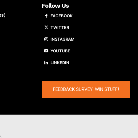
Follow Us
ks)
FACEBOOK
TWITTER
INSTAGRAM
YOUTUBE
LINKEDIN
FEEDBACK SURVEY: WIN STUFF!
.