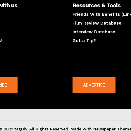
with us
Resources & Tools
Friends With Benefits (Lin
Film Review Database
Interview Database
s!
Got a Tip?
y
The latest
IBE
ADVERTISE
© 2021 tagDiv. All Rights Reserved. Made with Newspaper Theme