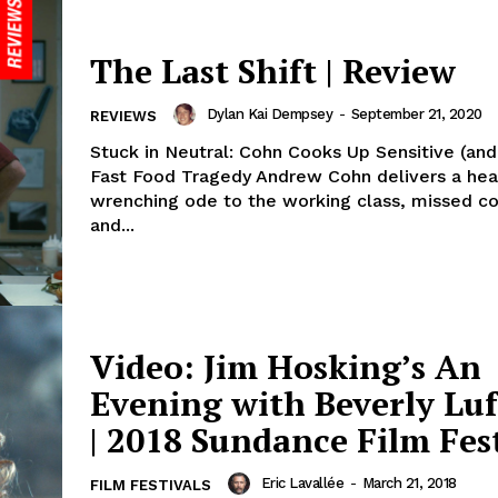
The Last Shift | Review
Dylan Kai Dempsey
-
September 21, 2020
REVIEWS
Stuck in Neutral: Cohn Cooks Up Sensitive (and 
Fast Food Tragedy Andrew Cohn delivers a hea
wrenching ode to the working class, missed c
and...
Video: Jim Hosking’s An
Evening with Beverly Luf
| 2018 Sundance Film Fes
Eric Lavallée
-
March 21, 2018
FILM FESTIVALS