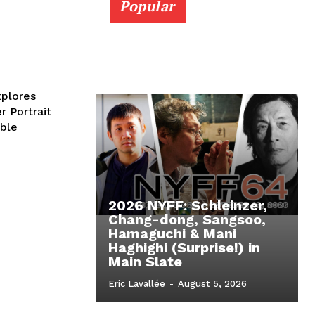
Popular
plores
 Portrait
able
2026 NYFF: Schleinzer,
Chang-dong, Sangsoo,
Hamaguchi & Mani
Haghighi (Surprise!) in
Main Slate
Eric Lavallée
-
August 5, 2026