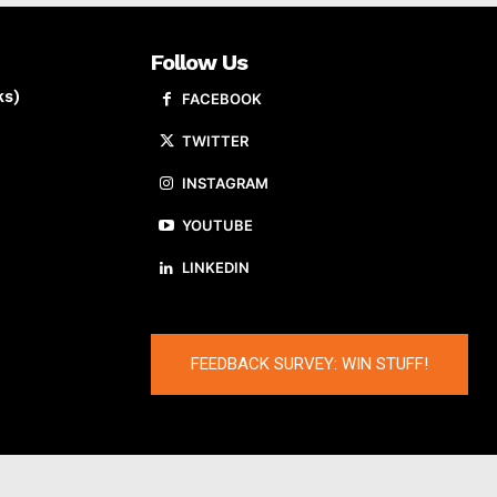
Follow Us
ks)
FACEBOOK
TWITTER
INSTAGRAM
YOUTUBE
LINKEDIN
FEEDBACK SURVEY: WIN STUFF!