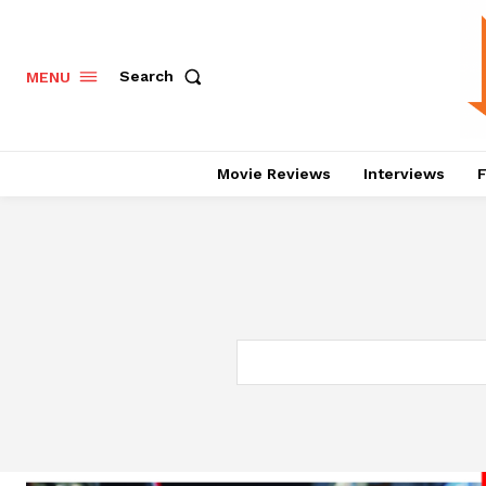
Search
MENU
Movie Reviews
Interviews
F