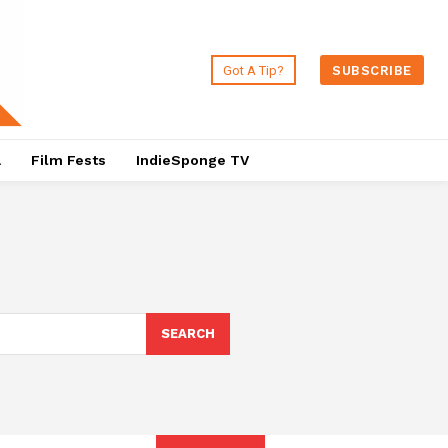
Got A Tip?
SUBSCRIBE
a
Film Fests
IndieSponge TV
SEARCH