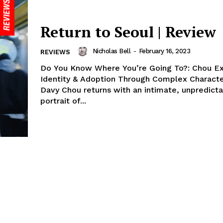
Return to Seoul | Review
Nicholas Bell
-
February 16, 2023
REVIEWS
Do You Know Where You’re Going To?: Chou Ex
Identity & Adoption Through Complex Character
Davy Chou returns with an intimate, unpredict
portrait of...