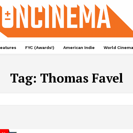
eatures
FYC (Awards!)
American Indie
World Cinem
Tag:
Thomas Favel