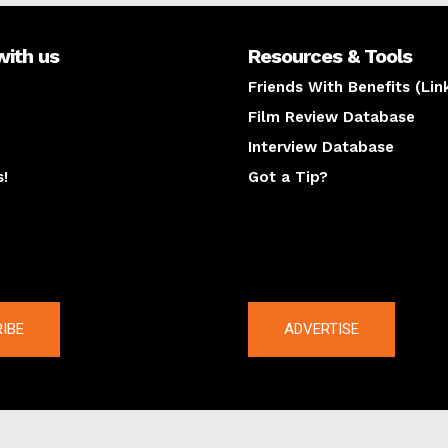
with us
Resources & Tools
Friends With Benefits (Lin
Film Review Database
Interview Database
s!
Got a Tip?
y
The latest
IBE
ADVERTISE