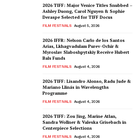
2026 TIFF: Major Venice Titles Snubbed –
Ashley Duong, Carol Nguyen & Sophie
Deraspe Selected for TIFF Docus
FILM FESTIVALS
August 5, 2026
2026 IFFR: Nelson Carlo de los Santos
Arias, Lkhagvadulam Purev-Ochir &
Myroslav Slaboshpytskiy Receive Hubert
Bals Funds
FILM FESTIVALS
August 4, 2026
2026 TIFF: Lisandro Alonso, Radu Jude &
Mariano Llinás in Wavelengths
Programme
FILM FESTIVALS
August 4, 2026
2026 TIFF: Zou Jing, Marine Atlan,
Sandra Wollner & Valeska Grisebach in
Centerpiece Selections
FILM FESTIVALS
August 4, 2026