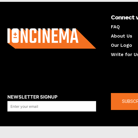
Connect 
About us
FAQ
About Us
Our Logo
Write for U
About us
Compan
NEWSLETTER SIGNUP
SUBSCR