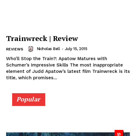
Trainwreck | Review
Nicholas Bell
-
July 15, 2015
REVIEWS
Who’ll Stop the Train?: Apatow Matures with
Schumer’s Impressive Skills The most inappropriate
element of Judd Apatow’s latest film Trainwreck is its
title, which promises...
Popular