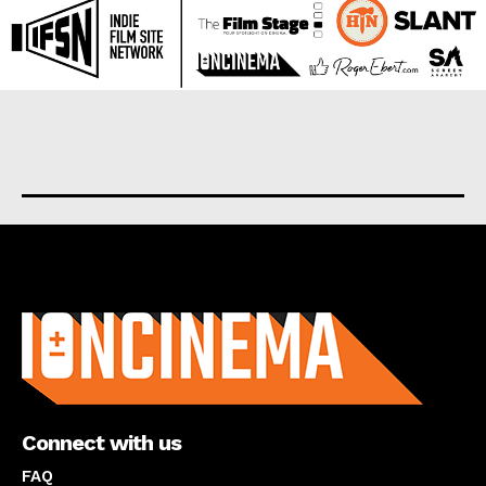
About us
Connect with us
FAQ