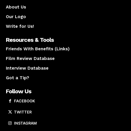
About Us
Our Logo
Write for Us!
Resources & Tools
Friends With Benefits (Links)
Film Review Database
Interview Database
Got a Tip?
Follow Us
FACEBOOK
TWITTER
INSTAGRAM