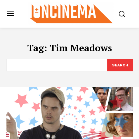
Tag:
Tim Meadows
SEARCH