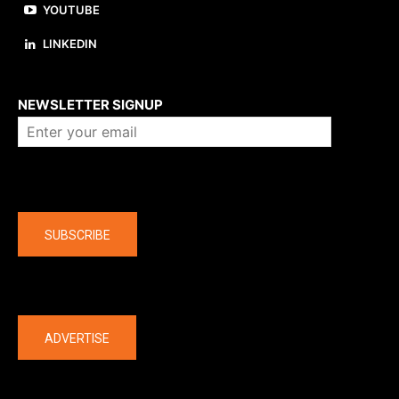
YOUTUBE
LINKEDIN
About us
NEWSLETTER SIGNUP
Company
SUBSCRIBE
The latest
ADVERTISE