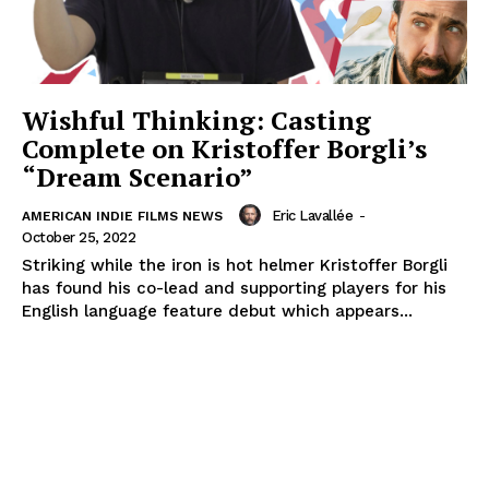
Wishful Thinking: Casting
Complete on Kristoffer Borgli’s
“Dream Scenario”
Eric Lavallée
-
AMERICAN INDIE FILMS NEWS
October 25, 2022
Striking while the iron is hot helmer Kristoffer Borgli
has found his co-lead and supporting players for his
English language feature debut which appears...