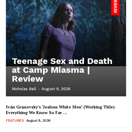
Teenage Sex and Death
at Camp Miasma |
Review
Nicholas Bell
-
August 9, 2026
Iván Granovsky’s ‘Jealous White Men’ (Working Title)-
Everything We Know So Far …
FEATURES
August 8, 2026