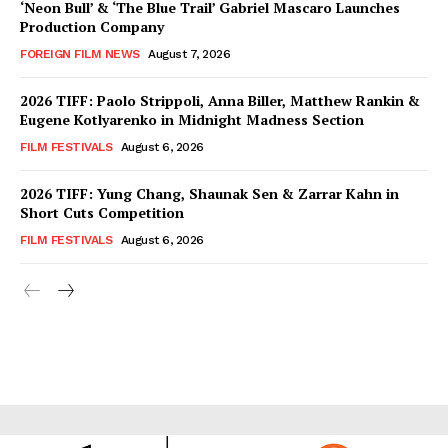
‘Neon Bull’ & ‘The Blue Trail’ Gabriel Mascaro Launches
Production Company
FOREIGN FILM NEWS
August 7, 2026
2026 TIFF: Paolo Strippoli, Anna Biller, Matthew Rankin &
Eugene Kotlyarenko in Midnight Madness Section
FILM FESTIVALS
August 6, 2026
2026 TIFF: Yung Chang, Shaunak Sen & Zarrar Kahn in
Short Cuts Competition
FILM FESTIVALS
August 6, 2026