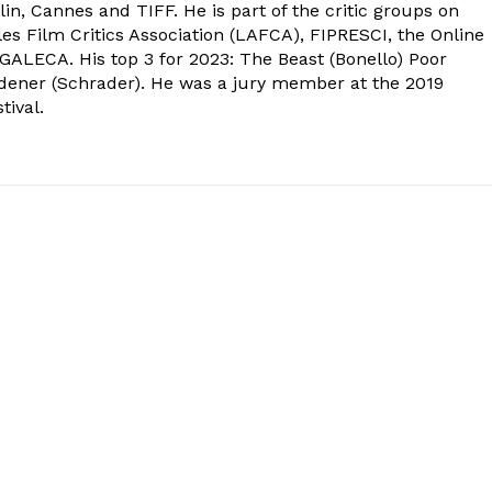
in, Cannes and TIFF. He is part of the critic groups on
s Film Critics Association (LAFCA), FIPRESCI, the Online
 GALECA. His top 3 for 2023: The Beast (Bonello) Poor
dener (Schrader). He was a jury member at the 2019
tival.