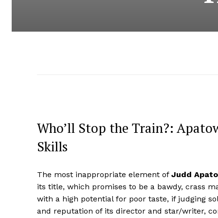
Who’ll Stop the Train?: Apato
Skills
The most inappropriate element of
Judd Apat
its title, which promises to be a bawdy, crass 
with a high potential for poor taste, if judging so
and reputation of its director and star/writer