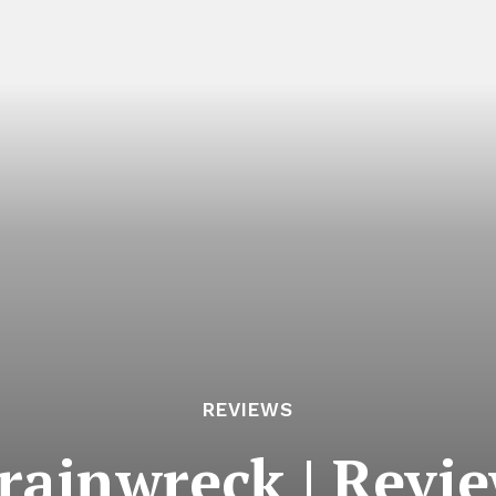
REVIEWS
rainwreck | Revi