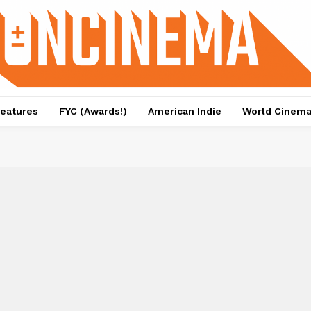
eatures
FYC (Awards!)
American Indie
World Cinem