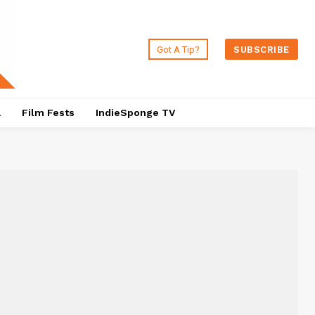
Got A Tip?
SUBSCRIBE
a
Film Fests
IndieSponge TV