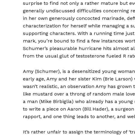
surprise to find not only a rather mature but ev
generally undiscussed difficulties concerning r
in her own generously concocted marinade, deft
characterization for herself while managing a s
supporting characters. With a running time just
mark, you’re bound to find a few instances wor
Schumer’s pleasurable hurricane hits almost all
from the usual glut of testosterone fueled R ra
Amy (Schumer), is a desensitized young woman 
early age, Amy and her sister Kim (Brie Larson)
wasn’t realistic, an observation Amy has grown
like mustard over a throng of random male love
a man (Mike Birbiglia) who already has a young 
to write a piece on Aaron (Bill Hader), a surgeon
rapport, and one thing leads to another, and wel
It’s rather unfair to assign the terminology of ‘