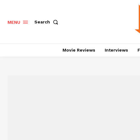
Search
MENU
Movie Reviews
Interviews
F