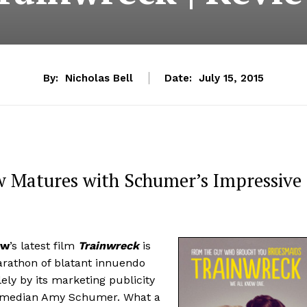
By:
Nicholas Bell
Date:
July 15, 2015
w Matures with Schumer’s Impressive
ow
’s latest film
Trainwreck
is
marathon of blatant innuendo
lely by its marketing publicity
, comedian Amy Schumer. What a