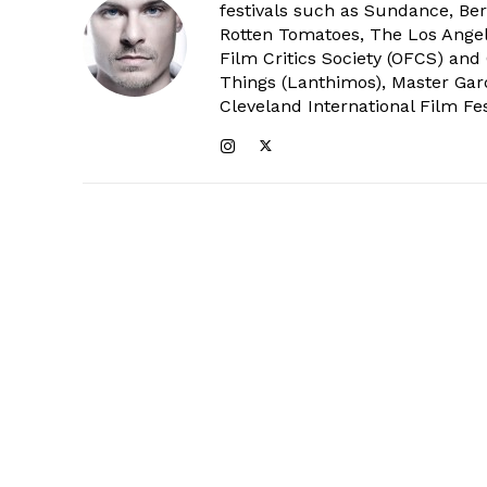
festivals such as Sundance, Berl
Rotten Tomatoes, The Los Angele
Film Critics Society (OFCS) and
Things (Lanthimos), Master Gar
Cleveland International Film Fes