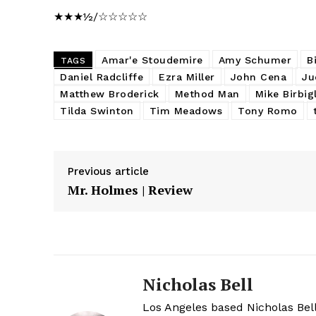
★★★½/☆☆☆☆☆
Amar'e Stoudemire
Amy Schumer
B
TAGS
Daniel Radcliffe
Ezra Miller
John Cena
Ju
Matthew Broderick
Method Man
Mike Birbig
Tilda Swinton
Tim Meadows
Tony Romo
Previous article
Mr. Holmes | Review
Nicholas Bell
Los Angeles based Nicholas Bell