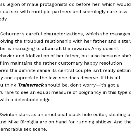
ss legion of male protagonists do before her, which would
sual sex with multiple partners and seemingly care less
ody.
 Schumer’s careful characterizations, which she manages
lving the troubled relationship with her father and sister
ster is managing to attain all the rewards Amy doesn’t
havior and idolization of her father, but also because she’
e film maintains the rather customary happy resolution
s the definite sense its central couple isn’t really settlin
y and appreciate the love she does deserve. If this all
ou think
Trainwreck
should be, don’t worry—it’s got a
s rare to see an equal measure of poignancy in this type o
 with a delectable edge.
winton stars as an emotional black hole editor, stealing a
and Mike Birbiglia are on hand for running shticks. And th
memorable sex scene.