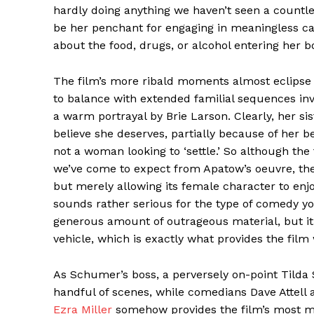
hardly doing anything we haven’t seen a countle
be her penchant for engaging in meaningless ca
about the food, drugs, or alcohol entering her b
The film’s more ribald moments almost eclipse
to balance with extended familial sequences invo
a warm portrayal by Brie Larson. Clearly, her si
believe she deserves, partially because of her be
not a woman looking to ‘settle.’ So although th
we’ve come to expect from Apatow’s oeuvre, there’
but merely allowing its female character to enjo
sounds rather serious for the type of comedy y
generous amount of outrageous material, but it’
vehicle, which is exactly what provides the film
As Schumer’s boss, a perversely on-point Tilda S
handful of scenes, while comedians Dave Attell 
Ezra Miller
somehow provides the film’s most 