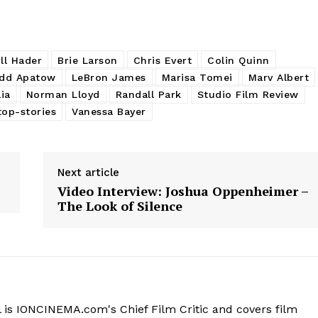
ill Hader
Brie Larson
Chris Evert
Colin Quinn
dd Apatow
LeBron James
Marisa Tomei
Marv Albert
lia
Norman Lloyd
Randall Park
Studio Film Review
top-stories
Vanessa Bayer
Next article
Video Interview: Joshua Oppenheimer –
The Look of Silence
 is IONCINEMA.com's Chief Film Critic and covers film