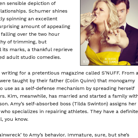
en sensible depiction of
elationships. Schumer shines
ly spinning an excellent
urprising amount of appealing
 falling over the two hour
thy of trimming, but
 its marks, a thankful reprieve
ted adult studio comedies.
writing for a pretentious magazine called S’NUFF. From 
 were taught by their father (Colin Quinn) that monogamy
 to use as a self-defense mechanism by spreading herself
rs. Kim, meanwhile, has married and started a family wit
son. Amy’s self-absorbed boss (Tilda Swinton) assigns her
 who specializes in repairing athletes. They have a definite
l, you know.
trainwreck’ to Amy’s behavior. Immature, sure, but she’s