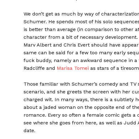
We don’t get as much by way of characterization 
Schumer. He spends most of his solo sequences 
is better than average (in comparison to other 
character from a bit of necessary development.
Marv Albert and Chris Evert should have appear
same can be said for a few too many early seq
fuck buddy, namely an awkward sequence in a 
Radcliffe and
Marisa Tomei
as stars of a tiresom
Those familiar with Schumer’s comedy and TV sh
scenario, and she greets the screen with her cu
charged wit. In many ways, there is a subtlety
about a jaded woman on the opposite end of the 
romance. Every so often a female comic gets a c
see where she goes from here, as well as Judd A
date.