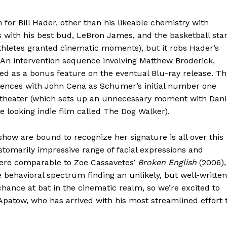
for Bill Hader, other than his likeable chemistry with
with his best bud, LeBron James, and the basketball sta
athletes granted cinematic moments), but it robs Hader’s
 An intervention sequence involving Matthew Broderick,
ed as a bonus feature on the eventual Blu-ray release. T
uences with John Cena as Schumer’s initial number one
theater (which sets up an unnecessary moment with Dani
e looking indie film called The Dog Walker).
ow are bound to recognize her signature is all over this
stomarily impressive range of facial expressions and
 here comparable to Zoe Cassavetes’
Broken English
(2006),
behavioral spectrum finding an unlikely, but well-written
hance at bat in the cinematic realm, so we’re excited to
patow, who has arrived with his most streamlined effort 