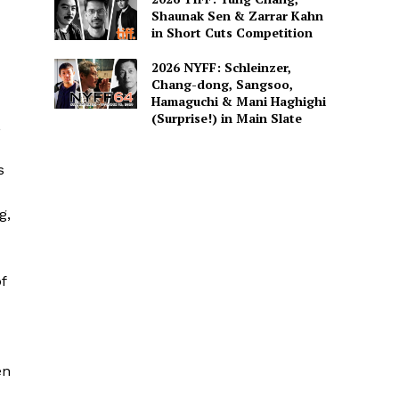
Shaunak Sen & Zarrar Kahn
in Short Cuts Competition
2026 NYFF: Schleinzer,
Chang-dong, Sangsoo,
Hamaguchi & Mani Haghighi
(Surprise!) in Main Slate
,
s
g,
f
en