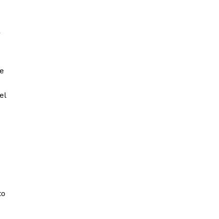
r
he
el
to