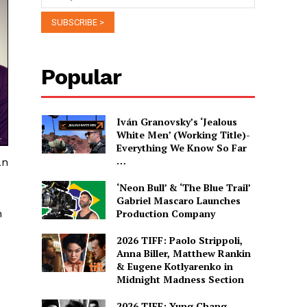
Popular
Iván Granovsky’s ‘Jealous
White Men’ (Working Title)-
Everything We Know So Far
…
an
‘Neon Bull’ & ‘The Blue Trail’
Gabriel Mascaro Launches
h
Production Company
2026 TIFF: Paolo Strippoli,
Anna Biller, Matthew Rankin
& Eugene Kotlyarenko in
Midnight Madness Section
2026 TIFF: Yung Chang,