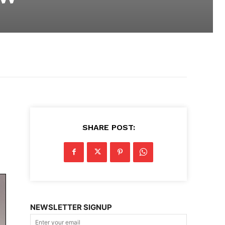
SHARE POST:
NEWSLETTER SIGNUP