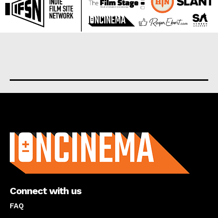
About us
Connect with us
FAQ