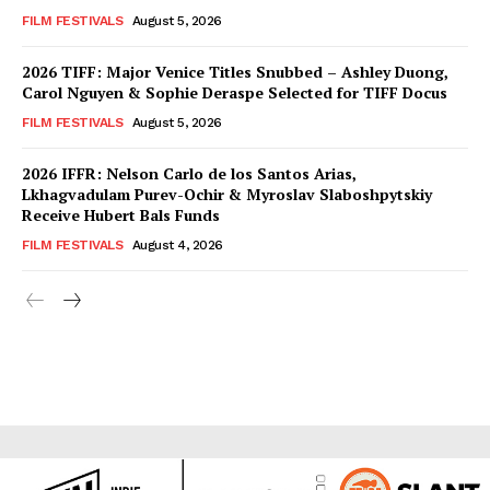
FILM FESTIVALS
August 5, 2026
2026 TIFF: Major Venice Titles Snubbed – Ashley Duong,
Carol Nguyen & Sophie Deraspe Selected for TIFF Docus
FILM FESTIVALS
August 5, 2026
2026 IFFR: Nelson Carlo de los Santos Arias,
Lkhagvadulam Purev-Ochir & Myroslav Slaboshpytskiy
Receive Hubert Bals Funds
FILM FESTIVALS
August 4, 2026