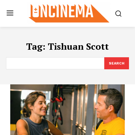
Tag:
Tishuan Scott
SEARCH