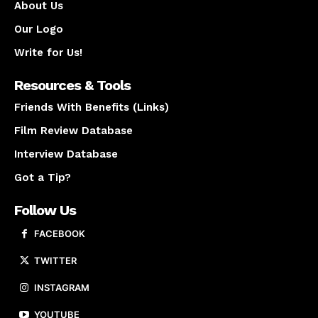
About Us
Our Logo
Write for Us!
Resources & Tools
Friends With Benefits (Links)
Film Review Database
Interview Database
Got a Tip?
Follow Us
FACEBOOK
TWITTER
INSTAGRAM
YOUTUBE