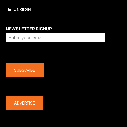
LINKEDIN
About us
NEWSLETTER SIGNUP
Company
SUBSCRIBE
The latest
ADVERTISE