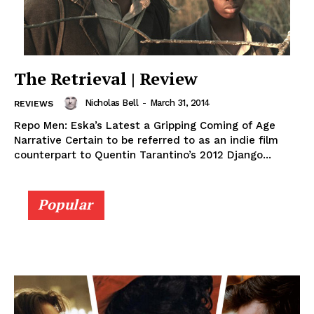
The Retrieval | Review
Nicholas Bell
-
March 31, 2014
REVIEWS
Repo Men: Eska’s Latest a Gripping Coming of Age
Narrative Certain to be referred to as an indie film
counterpart to Quentin Tarantino’s 2012 Django...
Popular