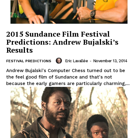
2015 Sundance Film Festival
Predictions: Andrew Bujalski’s
Results
Eric Lavallée
-
November 13, 2014
FESTIVAL PREDICTIONS
Andrew Bujalski's Computer Chess turned out to be
the feel good film of Sundance and that's not
because the early gamers are particularly charming,...