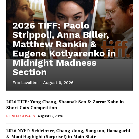
2026 TIFF: Paolo
Strippoli, Anna Biller,
Matthew Rankin &
Eugene Kotlyarenko in
Midnight Madness
Section
Eric Lavallée
-
August 6, 2026
2026 TIFF: Yung Chang, Shaunak Sen & Zarrar Kahn in
Short Cuts Competition
FILM FESTIVALS
August 6, 2026
2026 NYFF: Schleinzer, Chang-dong, Sangsoo, Hamaguchi
& Mani Haghighi (Surprise!) in Main Slate