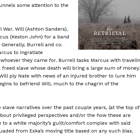
funnels some attention to the
il War. Will (Ashton Sanders),
rcus (Keston John) for a band
. Generally, Burrell and co.
rcus to ingratiate
whoever they came for. Burrell tasks Marcus with traveli
a freed slave whose death will bring a large sum of money.
ll ply Nate with news of an injured brother to lure him
gins to befriend Will, much to the chagrin of the
 slave narratives over the past couple years, (at the top of
about privileged perspectives and/or the how these are
ue to a white majority’s guilt/comfort complex with said
ssuaded from Eska’s moving title based on any such bias.