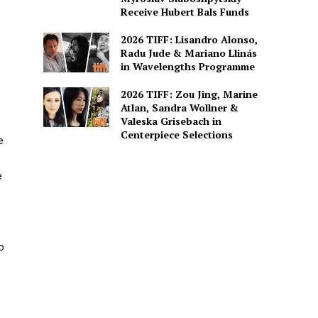
Receive Hubert Bals Funds
2026 TIFF: Lisandro Alonso,
Radu Jude & Mariano Llinás
in Wavelengths Programme
2026 TIFF: Zou Jing, Marine
Atlan, Sandra Wollner &
Valeska Grisebach in
Centerpiece Selections
e
e
o