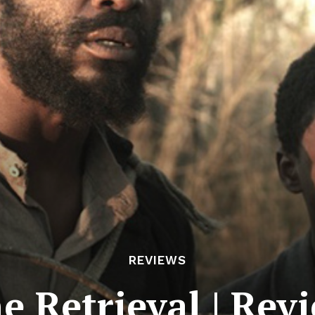
REVIEWS
e Retrieval | Rev