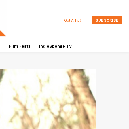
Got A Tip?
SUBSCRIBE
a
Film Fests
IndieSponge TV