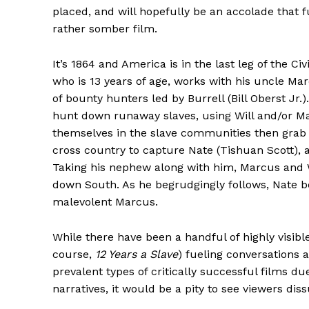
placed, and will hopefully be an accolade that 
rather somber film.
It’s 1864 and America is in the last leg of the Civ
who is 13 years of age, works with his uncle Ma
of bounty hunters led by Burrell (Bill Oberst Jr.)
hunt down runaway slaves, using Will and/or Ma
themselves in the slave communities then grab 
cross country to capture Nate (Tishuan Scott), 
Taking his nephew along with him, Marcus and Wi
down South. As he begrudgingly follows, Nate be
malevolent Marcus.
While there have been a handful of highly visible
course,
12 Years a Slave
) fueling conversations 
prevalent types of critically successful films d
narratives, it would be a pity to see viewers di