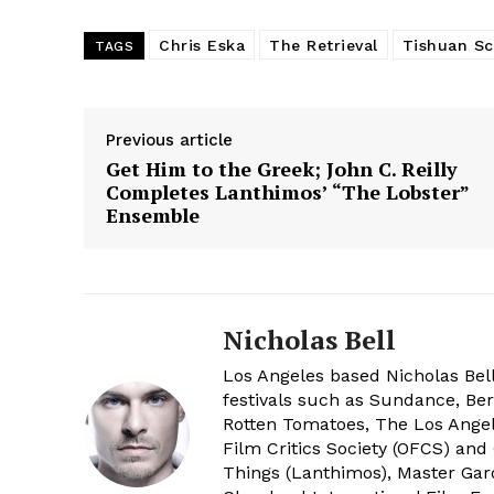
Chris Eska
The Retrieval
Tishuan Sc
TAGS
Previous article
Get Him to the Greek; John C. Reilly
Completes Lanthimos’ “The Lobster”
Ensemble
Nicholas Bell
Los Angeles based Nicholas Bell
festivals such as Sundance, Berl
Rotten Tomatoes, The Los Angele
Film Critics Society (OFCS) and
Things (Lanthimos), Master Gar