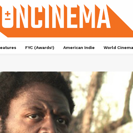
eatures
FYC (Awards!)
American Indie
World Cinem