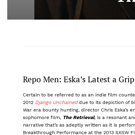
Repo Men: Eska’s Latest a Gri
Certain to be referred to as an indie film count
2012
Django Unchained
due to its depiction of b
War era bounty hunting, director Chris Eska’s e
sophomore film,
The Retrieval
, is a resonant a
narrative that’s as adeptly written as it is perfo
Breakthrough Performance at the 2013 SXSW Fil