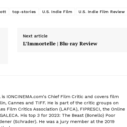
ott
top-stories
U.S. Indie Film
U.S. Indie Film Review
Next article
L’Immortelle | Blu-ray Review
 is IONCINEMA.com's Chief Film Critic and covers film
in, Cannes and TIFF. He is part of the critic groups on
s Film Critics Association (LAFCA), FIPRESCI, the Online
 GALECA. His top 3 for 2023: The Beast (Bonello) Poor
dener (Schrader). He was a jury member at the 2019