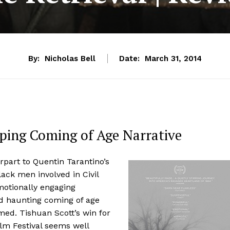
By:
Nicholas Bell
Date:
March 31, 2014
pping Coming of Age Narrative
erpart to Quentin Tarantino’s
lack men involved in Civil
motionally engaging
nd haunting coming of age
rmed. Tishuan Scott’s win for
m Festival seems well