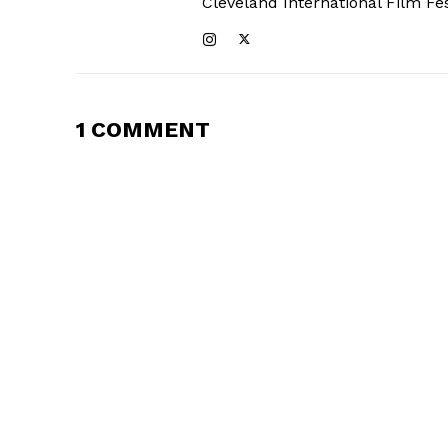
Cleveland International Film Fes
1 COMMENT