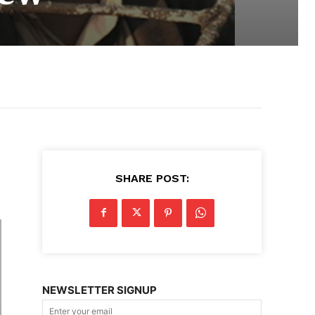
SHARE POST:
NEWSLETTER SIGNUP