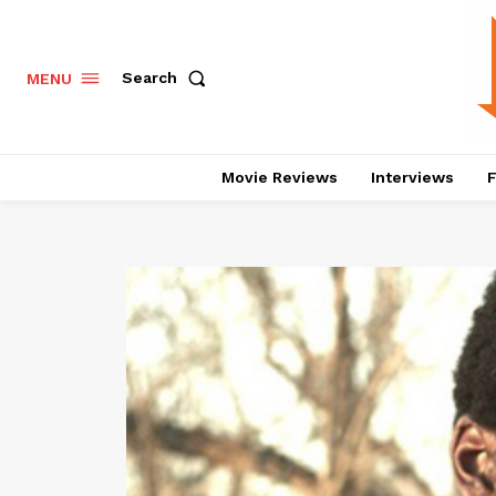
Search
MENU
Movie Reviews
Interviews
F