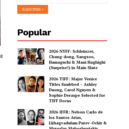
Popular
2026 NYFF: Schleinzer,
ng
Chang-dong, Sangsoo,
Hamaguchi & Mani Haghighi
(Surprise!) in Main Slate
2026 TIFF: Major Venice
Titles Snubbed – Ashley
Duong, Carol Nguyen &
Sophie Deraspe Selected for
TIFF Docus
2026 IFFR: Nelson Carlo de
los Santos Arias,
Lkhagvadulam Purev-Ochir &
Myroslav Slaboshpytskiy