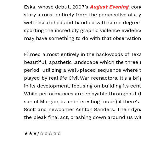
Eska, whose debut, 2007’s
August Evening
, co
story almost entirely from the perspective of a 
well researched and handled with some degree of
sporting the incredibly graphic violence eviden
may have something to do with that observation
Filmed almost entirely in the backwoods of Texas
beautiful, apathetic landscape which the three 
period, utilizing a well-placed sequence where t
played by real life Civil War reenactors. It’s a br
in its development, focusing on building its centra
While performances are enjoyable throughout (K
son of Morgan, is an interesting touch) if there’
Scott and newcomer Ashton Sanders. Their dyna
the bleak final act, crashing down around us with
★★★/☆☆☆☆☆