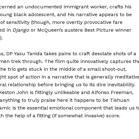
ncerned an undocumented immigrant worker, crafts his
young black adolescent, and his narrative appears to be
 sensitivity (though, more overtly provocative fare
ced in
Django
or McQueen’s austere Best Picture winner
).
, DP Yasu Tanida takes pains to craft desolate shots of a
men trek through. The film quite innovatively captures th
he trio gets stuck in the middle of a small shoot-out,
ight spot of action in a narrative that is generally meditativ
l relationship before bringing us to its dire inevitability.
eston John is fittingly unlikeable and Alfonso Freeman,
s anything to truly praise here it happens to be Tishuan
mic is the essential emotional component that leads us t
 the help of a fitting (if somewhat invasive) score.