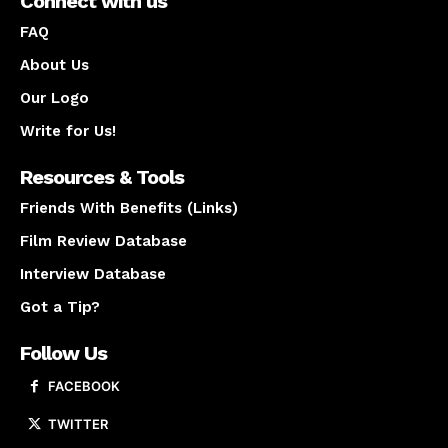
Connect with us
FAQ
About Us
Our Logo
Write for Us!
Resources & Tools
Friends With Benefits (Links)
Film Review Database
Interview Database
Got a Tip?
Follow Us
FACEBOOK
TWITTER