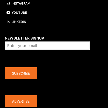
INSTAGRAM
YOUTUBE
LINKEDIN
About us
NEWSLETTER SIGNUP
Company
SUBSCRIBE
The latest
ADVERTISE