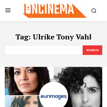
Tag:
Ulrike Tony Vahl
SEARCH