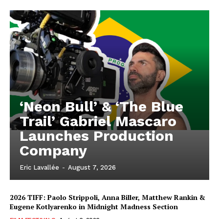
‘Neon Bull’ & ‘The Blue
Trail’ Gabriel Mascaro
Launches Production
Company
Eric Lavallée
-
August 7, 2026
2026 TIFF: Paolo Strippoli, Anna Biller, Matthew Rankin &
Eugene Kotlyarenko in Midnight Madness Section