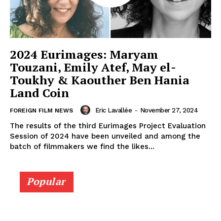
2024 Eurimages: Maryam
Touzani, Emily Atef, May el-
Toukhy & Kaouther Ben Hania
Land Coin
Eric Lavallée
-
November 27, 2024
FOREIGN FILM NEWS
The results of the third Eurimages Project Evaluation
Session of 2024 have been unveiled and among the
batch of filmmakers we find the likes...
Popular