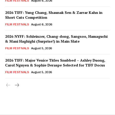
FILM FESTIVALS
August 6, 2026
2026 TIFF: Yung Chang, Shaunak Sen & Zarrar Kahn in
Short Cuts Competition
FILM FESTIVALS
August 6, 2026
2026 NYFF: Schleinzer, Chang-dong, Sangsoo, Hamaguchi
& Mani Haghighi (Surprise!) in Main Slate
FILM FESTIVALS
August 5, 2026
2026 TIFF: Major Venice Titles Snubbed – Ashley Duong,
Carol Nguyen & Sophie Deraspe Selected for TIFF Docus
FILM FESTIVALS
August 5, 2026