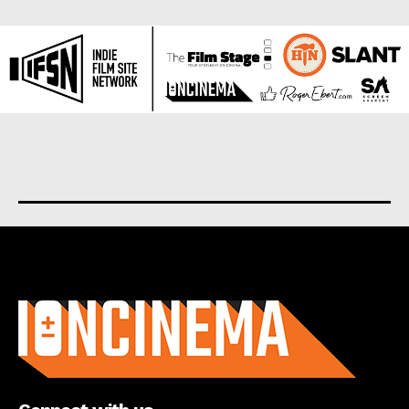
About us