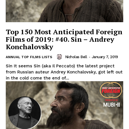
Top 150 Most Anticipated Foreign
Films of 2019: #40. Sin – Andrey
Konchalovsky
Nicholas Bell
-
January 7, 2019
ANNUAL TOP FILMS LISTS
Sin It seems Sin (aka Il Peccato) the latest project
from Russian auteur Andrey Konchalovsky, got left out
in the cold come the end of...