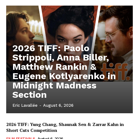
2026 TIFF: Paolo
Strippoli, Anna Biller,
Matthew Rankin &
Eugene Kotlyarenko in
Midnight Madness
Section
Eric Lavallée
-
August 6, 2026
2026 TIFF: Yung Chang, Shaunak Sen & Zarrar Kahn in
Short Cuts Competition
FILM FESTIVALS
August 6, 2026