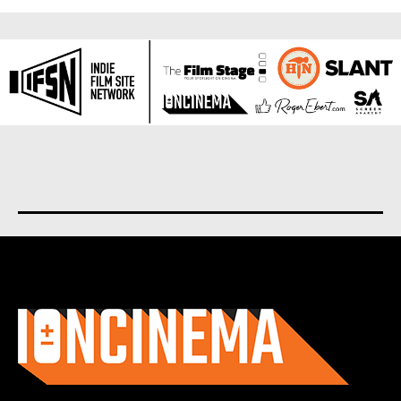
About us