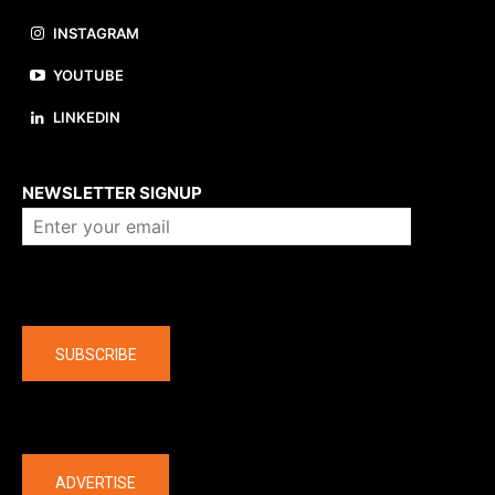
INSTAGRAM
YOUTUBE
LINKEDIN
About us
NEWSLETTER SIGNUP
Company
SUBSCRIBE
The latest
ADVERTISE