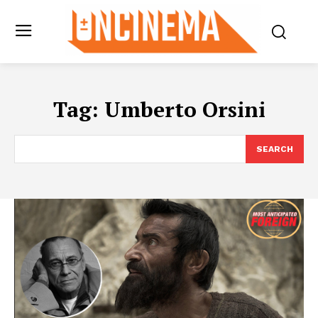
Tag:
Umberto Orsini
SEARCH