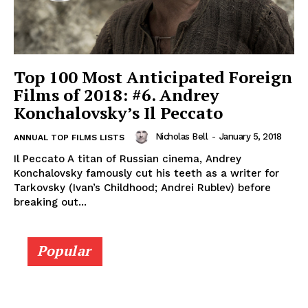
Top 100 Most Anticipated Foreign
Films of 2018: #6. Andrey
Konchalovsky’s Il Peccato
Nicholas Bell
-
January 5, 2018
ANNUAL TOP FILMS LISTS
Il Peccato A titan of Russian cinema, Andrey
Konchalovsky famously cut his teeth as a writer for
Tarkovsky (Ivan’s Childhood; Andrei Rublev) before
breaking out...
Popular