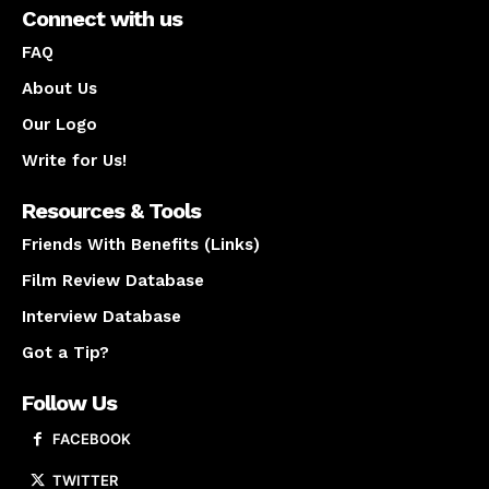
Connect with us
FAQ
About Us
Our Logo
Write for Us!
Resources & Tools
Friends With Benefits (Links)
Film Review Database
Interview Database
Got a Tip?
Follow Us
FACEBOOK
TWITTER