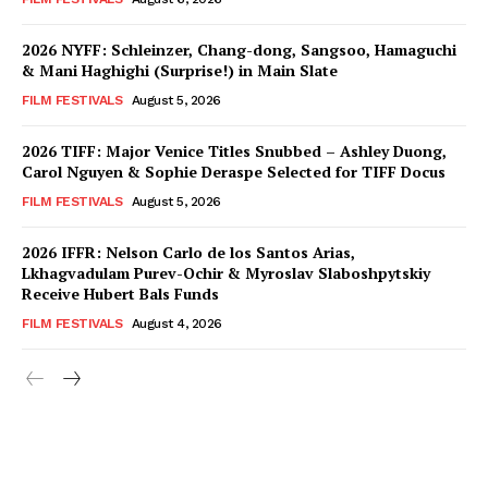
2026 NYFF: Schleinzer, Chang-dong, Sangsoo, Hamaguchi
& Mani Haghighi (Surprise!) in Main Slate
FILM FESTIVALS
August 5, 2026
2026 TIFF: Major Venice Titles Snubbed – Ashley Duong,
Carol Nguyen & Sophie Deraspe Selected for TIFF Docus
FILM FESTIVALS
August 5, 2026
2026 IFFR: Nelson Carlo de los Santos Arias,
Lkhagvadulam Purev-Ochir & Myroslav Slaboshpytskiy
Receive Hubert Bals Funds
FILM FESTIVALS
August 4, 2026