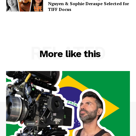
Nguyen & Sophie Deraspe Selected for
TIFF Docus
RELATED
More like this