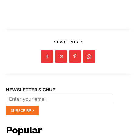
SHARE POST:
NEWSLETTER SIGNUP
Popular