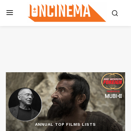
ANNUAL TOP FILMS LISTS