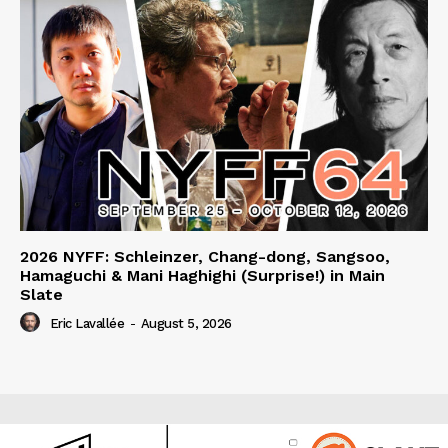
2026 NYFF: Schleinzer, Chang-dong, Sangsoo,
Hamaguchi & Mani Haghighi (Surprise!) in Main
Slate
Eric Lavallée
-
August 5, 2026