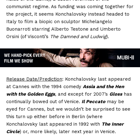
communist regime. As funding was coming together for
the project, it seems Konchalovsky instead headed to
Italy to film a biopic on sculptor Michelangelo
Buonarroti starring Alberto Testone and Umberto
Orsini (of Visconti’s
The Damned and Ludwig
).
Release Date/Prediction
: Konchalovsky last appeared
at Cannes with the 1994 comedy
Assia and the Hen
with the Golden Eggs
, and except for 2007’s
Gloss
has
continually bowed out of Venice.
Il Peccato
may be
eyed for Cannes, but we wouldn’t be surprised to see
this turn up either before in Berlin (where
Konchalovsky last appeared in 1992 with
The Inner
Circle
) or, more likely, later next year in Venice.