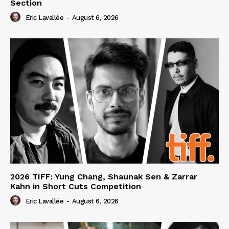
Section
Eric Lavallée
-
August 6, 2026
2026 TIFF: Yung Chang, Shaunak Sen & Zarrar
Kahn in Short Cuts Competition
Eric Lavallée
-
August 6, 2026