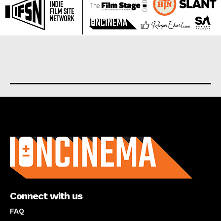
About us
Connect with us
FAQ