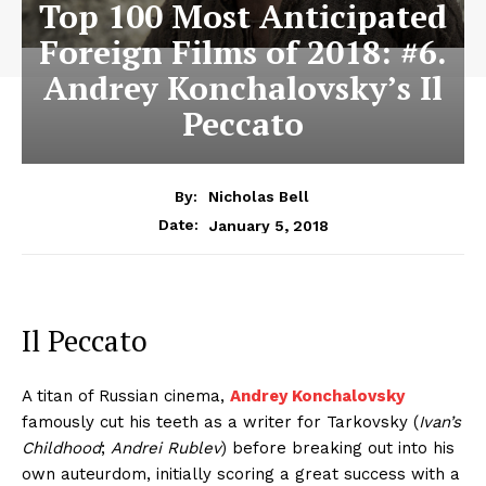
Top 100 Most Anticipated
Foreign Films of 2018: #6.
Andrey Konchalovsky’s Il
Peccato
By:
Nicholas Bell
January 5, 2018
Date:
Il Peccato
A titan of Russian cinema,
Andrey Konchalovsky
famously cut his teeth as a writer for Tarkovsky (
Ivan’s
Childhood
;
Andrei Rublev
) before breaking out into his
own auteurdom, initially scoring a great success with a