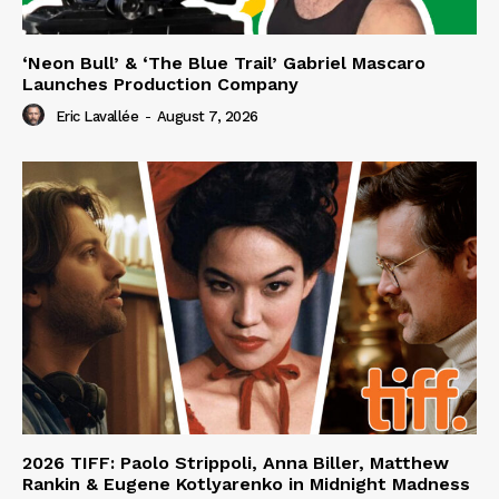
‘Neon Bull’ & ‘The Blue Trail’ Gabriel Mascaro
Launches Production Company
Eric Lavallée
-
August 7, 2026
2026 TIFF: Paolo Strippoli, Anna Biller, Matthew
Rankin & Eugene Kotlyarenko in Midnight Madness