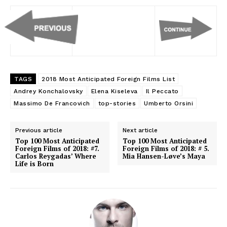
TAGS
2018 Most Anticipated Foreign Films List
Andrey Konchalovsky
Elena Kiseleva
Il Peccato
Massimo De Francovich
top-stories
Umberto Orsini
Previous article
Next article
Top 100 Most Anticipated
Top 100 Most Anticipated
Foreign Films of 2018: #7.
Foreign Films of 2018: # 5.
Carlos Reygadas’ Where
Mia Hansen-Løve’s Maya
Life is Born