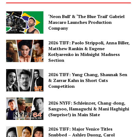
‘Neon Bull’ & ‘The Blue Trail’ Gabriel
Mascaro Launches Production
Company
2026 TIFF: Paolo Strippoli, Anna Biller,
Matthew Rankin & Eugene
Kotlyarenko in Midnight Madness
Section
2026 TIFF: Yung Chang, Shaunak Sen
& Zarrar Kahn in Short Cuts
Competition
2026 NYFF: Schleinzer, Chang-dong,
Sangsoo, Hamaguchi & Mani Haghighi
(Surprise!) in Main Slate
2026 TIFF: Major Venice Titles
Snubbed – Ashley Duong, Carol