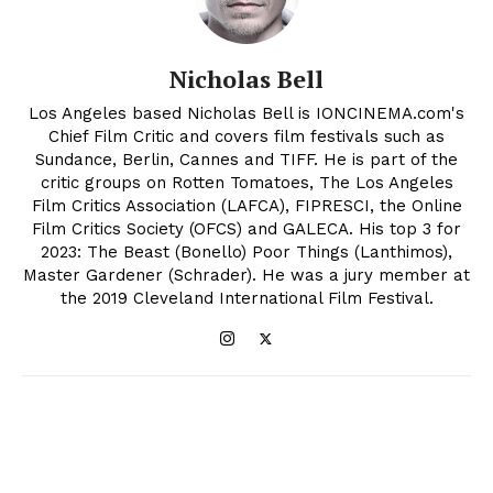
Nicholas Bell
Los Angeles based Nicholas Bell is IONCINEMA.com's
Chief Film Critic and covers film festivals such as
Sundance, Berlin, Cannes and TIFF. He is part of the
critic groups on Rotten Tomatoes, The Los Angeles
Film Critics Association (LAFCA), FIPRESCI, the Online
Film Critics Society (OFCS) and GALECA. His top 3 for
2023: The Beast (Bonello) Poor Things (Lanthimos),
Master Gardener (Schrader). He was a jury member at
the 2019 Cleveland International Film Festival.