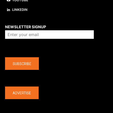
LINKEDIN
About us
NEWSLETTER SIGNUP
Company
SUBSCRIBE
The latest
ADVERTISE