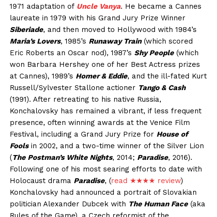
1971 adaptation of
Uncle Vanya
. He became a Cannes
laureate in 1979 with his Grand Jury Prize Winner
Siberiade
, and then moved to Hollywood with 1984’s
Maria’s Lovers
, 1985’s
Runaway Train
(which scored
Eric Roberts an Oscar nod), 1987’s
Shy People
(which
won Barbara Hershey one of her Best Actress prizes
at Cannes), 1989’s
Homer & Eddie
, and the ill-fated Kurt
Russell/Sylvester Stallone actioner
Tango & Cash
(1991). After retreating to his native Russia,
Konchalovsky has remained a vibrant, if less frequent
presence, often winning awards at the Venice Film
Festival, including a Grand Jury Prize for
House of
Fools
in 2002, and a two-time winner of the Silver Lion
(
The Postman’s White Nights
, 2014;
Paradise
, 2016).
Following one of his most searing efforts to date with
Holocaust drama
Paradise
, (
read ★★★★ review
)
Konchalovsky had announced a portrait of Slovakian
politician Alexander Dubcek with
The Human Face
(aka
Rules of the Game), a Czech reformist of the