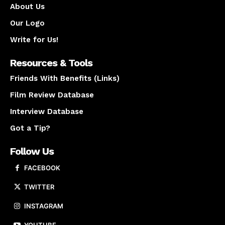
About Us
Our Logo
Write for Us!
Resources & Tools
Friends With Benefits (Links)
Film Review Database
Interview Database
Got a Tip?
Follow Us
FACEBOOK
TWITTER
INSTAGRAM
YOUTUBE