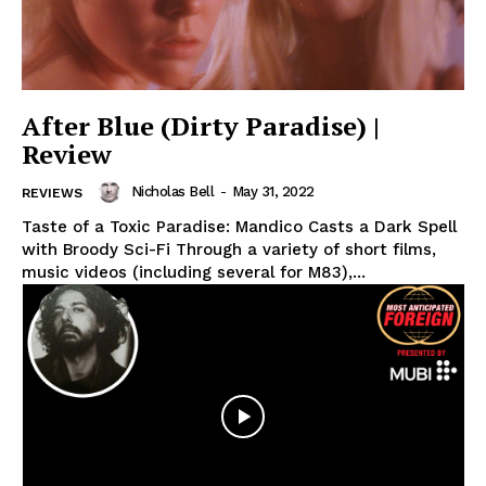
After Blue (Dirty Paradise) |
Review
Nicholas Bell
-
May 31, 2022
REVIEWS
Taste of a Toxic Paradise: Mandico Casts a Dark Spell
with Broody Sci-Fi Through a variety of short films,
music videos (including several for M83),...