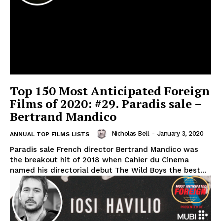
Top 150 Most Anticipated Foreign
Films of 2020: #29. Paradis sale –
Bertrand Mandico
Nicholas Bell
-
January 3, 2020
ANNUAL TOP FILMS LISTS
Paradis sale French director Bertrand Mandico was
the breakout hit of 2018 when Cahier du Cinema
named his directorial debut The Wild Boys the best...