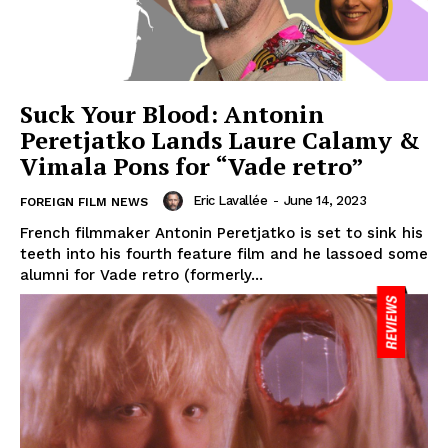
Suck Your Blood: Antonin
Peretjatko Lands Laure Calamy &
Vimala Pons for “Vade retro”
Eric Lavallée
-
June 14, 2023
FOREIGN FILM NEWS
French filmmaker Antonin Peretjatko is set to sink his
teeth into his fourth feature film and he lassoed some
alumni for Vade retro (formerly...