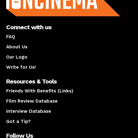
Connect with us
FAQ
About Us
Our Logo
Write for Us!
Resources & Tools
Friends With Benefits (Links)
Film Review Database
Interview Database
Got a Tip?
Follow Us