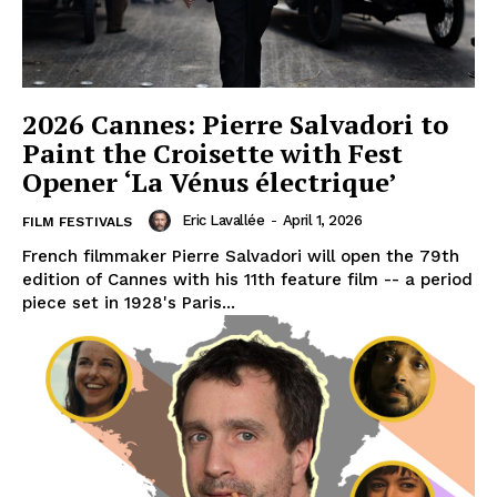
2026 Cannes: Pierre Salvadori to
Paint the Croisette with Fest
Opener ‘La Vénus électrique’
Eric Lavallée
-
April 1, 2026
FILM FESTIVALS
French filmmaker Pierre Salvadori will open the 79th
edition of Cannes with his 11th feature film -- a period
piece set in 1928's Paris...