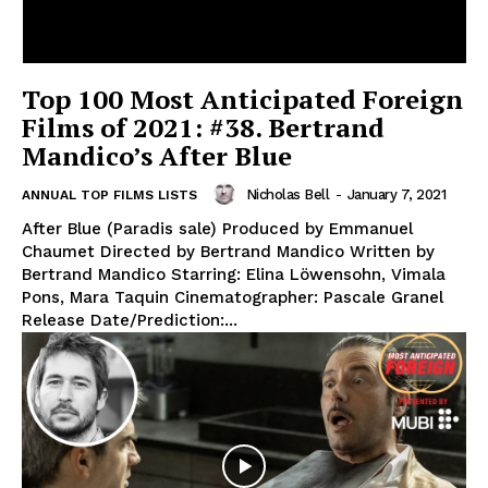
Top 100 Most Anticipated Foreign
Films of 2021: #38. Bertrand
Mandico’s After Blue
Nicholas Bell
-
January 7, 2021
ANNUAL TOP FILMS LISTS
After Blue (Paradis sale) Produced by Emmanuel
Chaumet Directed by Bertrand Mandico Written by
Bertrand Mandico Starring: Elina Löwensohn, Vimala
Pons, Mara Taquin Cinematographer: Pascale Granel
Release Date/Prediction:...