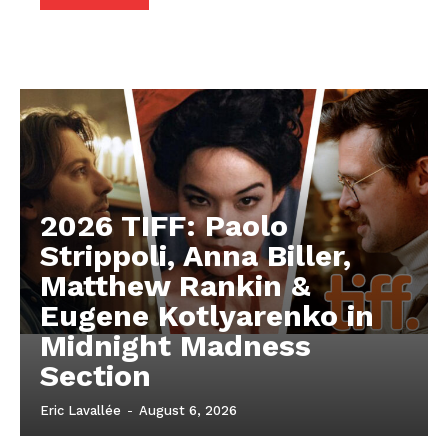
2026 TIFF: Paolo
Strippoli, Anna Biller,
Matthew Rankin &
Eugene Kotlyarenko in
Midnight Madness
Section
Eric Lavallée
-
August 6, 2026