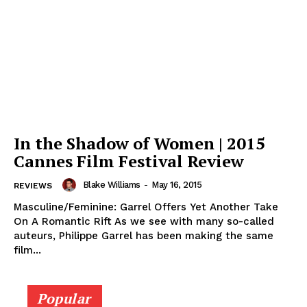
In the Shadow of Women | 2015
Cannes Film Festival Review
Blake Williams
-
May 16, 2015
REVIEWS
Masculine/Feminine: Garrel Offers Yet Another Take
On A Romantic Rift As we see with many so-called
auteurs, Philippe Garrel has been making the same
film...
Popular