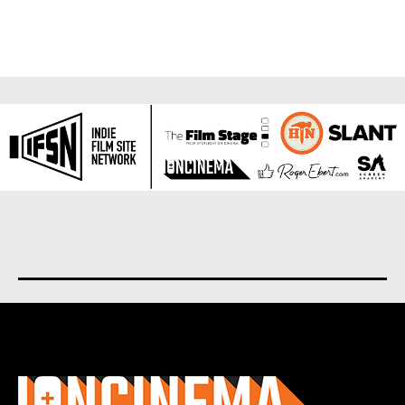
About us