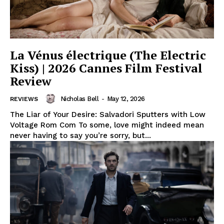
La Vénus électrique (The Electric
Kiss) | 2026 Cannes Film Festival
Review
Nicholas Bell
-
May 12, 2026
REVIEWS
The Liar of Your Desire: Salvadori Sputters with Low
Voltage Rom Com To some, love might indeed mean
never having to say you’re sorry, but...