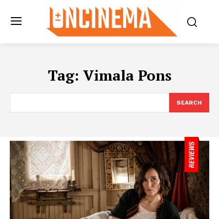
Tag:
Vimala Pons
SEARCH