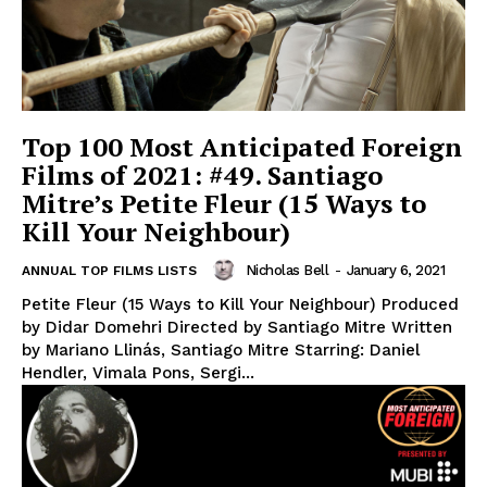
Top 100 Most Anticipated Foreign
Films of 2021: #49. Santiago
Mitre’s Petite Fleur (15 Ways to
Kill Your Neighbour)
Nicholas Bell
-
January 6, 2021
ANNUAL TOP FILMS LISTS
Petite Fleur (15 Ways to Kill Your Neighbour) Produced
by Didar Domehri Directed by Santiago Mitre Written
by Mariano Llinás, Santiago Mitre Starring: Daniel
Hendler, Vimala Pons, Sergi...