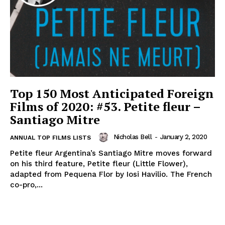
Top 150 Most Anticipated Foreign
Films of 2020: #53. Petite fleur –
Santiago Mitre
Nicholas Bell
-
January 2, 2020
ANNUAL TOP FILMS LISTS
Petite fleur Argentina’s Santiago Mitre moves forward
on his third feature, Petite fleur (Little Flower),
adapted from Pequena Flor by Iosi Havilio. The French
co-pro,...