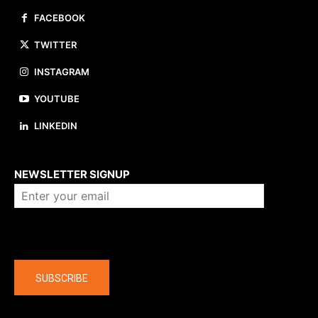
FACEBOOK
TWITTER
INSTAGRAM
YOUTUBE
LINKEDIN
About us
NEWSLETTER SIGNUP
Company
SUBSCRIBE