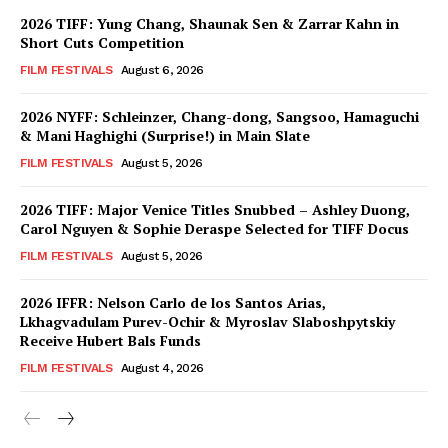
2026 TIFF: Yung Chang, Shaunak Sen & Zarrar Kahn in
Short Cuts Competition
FILM FESTIVALS
August 6, 2026
2026 NYFF: Schleinzer, Chang-dong, Sangsoo, Hamaguchi
& Mani Haghighi (Surprise!) in Main Slate
FILM FESTIVALS
August 5, 2026
2026 TIFF: Major Venice Titles Snubbed – Ashley Duong,
Carol Nguyen & Sophie Deraspe Selected for TIFF Docus
FILM FESTIVALS
August 5, 2026
2026 IFFR: Nelson Carlo de los Santos Arias,
Lkhagvadulam Purev-Ochir & Myroslav Slaboshpytskiy
Receive Hubert Bals Funds
FILM FESTIVALS
August 4, 2026