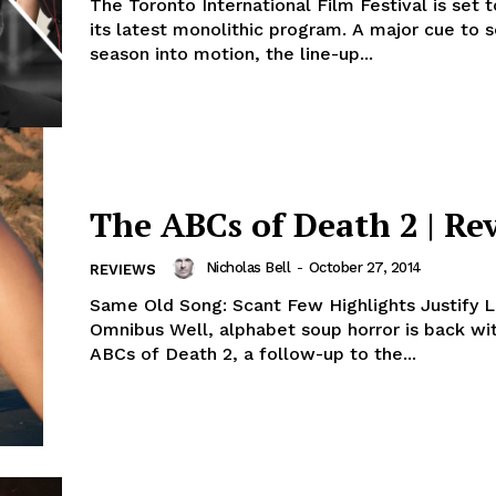
The Toronto International Film Festival is set 
its latest monolithic program. A major cue to 
season into motion, the line-up...
The ABCs of Death 2 | Re
Nicholas Bell
-
October 27, 2014
REVIEWS
Same Old Song: Scant Few Highlights Justify 
Omnibus Well, alphabet soup horror is back wi
ABCs of Death 2, a follow-up to the...