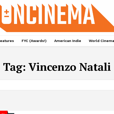
eatures
FYC (Awards!)
American Indie
World Cinem
Tag:
Vincenzo Natali