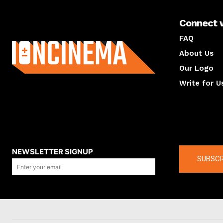
Connect 
About us
FAQ
About Us
Our Logo
Write for U
About us
Compan
NEWSLETTER SIGNUP
SUBSCR