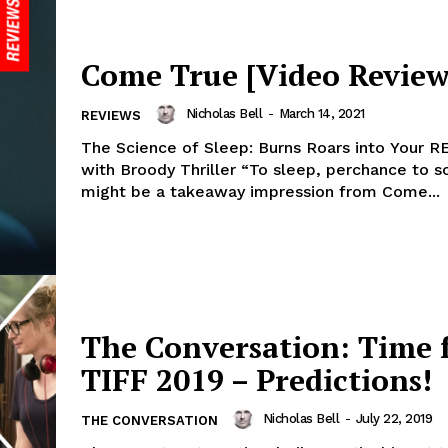
Come True [Video Review
Nicholas Bell
-
March 14, 2021
REVIEWS
The Science of Sleep: Burns Roars into Your 
with Broody Thriller “To sleep, perchance to 
might be a takeaway impression from Come...
The Conversation: Time 
TIFF 2019 – Predictions!
Nicholas Bell
-
July 22, 2019
THE CONVERSATION