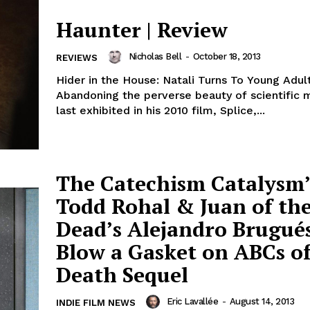
Haunter | Review
Nicholas Bell
-
October 18, 2013
REVIEWS
Hider in the House: Natali Turns To Young Adult
Abandoning the perverse beauty of scientific 
last exhibited in his 2010 film, Splice,...
The Catechism Catalysm’
Todd Rohal & Juan of th
Dead’s Alejandro Brugués
Blow a Gasket on ABCs o
Death Sequel
Eric Lavallée
-
August 14, 2013
INDIE FILM NEWS