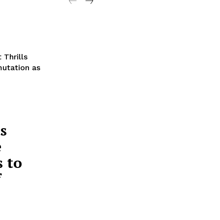
 Thrills
mutation as
s
e
 to
f