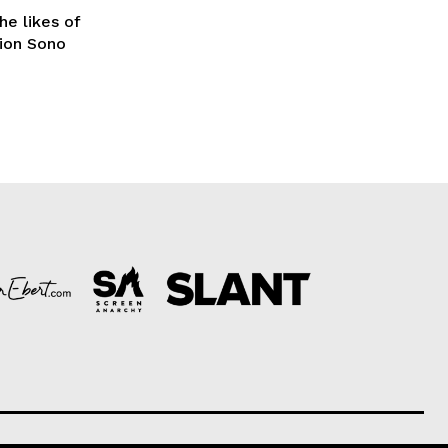
he likes of
Sion Sono