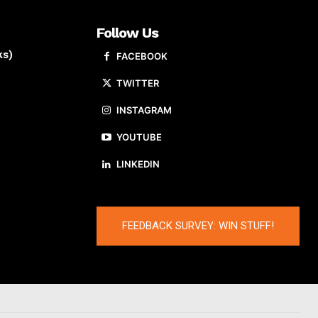
Follow Us
ks)
FACEBOOK
TWITTER
INSTAGRAM
YOUTUBE
LINKEDIN
FEEDBACK SURVEY: WIN STUFF!