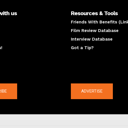
with us
Resources & Tools
Friends With Benefits (Lin
Film Review Database
Interview Database
s!
Got a Tip?
y
The latest
IBE
ADVERTISE