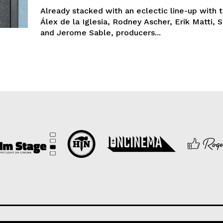
Already stacked with an eclectic line-up with t
Álex de la Iglesia, Rodney Ascher, Erik Matti, 
and Jerome Sable, producers...