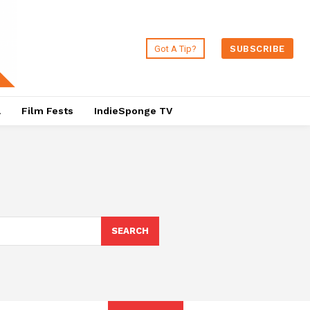
Got A Tip?
SUBSCRIBE
a
Film Fests
IndieSponge TV
SEARCH