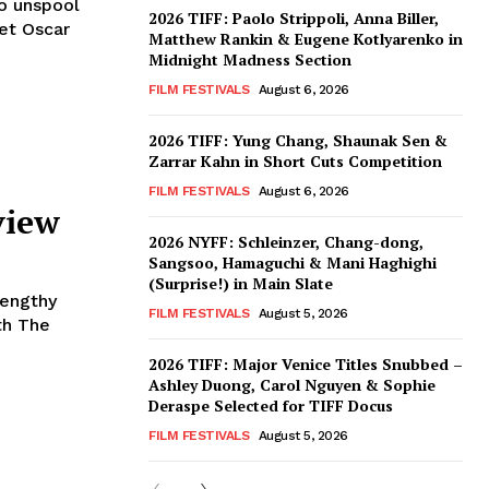
to unspool
2026 TIFF: Paolo Strippoli, Anna Biller,
set Oscar
Matthew Rankin & Eugene Kotlyarenko in
Midnight Madness Section
FILM FESTIVALS
August 6, 2026
2026 TIFF: Yung Chang, Shaunak Sen &
Zarrar Kahn in Short Cuts Competition
FILM FESTIVALS
August 6, 2026
view
2026 NYFF: Schleinzer, Chang-dong,
Sangsoo, Hamaguchi & Mani Haghighi
(Surprise!) in Main Slate
Lengthy
FILM FESTIVALS
August 5, 2026
th The
2026 TIFF: Major Venice Titles Snubbed –
Ashley Duong, Carol Nguyen & Sophie
Deraspe Selected for TIFF Docus
FILM FESTIVALS
August 5, 2026