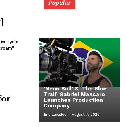
Popular
]
REM Cycle
scream”
‘Neon Bull’ & ‘The Blue
Trail’ Gabriel Mascaro
for
Launches Production
Company
Eric Lavallée
-
August 7, 2026