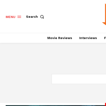
Search
MENU
Movie Reviews
Interviews
F