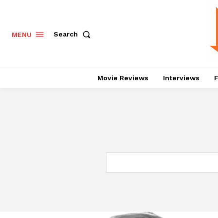
Search
MENU
Movie Reviews
Interviews
F