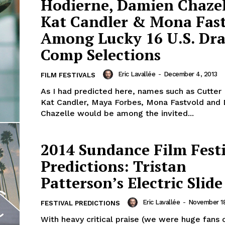
Hodierne, Damien Chazel
Kat Candler & Mona Fas
Among Lucky 16 U.S. Dr
Comp Selections
Eric Lavallée
-
December 4, 2013
FILM FESTIVALS
As I had predicted here, names such as Cutter
Kat Candler, Maya Forbes, Mona Fastvold and
Chazelle would be among the invited...
2014 Sundance Film Fest
Predictions: Tristan
Patterson’s Electric Slide
Eric Lavallée
-
November 18
FESTIVAL PREDICTIONS
With heavy critical praise (we were huge fans o