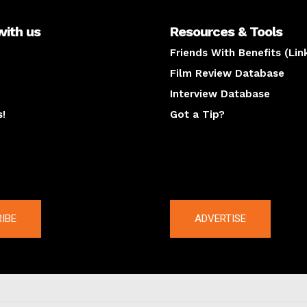
with us
Resources & Tools
Friends With Benefits (Lin
Film Review Database
Interview Database
s!
Got a Tip?
y
The latest
IBE
ADVERTISE