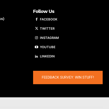
Follow Us
ks)
FACEBOOK
TWITTER
INSTAGRAM
YOUTUBE
LINKEDIN
FEEDBACK SURVEY: WIN STUFF!