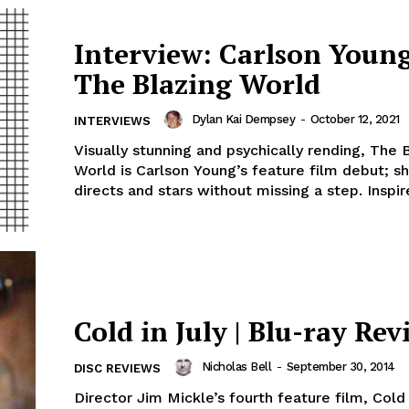
Interview: Carlson Young
The Blazing World
Dylan Kai Dempsey
-
October 12, 2021
INTERVIEWS
Visually stunning and psychically rending, The 
World is Carlson Young’s feature film debut; sh
directs and stars without missing a step. Inspire
Cold in July | Blu-ray Rev
Nicholas Bell
-
September 30, 2014
DISC REVIEWS
Director Jim Mickle’s fourth feature film, Cold i