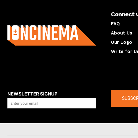
Connect 
About us
FAQ
About Us
Our Logo
Write for U
About us
Compan
NEWSLETTER SIGNUP
SUBSCR