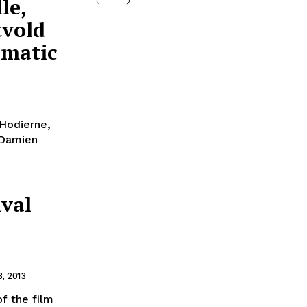
le,
tvold
amatic
 Hodierne,
 Damien
ival
, 2013
f the film