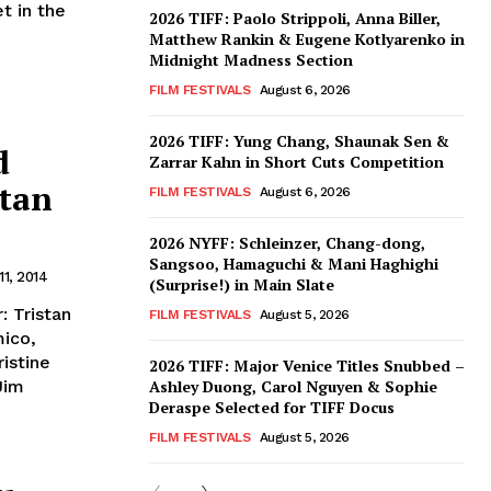
t in the
2026 TIFF: Paolo Strippoli, Anna Biller,
Matthew Rankin & Eugene Kotlyarenko in
Midnight Madness Section
FILM FESTIVALS
August 6, 2026
2026 TIFF: Yung Chang, Shaunak Sen &
d
Zarrar Kahn in Short Cuts Competition
stan
FILM FESTIVALS
August 6, 2026
2026 NYFF: Schleinzer, Chang-dong,
Sangsoo, Hamaguchi & Mani Haghighi
11, 2014
(Surprise!) in Main Slate
: Tristan
FILM FESTIVALS
August 5, 2026
mico,
ristine
2026 TIFF: Major Venice Titles Snubbed –
Jim
Ashley Duong, Carol Nguyen & Sophie
Deraspe Selected for TIFF Docus
FILM FESTIVALS
August 5, 2026