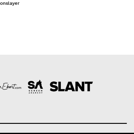
gonslayer