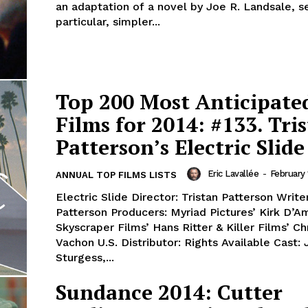
an adaptation of a novel by Joe R. Landsale, se
particular, simpler...
Top 200 Most Anticipate
Films for 2014: #133. Tri
Patterson’s Electric Slide
Eric Lavallée
-
February 
ANNUAL TOP FILMS LISTS
Electric Slide Director: Tristan Patterson Writer
Patterson Producers: Myriad Pictures’ Kirk D’A
Skyscraper Films’ Hans Ritter & Killer Films’ Ch
Vachon U.S. Distributor: Rights Available Cast: 
Sturgess,...
Sundance 2014: Cutter