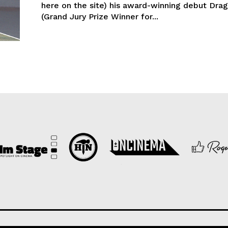
here on the site) his award-winning debut Dra
(Grand Jury Prize Winner for...