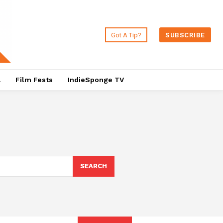
Got A Tip?
SUBSCRIBE
a
Film Fests
IndieSponge TV
SEARCH