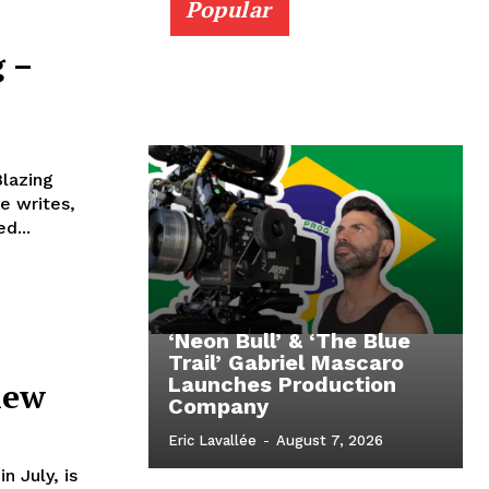
Popular
 –
Blazing
e writes,
d...
‘Neon Bull’ & ‘The Blue
Trail’ Gabriel Mascaro
Launches Production
iew
Company
Eric Lavallée
-
August 7, 2026
n July, is