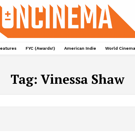
eatures
FYC (Awards!)
American Indie
World Cinem
Tag:
Vinessa Shaw