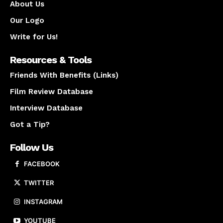
About Us
Our Logo
Write for Us!
Resources & Tools
Friends With Benefits (Links)
Film Review Database
Interview Database
Got a Tip?
Follow Us
FACEBOOK
TWITTER
INSTAGRAM
YOUTUBE