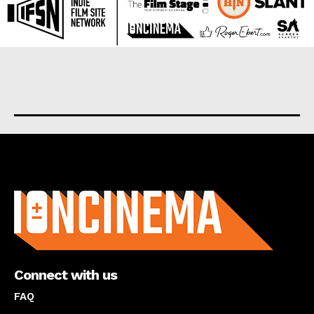
About us
Connect with us
FAQ