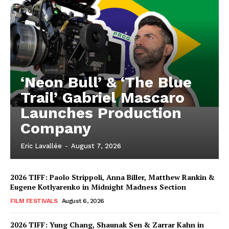
‘Neon Bull’ & ‘The Blue
Trail’ Gabriel Mascaro
Launches Production
Company
Eric Lavallée
-
August 7, 2026
2026 TIFF: Paolo Strippoli, Anna Biller, Matthew Rankin &
Eugene Kotlyarenko in Midnight Madness Section
FILM FESTIVALS
August 6, 2026
2026 TIFF: Yung Chang, Shaunak Sen & Zarrar Kahn in