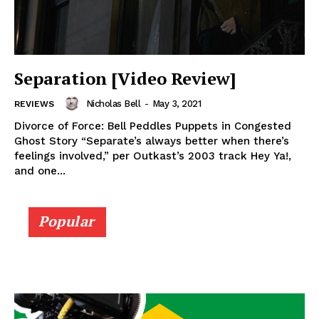
Separation [Video Review]
Nicholas Bell
-
May 3, 2021
REVIEWS
Divorce of Force: Bell Peddles Puppets in Congested
Ghost Story “Separate’s always better when there’s
feelings involved,” per Outkast’s 2003 track Hey Ya!,
and one...
Popular