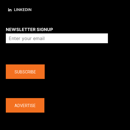
LINKEDIN
About us
NEWSLETTER SIGNUP
Company
SUBSCRIBE
The latest
ADVERTISE