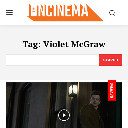
Tag:
Violet McGraw
SEARCH