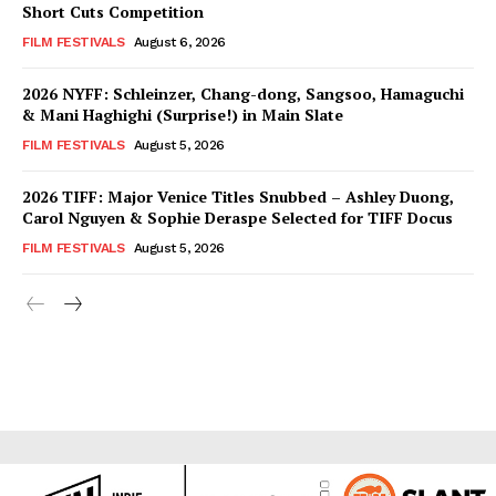
Short Cuts Competition
FILM FESTIVALS
August 6, 2026
2026 NYFF: Schleinzer, Chang-dong, Sangsoo, Hamaguchi
& Mani Haghighi (Surprise!) in Main Slate
FILM FESTIVALS
August 5, 2026
2026 TIFF: Major Venice Titles Snubbed – Ashley Duong,
Carol Nguyen & Sophie Deraspe Selected for TIFF Docus
FILM FESTIVALS
August 5, 2026