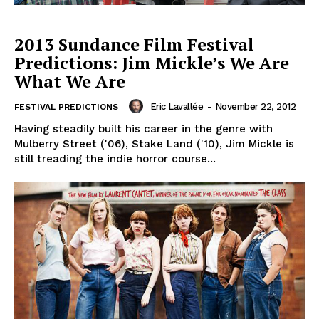
2013 Sundance Film Festival
Predictions: Jim Mickle’s We Are
What We Are
Eric Lavallée
-
November 22, 2012
FESTIVAL PREDICTIONS
Having steadily built his career in the genre with
Mulberry Street ('06), Stake Land ('10), Jim Mickle is
still treading the indie horror course...