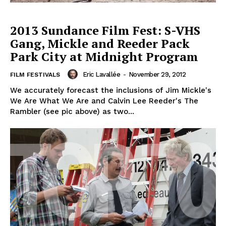
2013 Sundance Film Fest: S-VHS
Gang, Mickle and Reeder Pack
Park City at Midnight Program
Eric Lavallée
-
November 29, 2012
FILM FESTIVALS
We accurately forecast the inclusions of Jim Mickle's
We Are What We Are and Calvin Lee Reeder's The
Rambler (see pic above) as two...