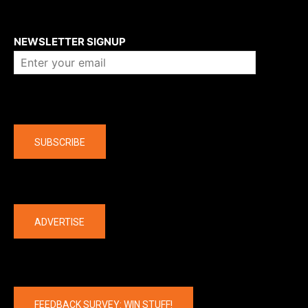
About us
NEWSLETTER SIGNUP
Company
SUBSCRIBE
The latest
ADVERTISE
FEEDBACK SURVEY: WIN STUFF!