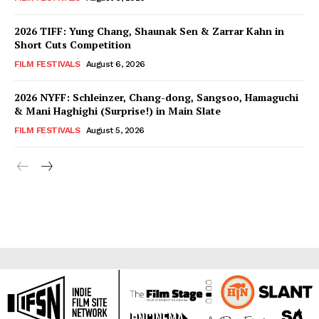
2026 TIFF: Yung Chang, Shaunak Sen & Zarrar Kahn in
Short Cuts Competition
FILM FESTIVALS
August 6, 2026
2026 NYFF: Schleinzer, Chang-dong, Sangsoo, Hamaguchi
& Mani Haghighi (Surprise!) in Main Slate
FILM FESTIVALS
August 5, 2026