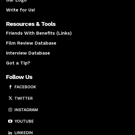
Our Logo
Write for Us!
Resources & Tools
Friends With Benefits (Links)
Film Review Database
Interview Database
Got a Tip?
Follow Us
FACEBOOK
TWITTER
INSTAGRAM
YOUTUBE
LINKEDIN