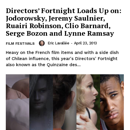
Directors’ Fortnight Loads Up on:
Jodorowsky, Jeremy Saulnier,
Ruairi Robinson, Clio Barnard,
Serge Bozon and Lynne Ramsay
Eric Lavallée
-
April 23, 2013
FILM FESTIVALS
Heavy on the French film items and with a side dish
of Chilean influence, this year's Directors' Fortnight
also known as the Quinzaine des...