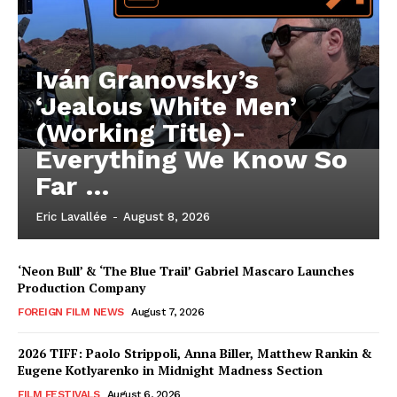
Iván Granovsky’s
‘Jealous White Men’
(Working Title)-
Everything We Know So
Far …
Eric Lavallée
-
August 8, 2026
‘Neon Bull’ & ‘The Blue Trail’ Gabriel Mascaro Launches
Production Company
FOREIGN FILM NEWS
August 7, 2026
2026 TIFF: Paolo Strippoli, Anna Biller, Matthew Rankin &
Eugene Kotlyarenko in Midnight Madness Section
FILM FESTIVALS
August 6, 2026