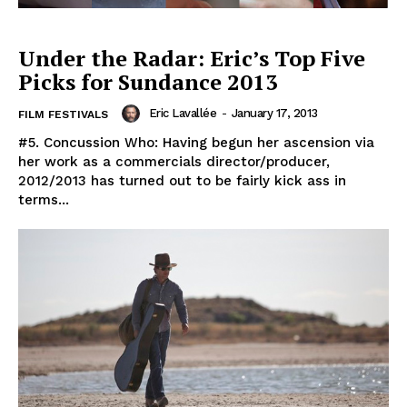
Under the Radar: Eric’s Top Five
Picks for Sundance 2013
Eric Lavallée
-
January 17, 2013
FILM FESTIVALS
#5. Concussion Who: Having begun her ascension via
her work as a commercials director/producer,
2012/2013 has turned out to be fairly kick ass in
terms...