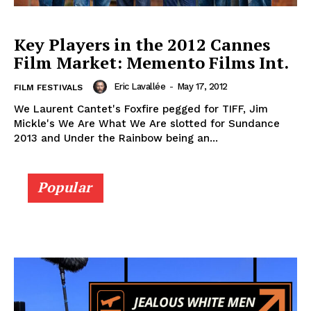
Key Players in the 2012 Cannes
Film Market: Memento Films Int.
Eric Lavallée
-
May 17, 2012
FILM FESTIVALS
We Laurent Cantet's Foxfire pegged for TIFF, Jim
Mickle's We Are What We Are slotted for Sundance
2013 and Under the Rainbow being an...
Popular