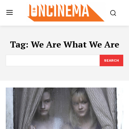
Tag:
We Are What We Are
SEARCH