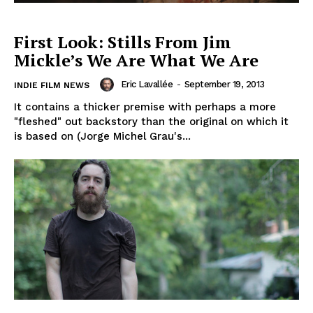
First Look: Stills From Jim
Mickle’s We Are What We Are
Eric Lavallée
-
September 19, 2013
INDIE FILM NEWS
It contains a thicker premise with perhaps a more
"fleshed" out backstory than the original on which it
is based on (Jorge Michel Grau's...