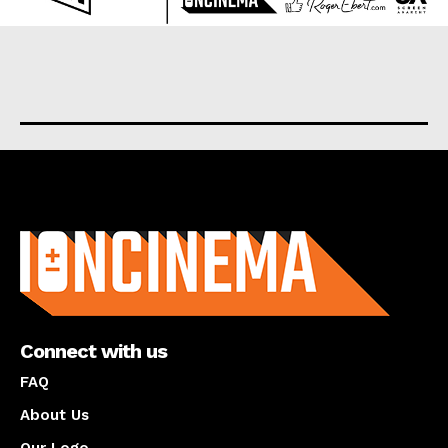
About us
Connect with us
FAQ
About Us