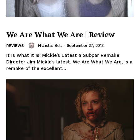
We Are What We Are | Review
Nicholas Bell
-
September 27, 2013
REVIEWS
It Is What It Is: Mickle’s Latest a Subpar Remake
Director Jim Mickle’s latest, We Are What We Are, is a
remake of the excellent...