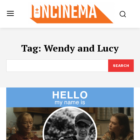
Tag:
Wendy and Lucy
SEARCH