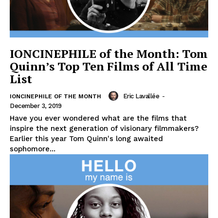
IONCINEPHILE of the Month: Tom
Quinn’s Top Ten Films of All Time
List
Eric Lavallée
-
IONCINEPHILE OF THE MONTH
December 3, 2019
Have you ever wondered what are the films that
inspire the next generation of visionary filmmakers?
Earlier this year Tom Quinn's long awaited
sophomore...