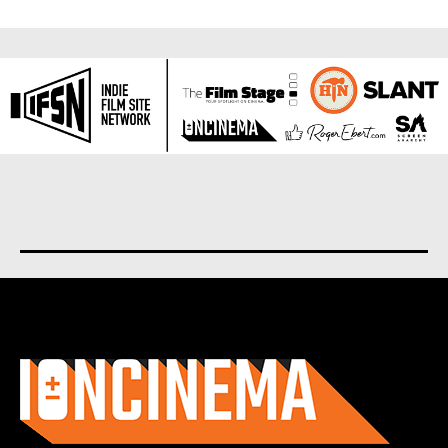
About us