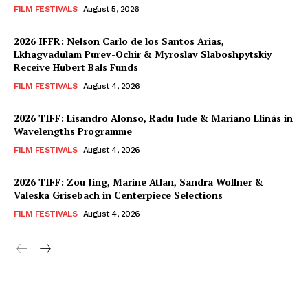
FILM FESTIVALS
August 5, 2026
2026 IFFR: Nelson Carlo de los Santos Arias,
Lkhagvadulam Purev-Ochir & Myroslav Slaboshpytskiy
Receive Hubert Bals Funds
FILM FESTIVALS
August 4, 2026
2026 TIFF: Lisandro Alonso, Radu Jude & Mariano Llinás in
Wavelengths Programme
FILM FESTIVALS
August 4, 2026
2026 TIFF: Zou Jing, Marine Atlan, Sandra Wollner &
Valeska Grisebach in Centerpiece Selections
FILM FESTIVALS
August 4, 2026