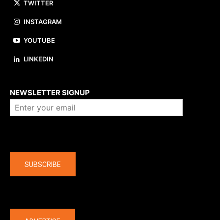
TWITTER
INSTAGRAM
YOUTUBE
LINKEDIN
About us
NEWSLETTER SIGNUP
Company
SUBSCRIBE
The latest