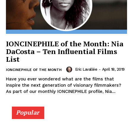
IONCINEPHILE of the Month: Nia
DaCosta – Ten Influential Films
List
Eric Lavallée
-
April 18, 2019
IONCINEPHILE OF THE MONTH
Have you ever wondered what are the films that
inspire the next generation of visionary filmmakers?
As part of our monthly IONCINEPHILE profile, Nia...
Popular