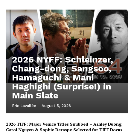
2026 NYFF: Schleinzer,
Chang-dong, Sangsoo,
Hamaguchi & Mani
Haghighi (Surprise!) in
Main Slate
Eric Lavallée
-
August 5, 2026
2026 TIFF: Major Venice Titles Snubbed – Ashley Duong,
Carol Nguyen & Sophie Deraspe Selected for TIFF Docus