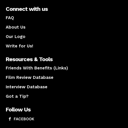
Connect with us
FAQ
About Us
Our Logo
Write for Us!
Resources & Tools
Friends With Benefits (Links)
Film Review Database
Interview Database
Got a Tip?
Follow Us
FACEBOOK