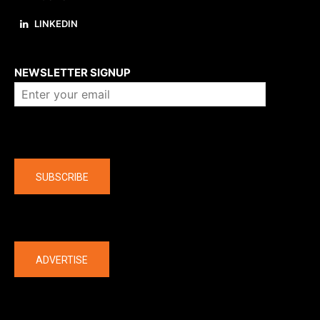
LINKEDIN
About us
NEWSLETTER SIGNUP
Company
SUBSCRIBE
The latest
ADVERTISE