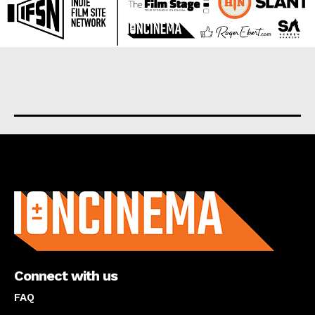
About us
Connect with us
FAQ