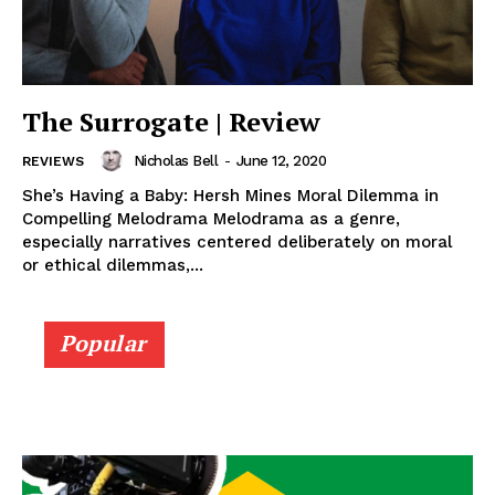
The Surrogate | Review
Nicholas Bell
-
June 12, 2020
REVIEWS
She’s Having a Baby: Hersh Mines Moral Dilemma in
Compelling Melodrama Melodrama as a genre,
especially narratives centered deliberately on moral
or ethical dilemmas,...
Popular