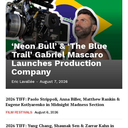
‘Neon Bull’ & ‘The Blue
Trail’ Gabriel Mascaro
Launches Production
Company
Eric Lavallée
-
August 7, 2026
2026 TIFF: Paolo Strippoli, Anna Biller, Matthew Rankin &
Eugene Kotlyarenko in Midnight Madness Section
FILM FESTIVALS
August 6, 2026
2026 TIFF: Yung Chang, Shaunak Sen & Zarrar Kahn in