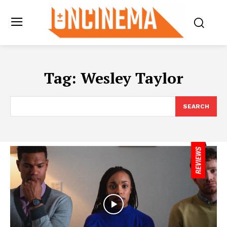
Tag:
Wesley Taylor
SEARCH