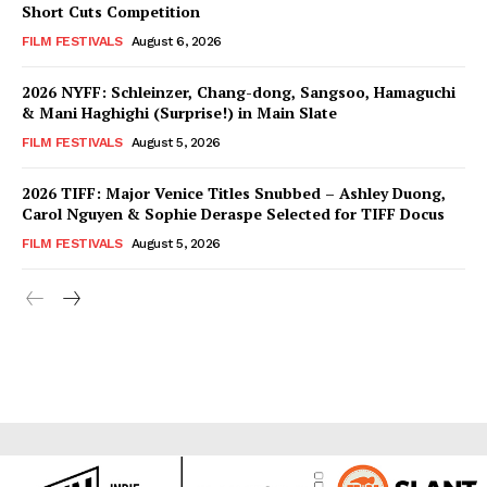
Short Cuts Competition
FILM FESTIVALS
August 6, 2026
2026 NYFF: Schleinzer, Chang-dong, Sangsoo, Hamaguchi
& Mani Haghighi (Surprise!) in Main Slate
FILM FESTIVALS
August 5, 2026
2026 TIFF: Major Venice Titles Snubbed – Ashley Duong,
Carol Nguyen & Sophie Deraspe Selected for TIFF Docus
FILM FESTIVALS
August 5, 2026