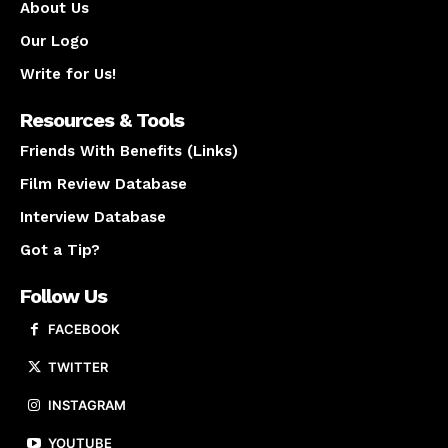
About Us
Our Logo
Write for Us!
Resources & Tools
Friends With Benefits (Links)
Film Review Database
Interview Database
Got a Tip?
Follow Us
FACEBOOK
TWITTER
INSTAGRAM
YOUTUBE