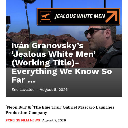
Iván Granovsky’s
‘Jealous White Men’
(Working Title)-
Everything We Know So
Far …
Eric Lavallée
-
August 8, 2026
‘Neon Bull’ & ‘The Blue Trail’ Gabriel Mascaro Launches
Production Company
FOREIGN FILM NEWS
August 7, 2026