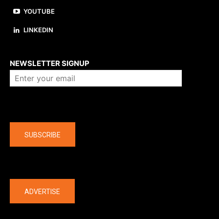
YOUTUBE
LINKEDIN
About us
NEWSLETTER SIGNUP
Company
SUBSCRIBE
The latest
ADVERTISE