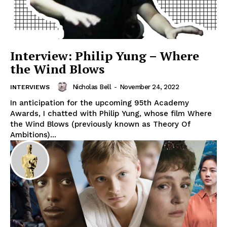
Interview: Philip Yung – Where
the Wind Blows
Nicholas Bell
-
November 24, 2022
INTERVIEWS
In anticipation for the upcoming 95th Academy
Awards, I chatted with Philip Yung, whose film Where
the Wind Blows (previously known as Theory Of
Ambitions)...