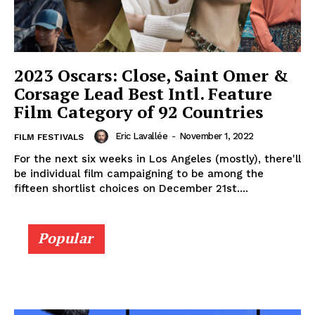
2023 Oscars: Close, Saint Omer &
Corsage Lead Best Intl. Feature
Film Category of 92 Countries
Eric Lavallée
-
November 1, 2022
FILM FESTIVALS
For the next six weeks in Los Angeles (mostly), there'll
be individual film campaigning to be among the
fifteen shortlist choices on December 21st....
Popular