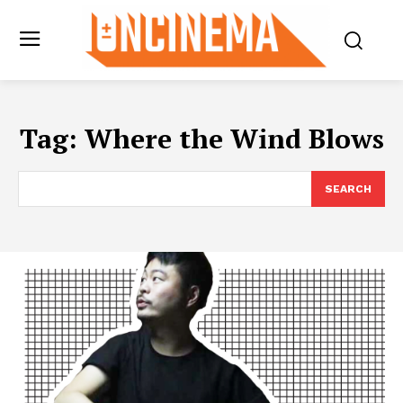
Tag:
Where the Wind Blows
SEARCH