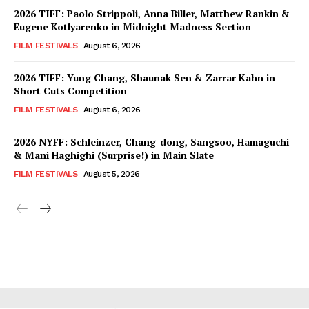
2026 TIFF: Paolo Strippoli, Anna Biller, Matthew Rankin &
Eugene Kotlyarenko in Midnight Madness Section
FILM FESTIVALS
August 6, 2026
2026 TIFF: Yung Chang, Shaunak Sen & Zarrar Kahn in
Short Cuts Competition
FILM FESTIVALS
August 6, 2026
2026 NYFF: Schleinzer, Chang-dong, Sangsoo, Hamaguchi
& Mani Haghighi (Surprise!) in Main Slate
FILM FESTIVALS
August 5, 2026