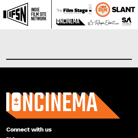
About us
Connect with us