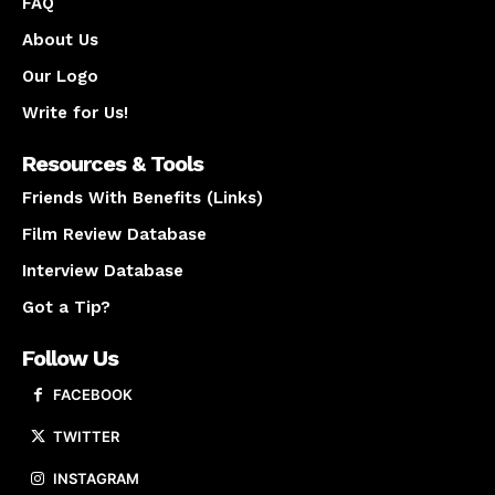
FAQ
About Us
Our Logo
Write for Us!
Resources & Tools
Friends With Benefits (Links)
Film Review Database
Interview Database
Got a Tip?
Follow Us
FACEBOOK
TWITTER
INSTAGRAM