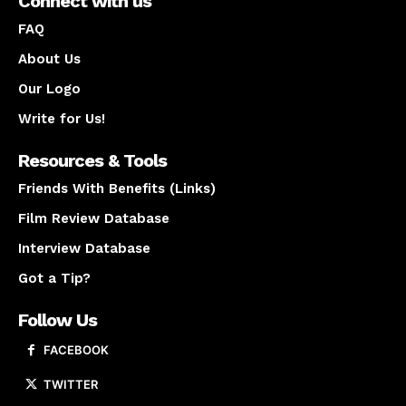
Connect with us
FAQ
About Us
Our Logo
Write for Us!
Resources & Tools
Friends With Benefits (Links)
Film Review Database
Interview Database
Got a Tip?
Follow Us
FACEBOOK
TWITTER