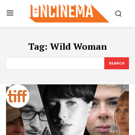
Tag:
Wild Woman
SEARCH