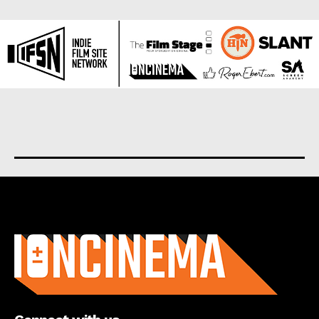
About us