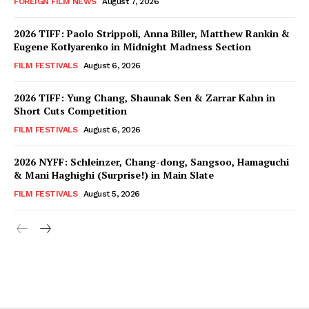
FOREIGN FILM NEWS
August 7, 2026
2026 TIFF: Paolo Strippoli, Anna Biller, Matthew Rankin &
Eugene Kotlyarenko in Midnight Madness Section
FILM FESTIVALS
August 6, 2026
2026 TIFF: Yung Chang, Shaunak Sen & Zarrar Kahn in
Short Cuts Competition
FILM FESTIVALS
August 6, 2026
2026 NYFF: Schleinzer, Chang-dong, Sangsoo, Hamaguchi
& Mani Haghighi (Surprise!) in Main Slate
FILM FESTIVALS
August 5, 2026