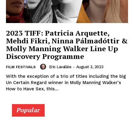
2023 TIFF: Patricia Arquette,
Mehdi Fikri, Ninna Pálmadóttir &
Molly Manning Walker Line Up
Discovery Programme
Eric Lavallée
-
August 3, 2023
FILM FESTIVALS
With the exception of a trio of titles including the big
Un Certain Regard winner in Molly Manning Walker's
How to Have Sex, this...
Popular