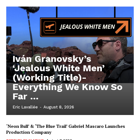
Iván Granovsky’s
‘Jealous White Men’
(Working Title)-
Everything We Know So
Far …
Eric Lavallée
-
August 8, 2026
‘Neon Bull’ & ‘The Blue Trail’ Gabriel Mascaro Launches
Production Company