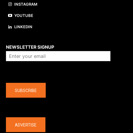
INSTAGRAM
YOUTUBE
LINKEDIN
About us
NEWSLETTER SIGNUP
Company
SUBSCRIBE
The latest
ADVERTISE