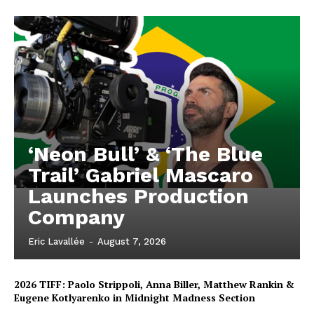
‘Neon Bull’ & ‘The Blue
Trail’ Gabriel Mascaro
Launches Production
Company
Eric Lavallée
-
August 7, 2026
2026 TIFF: Paolo Strippoli, Anna Biller, Matthew Rankin &
Eugene Kotlyarenko in Midnight Madness Section