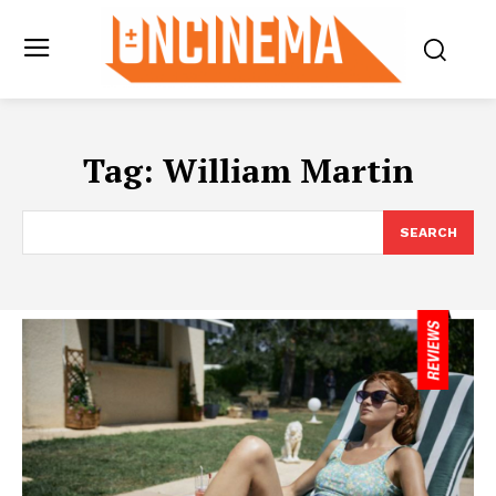
Tag:
William Martin
SEARCH