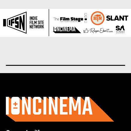
About us