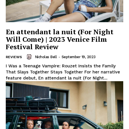
En attendant la nuit (For Night
Will Come) | 2023 Venice Film
Festival Review
Nicholas Bell
-
September 19, 2023
REVIEWS
I Was a Teenage Vampire: Rouzet Insists the Family
That Slays Together Stays Together For her narrative
feature debut, En attendant la nuit (For Night...