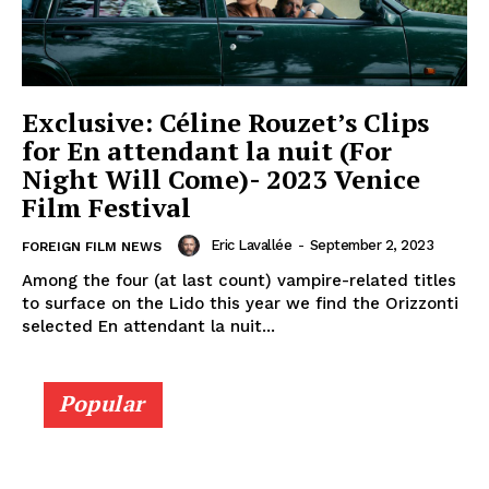
Exclusive: Céline Rouzet’s Clips
for En attendant la nuit (For
Night Will Come)- 2023 Venice
Film Festival
Eric Lavallée
-
September 2, 2023
FOREIGN FILM NEWS
Among the four (at last count) vampire-related titles
to surface on the Lido this year we find the Orizzonti
selected En attendant la nuit...
Popular