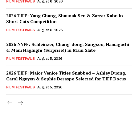
FILM FESTIVALS
August 6, 2026
2026 TIFF: Yung Chang, Shaunak Sen & Zarrar Kahn in
Short Cuts Competition
FILM FESTIVALS
August 6, 2026
2026 NYFF: Schleinzer, Chang-dong, Sangsoo, Hamaguchi
& Mani Haghighi (Surprise!) in Main Slate
FILM FESTIVALS
August 5, 2026
2026 TIFF: Major Venice Titles Snubbed – Ashley Duong,
Carol Nguyen & Sophie Deraspe Selected for TIFF Docus
FILM FESTIVALS
August 5, 2026