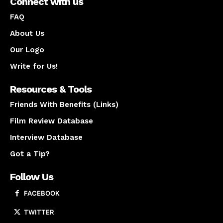
Connect with us
FAQ
About Us
Our Logo
Write for Us!
Resources & Tools
Friends With Benefits (Links)
Film Review Database
Interview Database
Got a Tip?
Follow Us
FACEBOOK
TWITTER