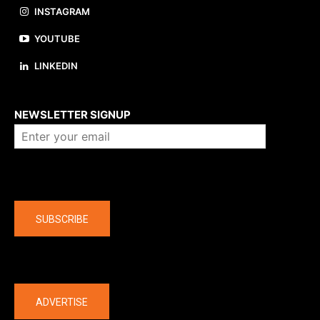
INSTAGRAM
YOUTUBE
LINKEDIN
About us
NEWSLETTER SIGNUP
Company
SUBSCRIBE
The latest
ADVERTISE