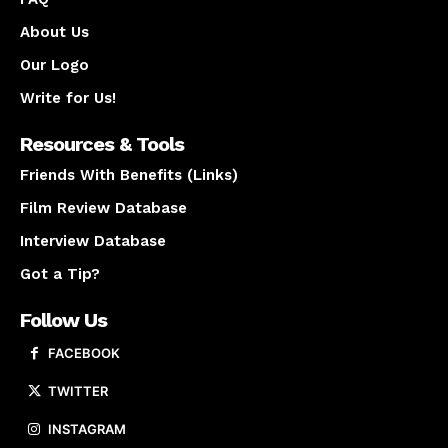
About Us
Our Logo
Write for Us!
Resources & Tools
Friends With Benefits (Links)
Film Review Database
Interview Database
Got a Tip?
Follow Us
FACEBOOK
TWITTER
INSTAGRAM