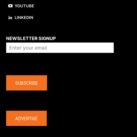
YOUTUBE
LINKEDIN
About us
NEWSLETTER SIGNUP
Company
SUBSCRIBE
The latest
ADVERTISE