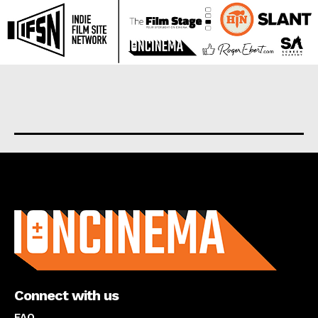
About us
Connect with us
FAQ