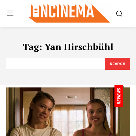
Tag:
Yan Hirschbühl
SEARCH