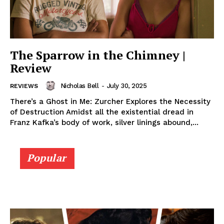
The Sparrow in the Chimney |
Review
Nicholas Bell
-
July 30, 2025
REVIEWS
There’s a Ghost in Me: Zurcher Explores the Necessity
of Destruction Amidst all the existential dread in
Franz Kafka’s body of work, silver linings abound,...
Popular