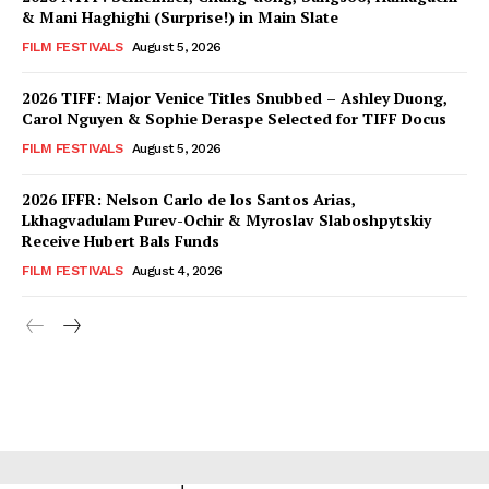
& Mani Haghighi (Surprise!) in Main Slate
FILM FESTIVALS
August 5, 2026
2026 TIFF: Major Venice Titles Snubbed – Ashley Duong,
Carol Nguyen & Sophie Deraspe Selected for TIFF Docus
FILM FESTIVALS
August 5, 2026
2026 IFFR: Nelson Carlo de los Santos Arias,
Lkhagvadulam Purev-Ochir & Myroslav Slaboshpytskiy
Receive Hubert Bals Funds
FILM FESTIVALS
August 4, 2026