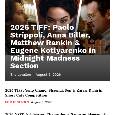
2026 TIFF: Paolo
Strippoli, Anna Biller,
Matthew Rankin &
Eugene Kotlyarenko in
Midnight Madness
Section
Eric Lavallée
-
August 6, 2026
2026 TIFF: Yung Chang, Shaunak Sen & Zarrar Kahn in
Short Cuts Competition
FILM FESTIVALS
August 6, 2026
2026 NYFF: Schleinzer, Chang-dong, Sangsoo, Hamaguchi