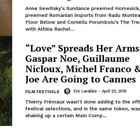
Anne Sewitsky's Sundance preemed Homesick
preemed Romanian imports from Radu Muntea
Floor Below and Corneliu Porumboiu's The Tre
with Athina Rachel...
“Love” Spreads Her Arm
Gaspar Noe, Guillaume
Nicloux, Michel Franco 
Joe Are Going to Cannes
Eric Lavallée
-
April 23, 2015
FILM FESTIVALS
Thierry Frémaux wasn't done adding to the offi
festival selections, and in the same token, was
shaking up a certain Main Comp...