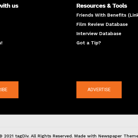
with us
Resources & Tools
Friends With Benefits (Lin
Film Review Database
Interview Database
s!
Got a Tip?
y
The latest
IBE
ADVERTISE
© 2021 tagDiv. All Rights Reserved. Made with Newspaper Theme