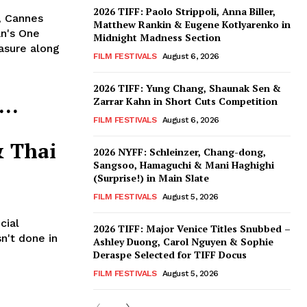
2026 TIFF: Paolo Strippoli, Anna Biller,
, Cannes
Matthew Rankin & Eugene Kotlyarenko in
n's One
Midnight Madness Section
asure along
FILM FESTIVALS
August 6, 2026
2026 TIFF: Yung Chang, Shaunak Sen &
s…
Zarrar Kahn in Short Cuts Competition
FILM FESTIVALS
August 6, 2026
& Thai
2026 NYFF: Schleinzer, Chang-dong,
Sangsoo, Hamaguchi & Mani Haghighi
(Surprise!) in Main Slate
FILM FESTIVALS
August 5, 2026
cial
2026 TIFF: Major Venice Titles Snubbed –
n't done in
Ashley Duong, Carol Nguyen & Sophie
Deraspe Selected for TIFF Docus
FILM FESTIVALS
August 5, 2026