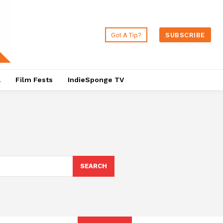
Got A Tip?
SUBSCRIBE
a
Film Fests
IndieSponge TV
SEARCH