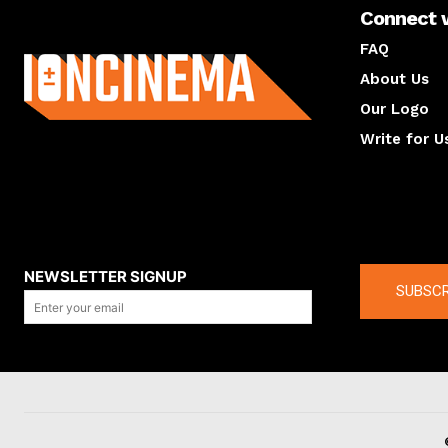
Connect 
About us
FAQ
About Us
Our Logo
Write for U
About us
Compan
NEWSLETTER SIGNUP
SUBSCR