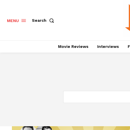
Search
MENU
Movie Reviews
Interviews
F