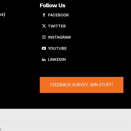
Follow Us
ks)
FACEBOOK
TWITTER
INSTAGRAM
YOUTUBE
LINKEDIN
FEEDBACK SURVEY: WIN STUFF!
.