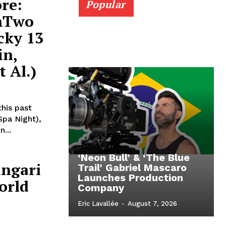
re:
Popular
lmTwo
cky 13
in,
t Al.)
his past
Spa Night),
...
‘Neon Bull’ & ‘The Blue
angari
Trail’ Gabriel Mascaro
Launches Production
orld
Company
Eric Lavallée
-
August 7, 2026