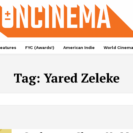
eatures
FYC (Awards!)
American Indie
World Cinem
Tag:
Yared Zeleke