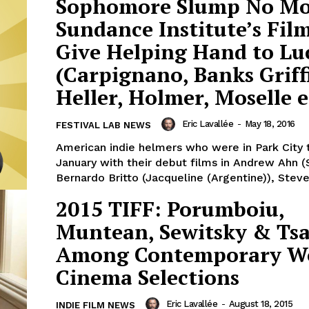
Sophomore Slump No Mo
Sundance Institute’s Fi
Give Helping Hand to Lu
(Carpignano, Banks Griff
Heller, Holmer, Moselle e
Eric Lavallée
-
May 18, 2016
FESTIVAL LAB NEWS
American indie helmers who were in Park City t
January with their debut films in Andrew Ahn (
Bernardo Britto (Jacqueline (Argentine)), Steven
2015 TIFF: Porumboiu,
Muntean, Sewitsky & Ts
Among Contemporary W
Cinema Selections
Eric Lavallée
-
August 18, 2015
INDIE FILM NEWS