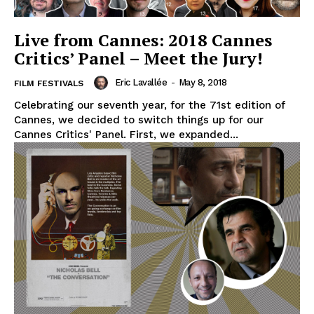
Live from Cannes: 2018 Cannes
Critics’ Panel – Meet the Jury!
Eric Lavallée
-
May 8, 2018
FILM FESTIVALS
Celebrating our seventh year, for the 71st edition of
Cannes, we decided to switch things up for our
Cannes Critics' Panel. First, we expanded...