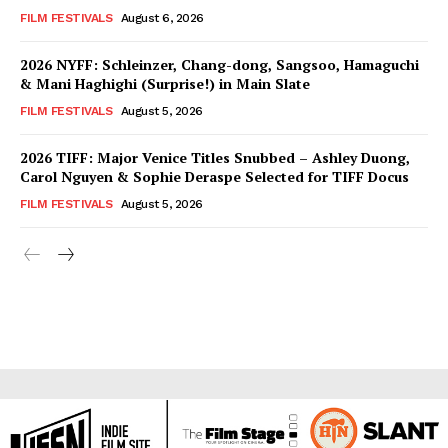
FILM FESTIVALS
August 6, 2026
2026 NYFF: Schleinzer, Chang-dong, Sangsoo, Hamaguchi
& Mani Haghighi (Surprise!) in Main Slate
FILM FESTIVALS
August 5, 2026
2026 TIFF: Major Venice Titles Snubbed – Ashley Duong,
Carol Nguyen & Sophie Deraspe Selected for TIFF Docus
FILM FESTIVALS
August 5, 2026