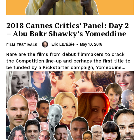
2018 Cannes Critics’ Panel: Day 2
– Abu Bakr Shawky’s Yomeddine
Eric Lavallée
-
May 10, 2018
FILM FESTIVALS
Rare are the films from debut filmmakers to crack
the Competition line-up and perhaps the first title to
be funded by a Kickstarter campaign, Yomeddine...