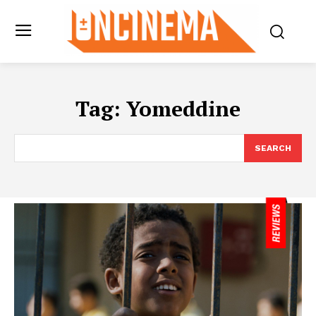
Tag:
Yomeddine
SEARCH