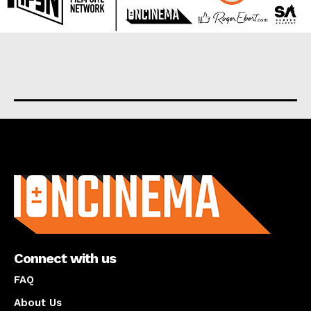
About us
Connect with us
FAQ
About Us