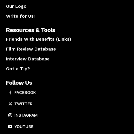
Our Logo
Write for Us!
Resources & Tools
Friends With Benefits (Links)
Film Review Database
Interview Database
Got a Tip?
Follow Us
FACEBOOK
TWITTER
INSTAGRAM
YOUTUBE