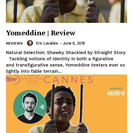
Yomeddine | Review
Eric Lavallée
-
June 6, 2019
REVIEWS
Natural Selection: Shawky Shackled by Straight Story
Tackling notions of identity in both a figurative
and transfigurative sense, Yomeddine teeters ever so
lightly into fable terrain...