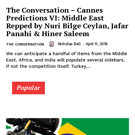
The Conversation – Cannes
Predictions VI: Middle East
Repped by Nuri Bilge Ceylan, Jafar
Panahi & Hiner Saleem
Nicholas Bell
-
April 11, 2018
THE CONVERSATION
We can anticipate a handful of items from the Middle
East, Africa, and India will populate several sidebars,
if not the competition itself. Turkey,...
Popular