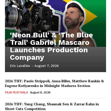
‘Neon Bull’ & ‘The Blue
Trail’ Gabriel Mascaro
Launches Production
Company
Eric Lavallée
-
August 7, 2026
2026 TIFF: Paolo Strippoli, Anna Biller, Matthew Rankin &
Eugene Kotlyarenko in Midnight Madness Section
FILM FESTIVALS
August 6, 2026
2026 TIFF: Yung Chang, Shaunak Sen & Zarrar Kahn in
Short Cuts Competition