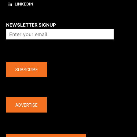
LINKEDIN
About us
NEWSLETTER SIGNUP
Company
SUBSCRIBE
The latest
ADVERTISE