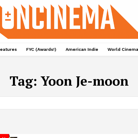
eatures
FYC (Awards!)
American Indie
World Cinem
Tag:
Yoon Je-moon