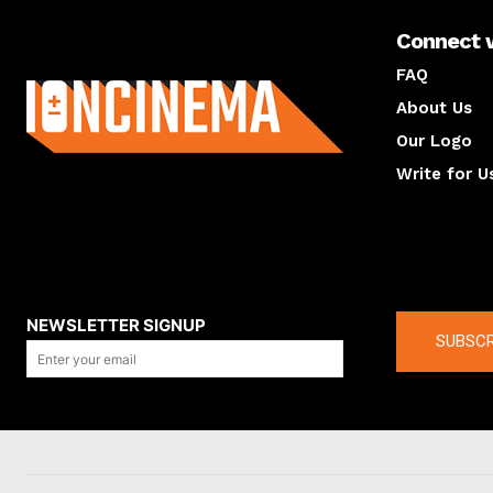
Connect 
About us
FAQ
About Us
Our Logo
Write for U
About us
Compan
NEWSLETTER SIGNUP
SUBSCR