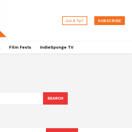
Got A Tip?
SUBSCRIBE
a
Film Fests
IndieSponge TV
SEARCH