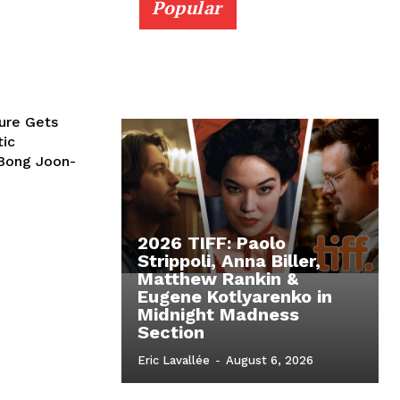
Popular
ture Gets
tic
Bong Joon-
2026 TIFF: Paolo
Strippoli, Anna Biller,
Matthew Rankin &
Eugene Kotlyarenko in
Midnight Madness
Section
Eric Lavallée
-
August 6, 2026