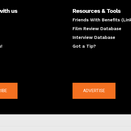
with us
Resources & Tools
Friends With Benefits (Lin
Film Review Database
Interview Database
s!
Got a Tip?
y
The latest
IBE
ADVERTISE