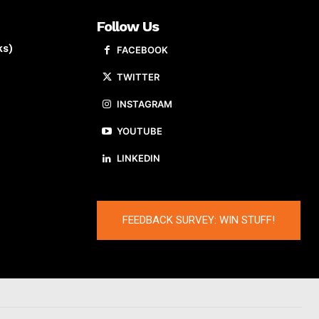
Follow Us
ks)
FACEBOOK
TWITTER
INSTAGRAM
YOUTUBE
LINKEDIN
FEEDBACK SURVEY: WIN STUFF!