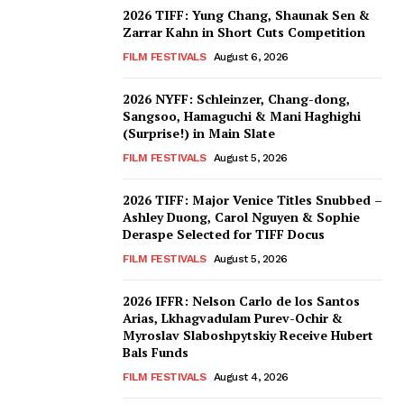
2026 TIFF: Yung Chang, Shaunak Sen &
Zarrar Kahn in Short Cuts Competition
FILM FESTIVALS
August 6, 2026
2026 NYFF: Schleinzer, Chang-dong,
Sangsoo, Hamaguchi & Mani Haghighi
(Surprise!) in Main Slate
FILM FESTIVALS
August 5, 2026
2026 TIFF: Major Venice Titles Snubbed –
Ashley Duong, Carol Nguyen & Sophie
Deraspe Selected for TIFF Docus
FILM FESTIVALS
August 5, 2026
2026 IFFR: Nelson Carlo de los Santos
Arias, Lkhagvadulam Purev-Ochir &
Myroslav Slaboshpytskiy Receive Hubert
Bals Funds
FILM FESTIVALS
August 4, 2026