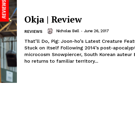
Okja | Review
Nicholas Bell
-
June 26, 2017
REVIEWS
That’ll Do, Pig: Joon-ho’s Latest Creature Fea
Stuck on Itself Following 2014’s post-apocalyp
microcosm Snowpiercer, South Korean auteur 
ho returns to familiar territory...