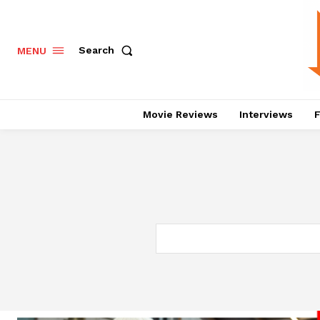
Search
MENU
Movie Reviews
Interviews
F