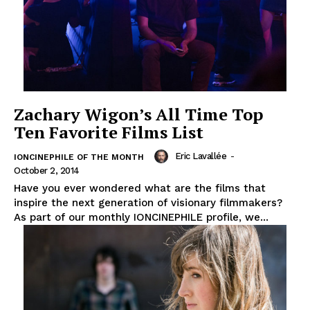
Zachary Wigon’s All Time Top
Ten Favorite Films List
Eric Lavallée
-
IONCINEPHILE OF THE MONTH
October 2, 2014
Have you ever wondered what are the films that
inspire the next generation of visionary filmmakers?
As part of our monthly IONCINEPHILE profile, we...