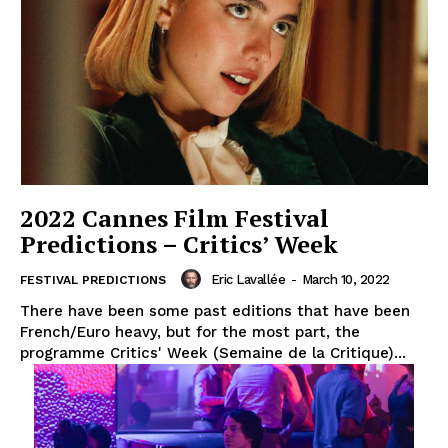
2022 Cannes Film Festival
Predictions – Critics’ Week
Eric Lavallée
-
March 10, 2022
FESTIVAL PREDICTIONS
There have been some past editions that have been
French/Euro heavy, but for the most part, the
programme Critics' Week (Semaine de la Critique)...