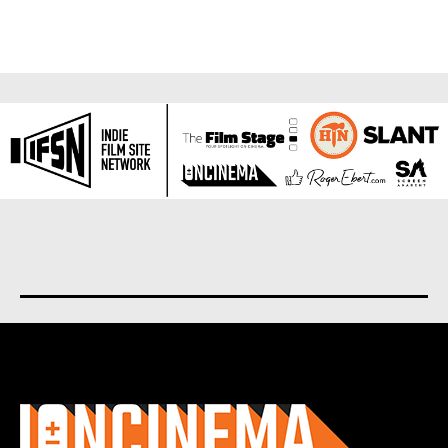
About us