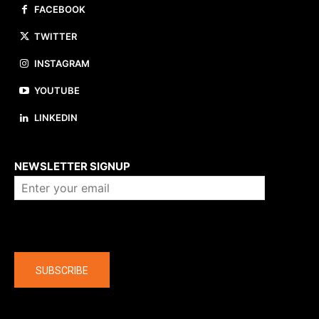
FACEBOOK
TWITTER
INSTAGRAM
YOUTUBE
LINKEDIN
About us
NEWSLETTER SIGNUP
Company
SUBSCRIBE