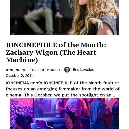
IONCINEPHILE of the Month:
Zachary Wigon (The Heart
Machine)
Eric Lavallée
-
IONCINEPHILE OF THE MONTH
October 2, 2014
IONCINEMA.com’s IONCINEPHILE of the Month feature
focuses on an emerging filmmaker from the world of
cinema. This October, we put the spotlight on an...