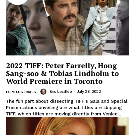
2022 TIFF: Peter Farrelly, Hong
Sang-soo & Tobias Lindholm to
World Premiere in Toronto
Eric Lavallée
-
July 28, 2022
FILM FESTIVALS
The fun part about dissecting TIFF's Gala and Special
Presentations unveiling are what titles are skipping
TIFF, which titles are moving directly from Venice...