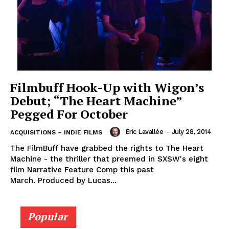
Filmbuff Hook-Up with Wigon’s
Debut; “The Heart Machine”
Pegged For October
Eric Lavallée
-
July 28, 2014
ACQUISITIONS – INDIE FILMS
The FilmBuff have grabbed the rights to The Heart
Machine - the thriller that preemed in SXSW's eight
film Narrative Feature Comp this past
March. Produced by Lucas...
Popular