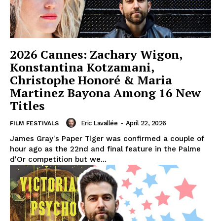
2026 Cannes: Zachary Wigon,
Konstantina Kotzamani,
Christophe Honoré & Maria
Martinez Bayona Among 16 New
Titles
Eric Lavallée
-
April 22, 2026
FILM FESTIVALS
James Gray's Paper Tiger was confirmed a couple of
hour ago as the 22nd and final feature in the Palme
d'Or competition but we...