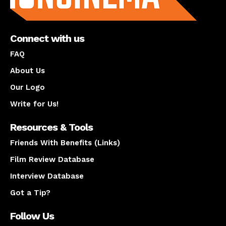
Connect with us
FAQ
About Us
Our Logo
Write for Us!
Resources & Tools
Friends With Benefits (Links)
Film Review Database
Interview Database
Got a Tip?
Follow Us