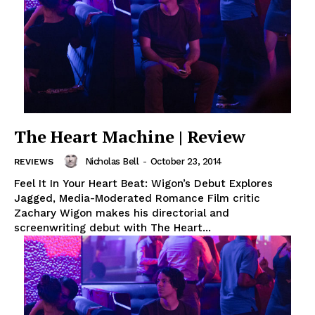
The Heart Machine | Review
Nicholas Bell
-
October 23, 2014
REVIEWS
Feel It In Your Heart Beat: Wigon’s Debut Explores
Jagged, Media-Moderated Romance Film critic
Zachary Wigon makes his directorial and
screenwriting debut with The Heart...