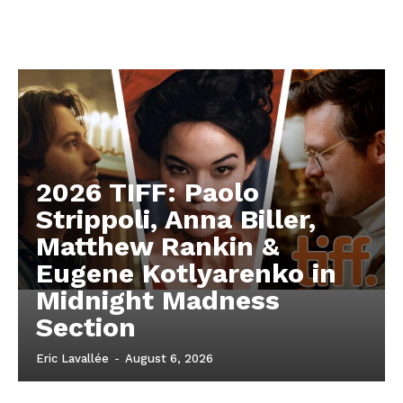
2026 TIFF: Paolo
Strippoli, Anna Biller,
Matthew Rankin &
Eugene Kotlyarenko in
Midnight Madness
Section
Eric Lavallée
-
August 6, 2026