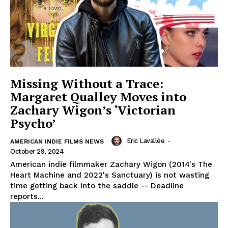
Missing Without a Trace:
Margaret Qualley Moves into
Zachary Wigon’s ‘Victorian
Psycho’
Eric Lavallée
-
AMERICAN INDIE FILMS NEWS
October 29, 2024
American indie filmmaker Zachary Wigon (2014's The
Heart Machine and 2022's Sanctuary) is not wasting
time getting back into the saddle -- Deadline
reports...