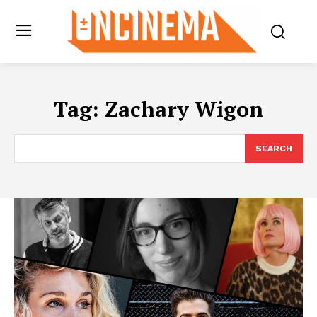
Tag:
Zachary Wigon
SEARCH