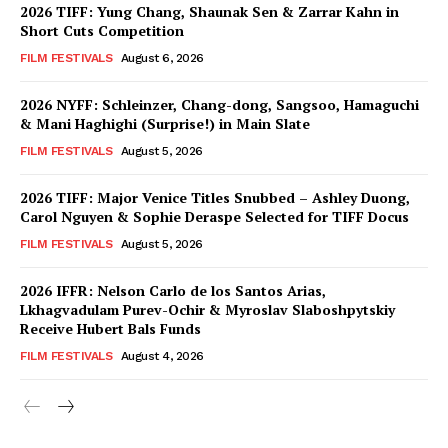
2026 TIFF: Yung Chang, Shaunak Sen & Zarrar Kahn in
Short Cuts Competition
FILM FESTIVALS
August 6, 2026
2026 NYFF: Schleinzer, Chang-dong, Sangsoo, Hamaguchi
& Mani Haghighi (Surprise!) in Main Slate
FILM FESTIVALS
August 5, 2026
2026 TIFF: Major Venice Titles Snubbed – Ashley Duong,
Carol Nguyen & Sophie Deraspe Selected for TIFF Docus
FILM FESTIVALS
August 5, 2026
2026 IFFR: Nelson Carlo de los Santos Arias,
Lkhagvadulam Purev-Ochir & Myroslav Slaboshpytskiy
Receive Hubert Bals Funds
FILM FESTIVALS
August 4, 2026