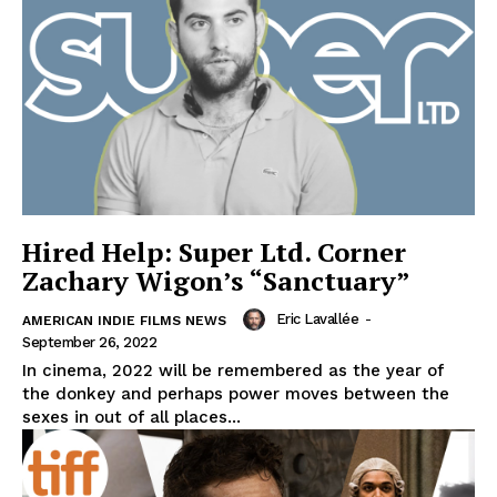
Hired Help: Super Ltd. Corner
Zachary Wigon’s “Sanctuary”
Eric Lavallée
-
AMERICAN INDIE FILMS NEWS
September 26, 2022
In cinema, 2022 will be remembered as the year of
the donkey and perhaps power moves between the
sexes in out of all places...