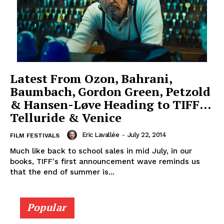
Latest From Ozon, Bahrani,
Baumbach, Gordon Green, Petzold
& Hansen-Løve Heading to TIFF…
Telluride & Venice
Eric Lavallée
-
July 22, 2014
FILM FESTIVALS
Much like back to school sales in mid July, in our
books, TIFF's first announcement wave reminds us
that the end of summer is...
Popular