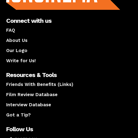
Connect with us
FAQ
About Us
Our Logo
Write for Us!
Resources & Tools
Friends With Benefits (Links)
Film Review Database
Interview Database
Got a Tip?
Follow Us