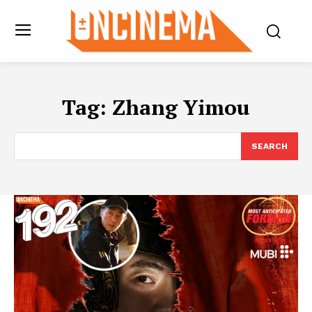
Tag:
Zhang Yimou
SEARCH