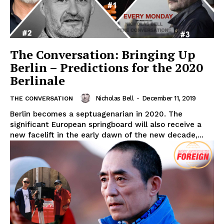
The Conversation: Bringing Up
Berlin – Predictions for the 2020
Berlinale
Nicholas Bell
-
December 11, 2019
THE CONVERSATION
Berlin becomes a septuagenarian in 2020. The
significant European springboard will also receive a
new facelift in the early dawn of the new decade,...