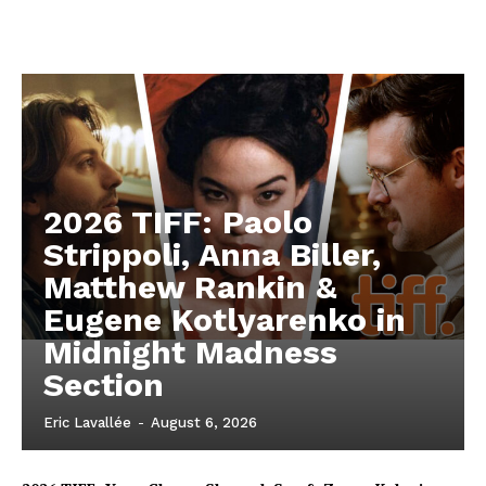
2026 TIFF: Paolo
Strippoli, Anna Biller,
Matthew Rankin &
Eugene Kotlyarenko in
Midnight Madness
Section
Eric Lavallée
-
August 6, 2026