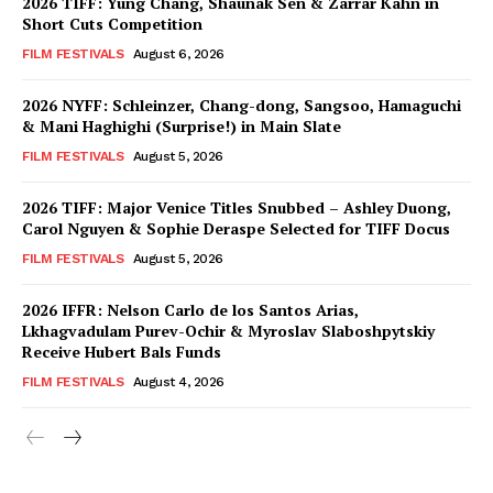
2026 TIFF: Yung Chang, Shaunak Sen & Zarrar Kahn in
Short Cuts Competition
FILM FESTIVALS
August 6, 2026
2026 NYFF: Schleinzer, Chang-dong, Sangsoo, Hamaguchi
& Mani Haghighi (Surprise!) in Main Slate
FILM FESTIVALS
August 5, 2026
2026 TIFF: Major Venice Titles Snubbed – Ashley Duong,
Carol Nguyen & Sophie Deraspe Selected for TIFF Docus
FILM FESTIVALS
August 5, 2026
2026 IFFR: Nelson Carlo de los Santos Arias,
Lkhagvadulam Purev-Ochir & Myroslav Slaboshpytskiy
Receive Hubert Bals Funds
FILM FESTIVALS
August 4, 2026