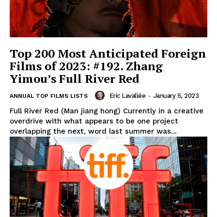
Top 200 Most Anticipated Foreign
Films of 2023: #192. Zhang
Yimou’s Full River Red
Eric Lavallée
-
January 5, 2023
ANNUAL TOP FILMS LISTS
Full River Red (Man jiang hong) Currently in a creative
overdrive with what appears to be one project
overlapping the next, word last summer was...