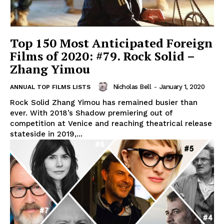
Top 150 Most Anticipated Foreign
Films of 2020: #79. Rock Solid –
Zhang Yimou
Nicholas Bell
-
January 1, 2020
ANNUAL TOP FILMS LISTS
Rock Solid Zhang Yimou has remained busier than
ever. With 2018’s Shadow premiering out of
competition at Venice and reaching theatrical release
stateside in 2019,...