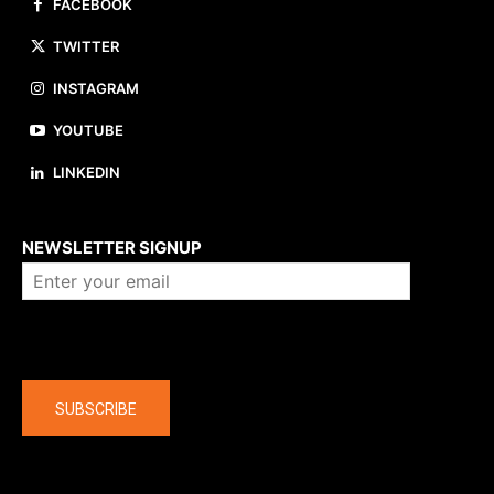
FACEBOOK
TWITTER
INSTAGRAM
YOUTUBE
LINKEDIN
About us
NEWSLETTER SIGNUP
Company
SUBSCRIBE
The latest