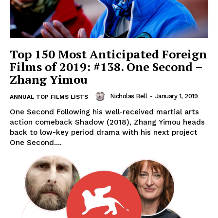
Top 150 Most Anticipated Foreign
Films of 2019: #138. One Second –
Zhang Yimou
Nicholas Bell
-
January 1, 2019
ANNUAL TOP FILMS LISTS
One Second Following his well-received martial arts
action comeback Shadow (2018), Zhang Yimou heads
back to low-key period drama with his next project
One Second....