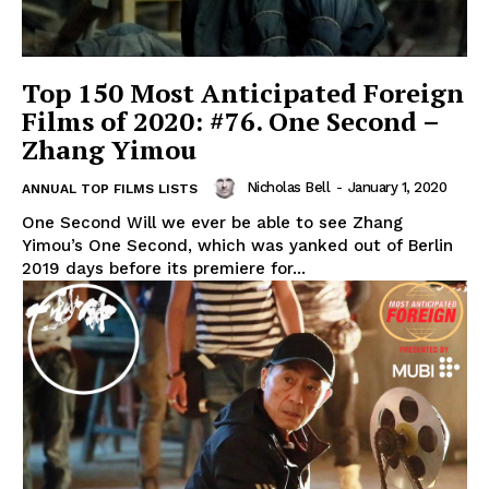
Top 150 Most Anticipated Foreign
Films of 2020: #76. One Second –
Zhang Yimou
Nicholas Bell
-
January 1, 2020
ANNUAL TOP FILMS LISTS
One Second Will we ever be able to see Zhang
Yimou’s One Second, which was yanked out of Berlin
2019 days before its premiere for...