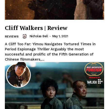
Cliff Walkers | Review
Nicholas Bell
-
May 1, 2021
REVIEWS
A Cliff Too Far: Yimou Navigates Tortured Times in
Period Espionage Thriller Arguably the most
successful and prolific of the Fifth Generation of
Chinese filmmakers,...