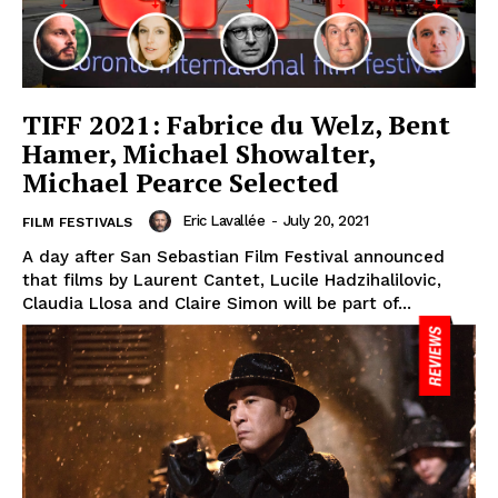
TIFF 2021: Fabrice du Welz, Bent
Hamer, Michael Showalter,
Michael Pearce Selected
Eric Lavallée
-
July 20, 2021
FILM FESTIVALS
A day after San Sebastian Film Festival announced
that films by Laurent Cantet, Lucile Hadzihalilovic,
Claudia Llosa and Claire Simon will be part of...