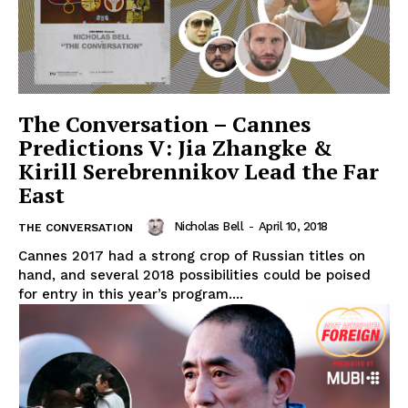
The Conversation – Cannes
Predictions V: Jia Zhangke &
Kirill Serebrennikov Lead the Far
East
Nicholas Bell
-
April 10, 2018
THE CONVERSATION
Cannes 2017 had a strong crop of Russian titles on
hand, and several 2018 possibilities could be poised
for entry in this year’s program....