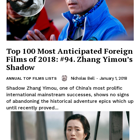
Top 100 Most Anticipated Foreign
Films of 2018: #94. Zhang Yimou’s
Shadow
Nicholas Bell
-
January 1, 2018
ANNUAL TOP FILMS LISTS
Shadow Zhang Yimou, one of China’s most prolific
international mainstream successes, shows no signs
of abandoning the historical adventure epics which up
until recently proved...