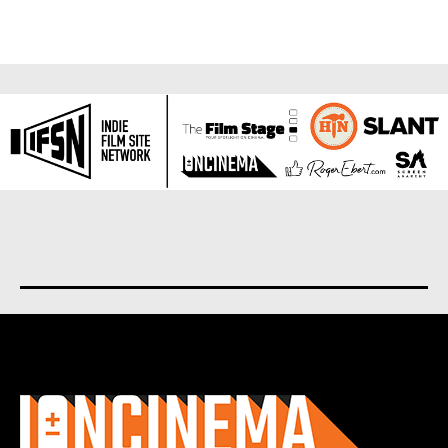
About us