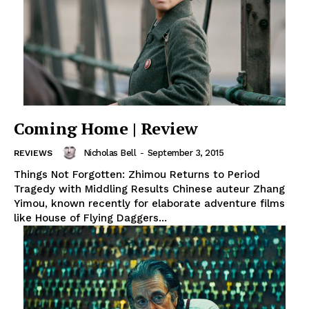
Coming Home | Review
Nicholas Bell
-
September 3, 2015
REVIEWS
Things Not Forgotten: Zhimou Returns to Period
Tragedy with Middling Results Chinese auteur Zhang
Yimou, known recently for elaborate adventure films
like House of Flying Daggers...