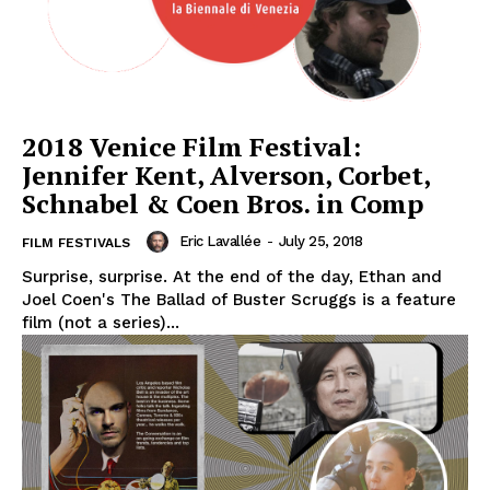
2018 Venice Film Festival:
Jennifer Kent, Alverson, Corbet,
Schnabel & Coen Bros. in Comp
Eric Lavallée
-
July 25, 2018
FILM FESTIVALS
Surprise, surprise. At the end of the day, Ethan and
Joel Coen's The Ballad of Buster Scruggs is a feature
film (not a series)...