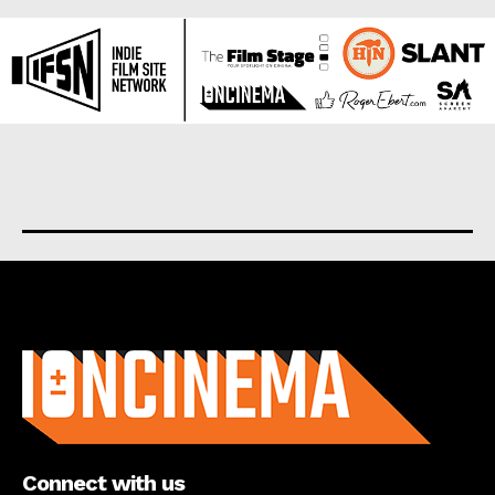
About us
Connect with us