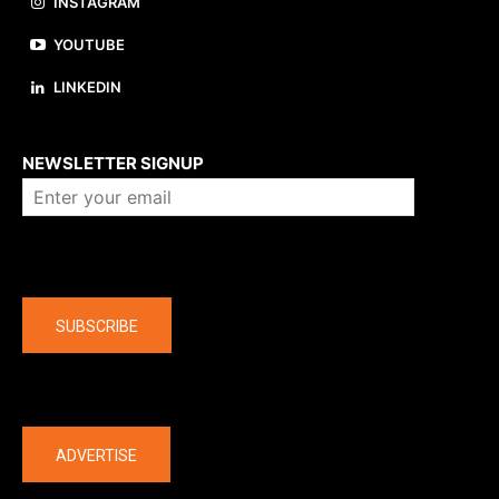
INSTAGRAM
YOUTUBE
LINKEDIN
About us
NEWSLETTER SIGNUP
Company
SUBSCRIBE
The latest
ADVERTISE