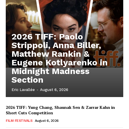
2026 TIFF: Paolo
Strippoli, Anna Biller,
Matthew Rankin &
Eugene Kotlyarenko in
Midnight Madness
Section
Eric Lavallée
-
August 6, 2026
2026 TIFF: Yung Chang, Shaunak Sen & Zarrar Kahn in
Short Cuts Competition
FILM FESTIVALS
August 6, 2026