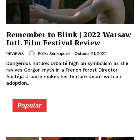
Remember to Blink | 2022 Warsaw
Intl. Film Festival Review
Eliška Soukupová
-
October 21, 2022
REVIEWS
Dangerous nature: Urbaité high on symbolism as she
revives Gorgon myth in a French forest Director
Austéja Urbaité makes her feature debut with an
adoption...
Popular