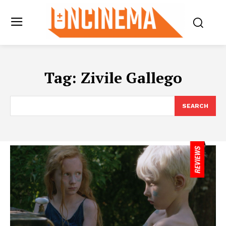
Tag:
Zivile Gallego
SEARCH