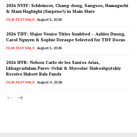
2026 NYFF: Schleinzer, Chang-dong, Sangsoo, Hamaguchi
& Mani Haghighi (Surprise!) in Main Slate
FILM FESTIVALS
August 5, 2026
2026 TIFF: Major Venice Titles Snubbed – Ashley Duong,
Carol Nguyen & Sophie Deraspe Selected for TIFF Docus
FILM FESTIVALS
August 5, 2026
2026 IFFR: Nelson Carlo de los Santos Arias,
Lkhagvadulam Purev-Ochir & Myroslav Slaboshpytskiy
Receive Hubert Bals Funds
FILM FESTIVALS
August 4, 2026