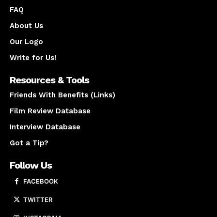
FAQ
About Us
Our Logo
Write for Us!
Resources & Tools
Friends With Benefits (Links)
Film Review Database
Interview Database
Got a Tip?
Follow Us
FACEBOOK
TWITTER