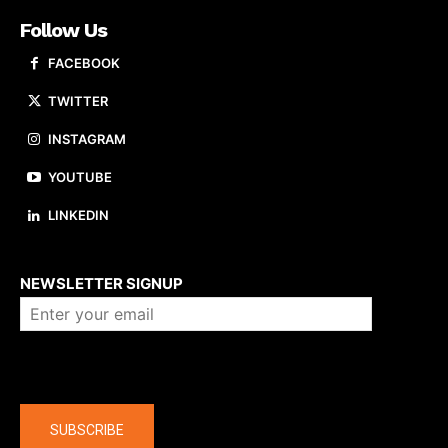
Follow Us
FACEBOOK
TWITTER
INSTAGRAM
YOUTUBE
LINKEDIN
About us
NEWSLETTER SIGNUP
Company
SUBSCRIBE