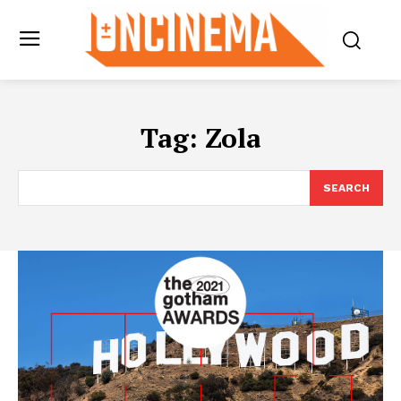
Tag:
Zola
SEARCH