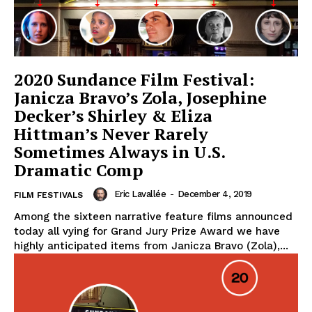
2020 Sundance Film Festival:
Janicza Bravo’s Zola, Josephine
Decker’s Shirley & Eliza
Hittman’s Never Rarely
Sometimes Always in U.S.
Dramatic Comp
Eric Lavallée
-
December 4, 2019
FILM FESTIVALS
Among the sixteen narrative feature films announced
today all vying for Grand Jury Prize Award we have
highly anticipated items from Janicza Bravo (Zola),...