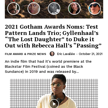
2021 Gotham Awards Noms: Test
Pattern Lands Trio; Gyllenhaal’s
“The Lost Daughter” to Duke it
Out with Rebecca Hall’s “Passing”
Eric Lavallée
-
October 21, 2021
FILM AWARD & PRIZE NEWS
An indie film that had it's world premiere at the
Blackstar Film Festival (coined as the Black
Sundance) in 2019 and was released by...