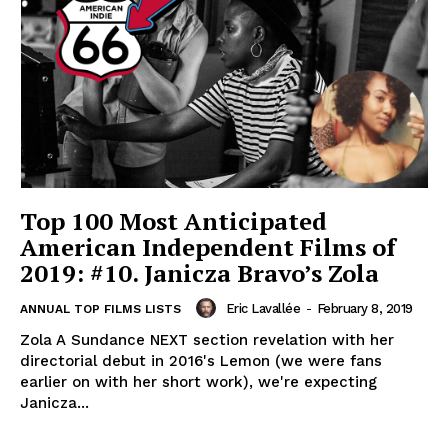
Top 100 Most Anticipated
American Independent Films of
2019: #10. Janicza Bravo’s Zola
Eric Lavallée
-
February 8, 2019
ANNUAL TOP FILMS LISTS
Zola A Sundance NEXT section revelation with her
directorial debut in 2016's Lemon (we were fans
earlier on with her short work), we're expecting
Janicza...