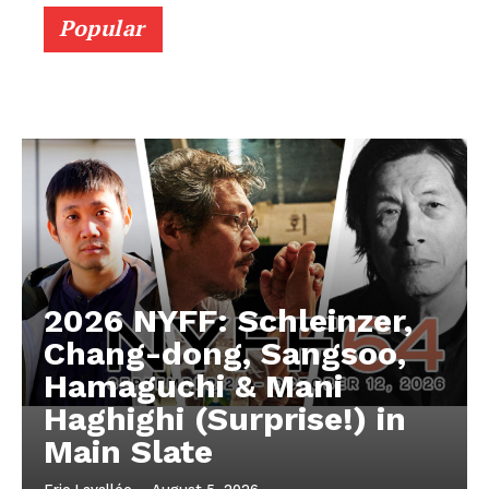
Popular
2026 NYFF: Schleinzer,
Chang-dong, Sangsoo,
Hamaguchi & Mani
Haghighi (Surprise!) in
Main Slate