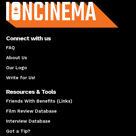
Connect with us
FAQ
About Us
Our Logo
Write for Us!
Resources & Tools
Friends With Benefits (Links)
Film Review Database
Interview Database
Got a Tip?