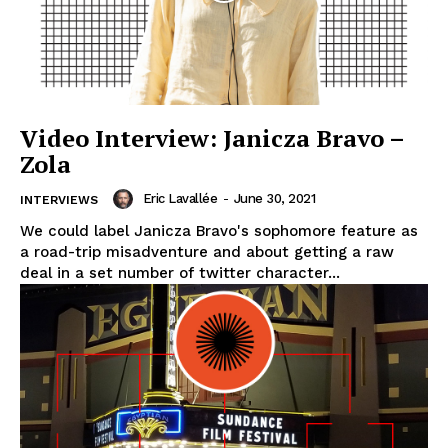
Video Interview: Janicza Bravo –
Zola
Eric Lavallée
-
June 30, 2021
INTERVIEWS
We could label Janicza Bravo's sophomore feature as
a road-trip misadventure and about getting a raw
deal in a set number of twitter character...