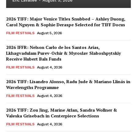
Eric Lavallée
-
August 5, 2026
2026 TIFF: Major Venice Titles Snubbed – Ashley Duong,
Carol Nguyen & Sophie Deraspe Selected for TIFF Docus
FILM FESTIVALS
August 5, 2026
2026 IFFR: Nelson Carlo de los Santos Arias,
Lkhagvadulam Purev-Ochir & Myroslav Slaboshpytskiy
Receive Hubert Bals Funds
FILM FESTIVALS
August 4, 2026
2026 TIFF: Lisandro Alonso, Radu Jude & Mariano Llinás in
Wavelengths Programme
FILM FESTIVALS
August 4, 2026
2026 TIFF: Zou Jing, Marine Atlan, Sandra Wollner &
Valeska Grisebach in Centerpiece Selections
FILM FESTIVALS
August 4, 2026