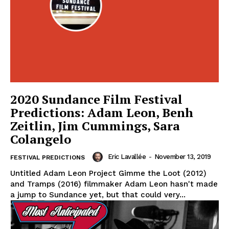
2020 Sundance Film Festival
Predictions: Adam Leon, Benh
Zeitlin, Jim Cummings, Sara
Colangelo
Eric Lavallée
-
November 13, 2019
FESTIVAL PREDICTIONS
Untitled Adam Leon Project Gimme the Loot (2012)
and Tramps (2016) filmmaker Adam Leon hasn't made
a jump to Sundance yet, but that could very...