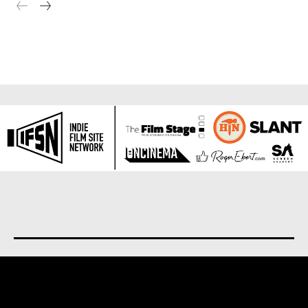
About us