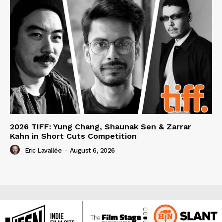
2026 TIFF: Yung Chang, Shaunak Sen & Zarrar
Kahn in Short Cuts Competition
Eric Lavallée
-
August 6, 2026