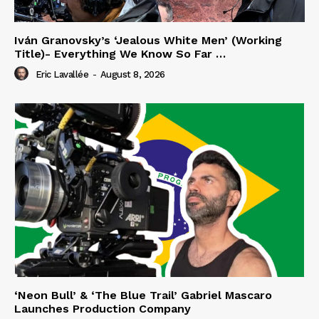
Iván Granovsky’s ‘Jealous White Men’ (Working
Title)- Everything We Know So Far …
Eric Lavallée
-
August 8, 2026
‘Neon Bull’ & ‘The Blue Trail’ Gabriel Mascaro
Launches Production Company