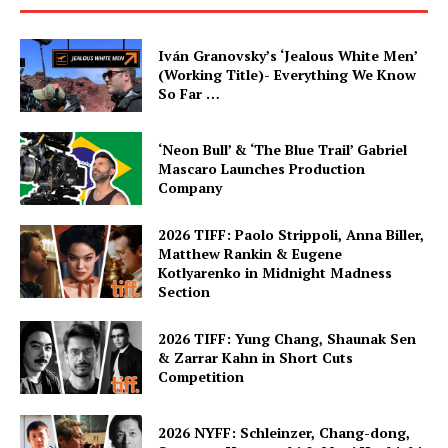
Iván Granovsky’s ‘Jealous White Men’
(Working Title)- Everything We Know
So Far …
‘Neon Bull’ & ‘The Blue Trail’ Gabriel
Mascaro Launches Production
Company
2026 TIFF: Paolo Strippoli, Anna Biller,
Matthew Rankin & Eugene
Kotlyarenko in Midnight Madness
Section
2026 TIFF: Yung Chang, Shaunak Sen
& Zarrar Kahn in Short Cuts
Competition
2026 NYFF: Schleinzer, Chang-dong,