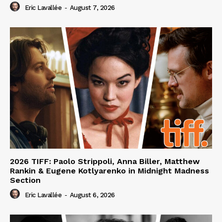
Eric Lavallée
-
August 7, 2026
2026 TIFF: Paolo Strippoli, Anna Biller, Matthew
Rankin & Eugene Kotlyarenko in Midnight Madness
Section
Eric Lavallée
-
August 6, 2026