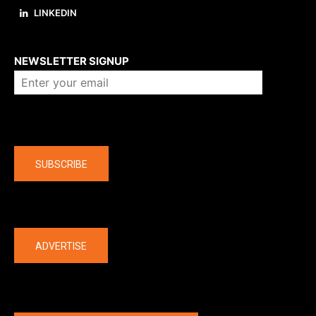
LINKEDIN
About us
NEWSLETTER SIGNUP
Company
SUBSCRIBE
The latest
ADVERTISE