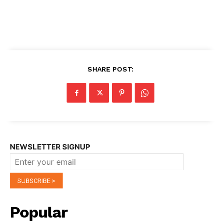
SHARE POST:
NEWSLETTER SIGNUP
Popular