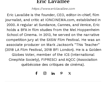
Eric Lavallée
https://www.ericlavallee.com
Eric Lavallée is the founder, CEO, editor-in-chief, film
journalist, and critic at IONCINEMA.com, established in
2000. A regular at Sundance, Cannes, and Venice, Eric
holds a BFA in film studies from the Mel Hoppenheim
School of Cinema. In 2013, he served on the narrative
competition jury at the SXSW Film Festival. He was an
associate producer on Mark Jackson’s "This Teacher"
(2018 LA Film Festival, 2018 BFI London). He is a Golden
Globes Voter, member of the ICS (International
Cinephile Society), FIPRESCI and AQCC (Association
québécoise des critiques de cinéma).