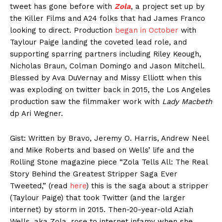
tweet has gone before with
Zola
, a project set up by
the Killer Films and A24 folks that had James Franco
looking to direct. Production
began in October
with
Taylour Paige landing the coveted lead role, and
supporting sparring partners including Riley Keough,
Nicholas Braun, Colman Domingo and Jason Mitchell.
Blessed by Ava DuVernay and Missy Elliott when this
was exploding on twitter back in 2015, the Los Angeles
production saw the filmmaker work with
Lady Macbeth
dp Ari Wegner.
Gist: Written by Bravo, Jeremy O. Harris, Andrew Neel
and Mike Roberts and based on Wells’ life and the
Rolling Stone magazine piece “Zola Tells All: The Real
Story Behind the Greatest Stripper Saga Ever
Tweeted,” (read
here
) this is the saga about a stripper
(Taylour Paige) that took Twitter (and the larger
internet) by storm in 2015. Then-20-year-old Aziah
Wells, aka Zola, rose to internet infamy when she