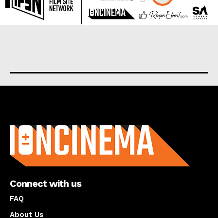
About us
Connect with us
FAQ
About Us