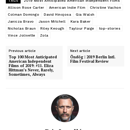
TAGS
2019 Most Anticipated American Independent Films
Allison Rose Carter
American Indie Film
Christine Vachon
Colman Domingo
David Hinojosa
Gia Walsh
Janicza Bravo
Jason Mitchell
Kara Baker
Nicholas Braun
Riley Keough
Taylour Paige
top-stories
Vince Jolivette
Zola
Previous article
Next article
Top 100 Most Anticipated
Öndög | 2019 Berlin Intl.
American Independent
Film Festival Review
Films of 2019: #11. Eliza
Hittman’s Never, Rarely,
Sometimes, Always