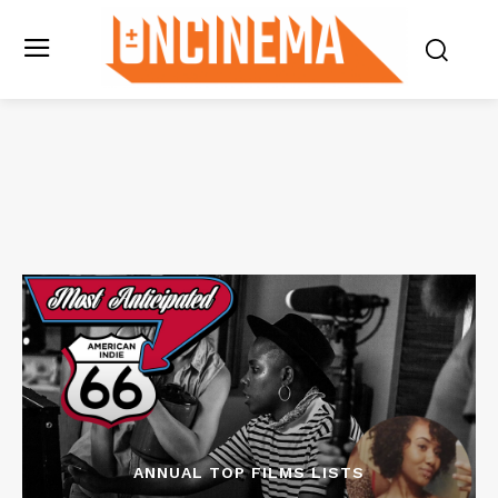
ANNUAL TOP FILMS LISTS