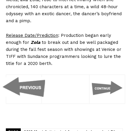
chronicled, 140 characters at a time, a wild 48-hour
odyssey with an exotic dancer, the dancer’s boyfriend
and a pimp.
Release Date/Prediction
: Production began early
enough for
Zola
to break out and be well packaged
during the fall fest season with showings at Venice or
TIFF with Sundance programmers looking to lure the
title for a 2020 berth.