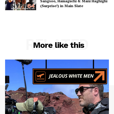
Sangsoo, Hamaguchi & Mani Haghighi
(Surprise!) in Main Slate
RELATED
More like this