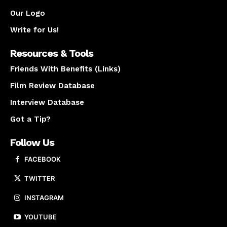
Our Logo
Write for Us!
Resources & Tools
Friends With Benefits (Links)
Film Review Database
Interview Database
Got a Tip?
Follow Us
FACEBOOK
TWITTER
INSTAGRAM
YOUTUBE