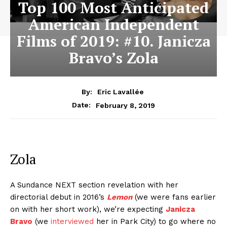
Top 100 Most Anticipated
American Independent
Films of 2019: #10. Janicza
Bravo’s Zola
By:
Eric Lavallée
February 8, 2019
Date:
Zola
A Sundance NEXT section revelation with her
directorial debut in 2016’s
Lemon
(we were fans earlier
on with her short work), we’re expecting
Janicza
Bravo
(we
interviewed
her in Park City) to go where no