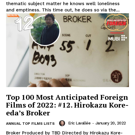
thematic subject matter he knows well: loneliness
and emptiness. This time out, he does so via the...
Top 100 Most Anticipated Foreign
Films of 2022: #12. Hirokazu Kore-
eda’s Broker
Eric Lavallée
-
January 20, 2022
ANNUAL TOP FILMS LISTS
Broker Produced by TBD Directed by Hirokazu Kore-