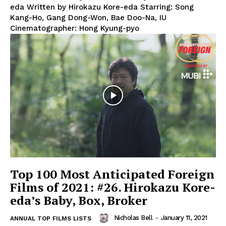
eda Written by Hirokazu Kore-eda Starring: Song
Kang-Ho, Gang Dong-Won, Bae Doo-Na, IU
Cinematographer: Hong Kyung-pyo
Top 100 Most Anticipated Foreign
Films of 2021: #26. Hirokazu Kore-
eda’s Baby, Box, Broker
Nicholas Bell
-
January 11, 2021
ANNUAL TOP FILMS LISTS