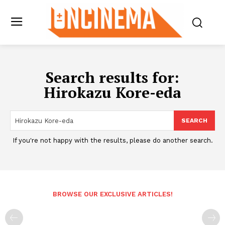
Search results for:
Hirokazu Kore-eda
SEARCH
If you're not happy with the results, please do another search.
BROWSE OUR EXCLUSIVE ARTICLES!