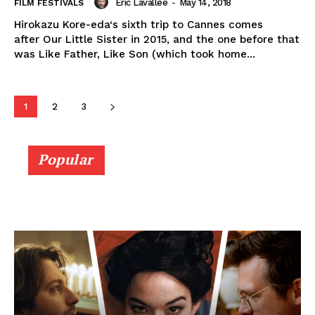
Eric Lavallée
-
May 14, 2018
FILM FESTIVALS
Hirokazu Kore-eda‘s sixth trip to Cannes comes
after Our Little Sister in 2015, and the one before that
was Like Father, Like Son (which took home...
1
2
3
Popular