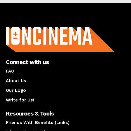
About us
Connect with us
FAQ
About Us
Our Logo
Write for Us!
Resources & Tools
Friends With Benefits (Links)