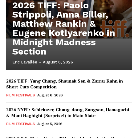
2026 TIFF: Paolo
Strippoli, Anna Biller,
Matthew Rankin &
Eugene Kotlyarenko in
Midnight Madness
Section
Eric Lavallée
-
August 6, 2026
2026 TIFF: Yung Chang, Shaunak Sen & Zarrar Kahn in
Short Cuts Competition
FILM FESTIVALS
August 6, 2026
2026 NYFF: Schleinzer, Chang-dong, Sangsoo, Hamaguchi
& Mani Haghighi (Surprise!) in Main Slate
FILM FESTIVALS
August 5, 2026