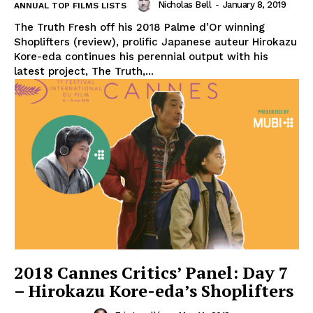
Nicholas Bell
-
January 8, 2019
ANNUAL TOP FILMS LISTS
The Truth Fresh off his 2018 Palme d’Or winning
Shoplifters (review), prolific Japanese auteur Hirokazu
Kore-eda continues his perennial output with his
latest project, The Truth,...
2018 Cannes Critics’ Panel: Day 7
– Hirokazu Kore-eda’s Shoplifters