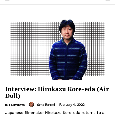
Interview: Hirokazu Kore-eda (Air
Doll)
Yama Rahimi
-
February 4, 2022
INTERVIEWS
Japanese filmmaker Hirokazu Kore-eda returns to a