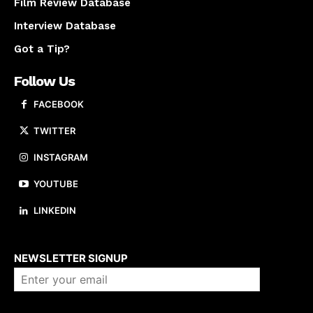
Film Review Database
Interview Database
Got a Tip?
Follow Us
FACEBOOK
TWITTER
INSTAGRAM
YOUTUBE
LINKEDIN
About us
NEWSLETTER SIGNUP