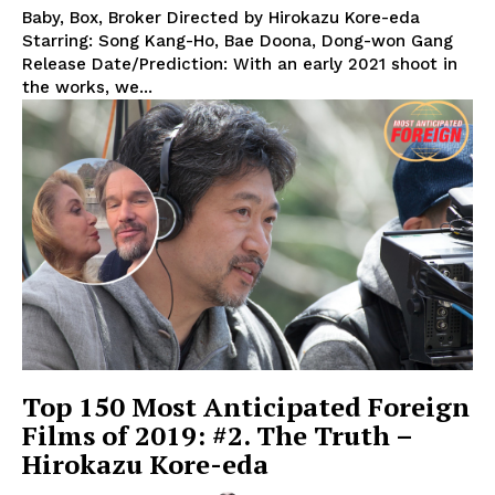
Baby, Box, Broker Directed by Hirokazu Kore-eda
Starring: Song Kang-Ho, Bae Doona, Dong-won Gang
Release Date/Prediction: With an early 2021 shoot in
the works, we...
Top 150 Most Anticipated Foreign
Films of 2019: #2. The Truth –
Hirokazu Kore-eda