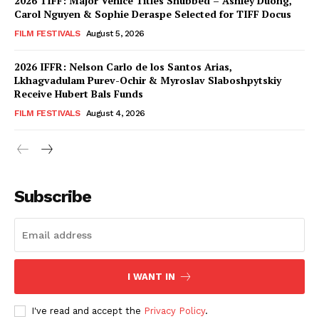
2026 TIFF: Major Venice Titles Snubbed – Ashley Duong,
Carol Nguyen & Sophie Deraspe Selected for TIFF Docus
FILM FESTIVALS
August 5, 2026
2026 IFFR: Nelson Carlo de los Santos Arias,
Lkhagvadulam Purev-Ochir & Myroslav Slaboshpytskiy
Receive Hubert Bals Funds
FILM FESTIVALS
August 4, 2026
Subscribe
I WANT IN
I've read and accept the
Privacy Policy
.