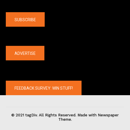
Company
SUBSCRIBE
The latest
ADVERTISE
FEEDBACK SURVEY: WIN STUFF!
© 2021 tagDiv. All Rights Reserved. Made with Newspaper
Theme.