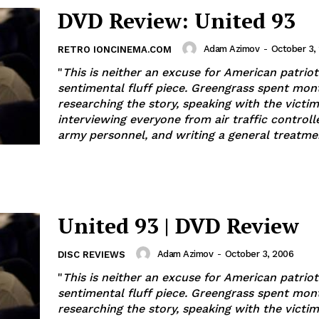
DVD Review: United 93
Adam Azimov
-
October 3,
RETRO IONCINEMA.COM
"
This is neither an excuse for American patrio
sentimental fluff piece. Greengrass spent mon
researching the story, speaking with the victims
interviewing everyone from air traffic controll
army personnel, and writing a general treatme
United 93 | DVD Review
Adam Azimov
-
October 3, 2006
DISC REVIEWS
"
This is neither an excuse for American patrio
sentimental fluff piece. Greengrass spent mon
researching the story, speaking with the victims