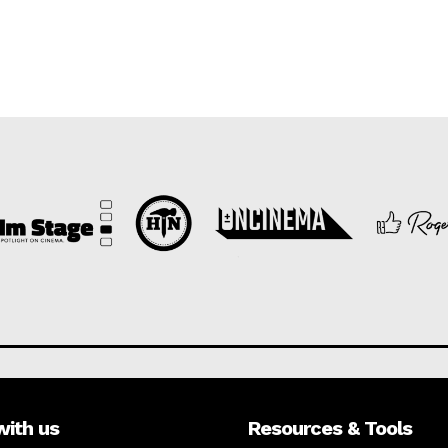
with us
Resources & Tools