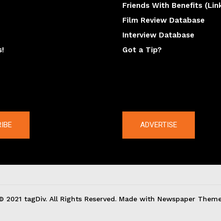
Friends With Benefits (Lin
Film Review Database
Interview Database
s!
Got a Tip?
y
The latest
IBE
ADVERTISE
© 2021 tagDiv. All Rights Reserved. Made with Newspaper Theme