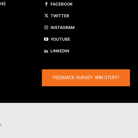
ks)
FACEBOOK
TWITTER
INSTAGRAM
YOUTUBE
LINKEDIN
FEEDBACK SURVEY: WIN STUFF!
.