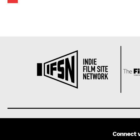
Connect 
About us