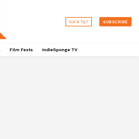
Got A Tip?
SUBSCRIBE
a
Film Fests
IndieSponge TV