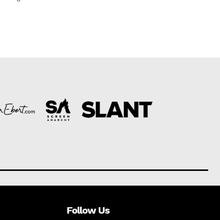
Follow Us