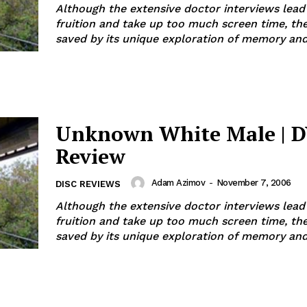
Although the extensive doctor interviews lead
fruition and take up too much screen time, the
saved by its unique exploration of memory and 
Unknown White Male | 
Review
Adam Azimov
-
November 7, 2006
DISC REVIEWS
Although the extensive doctor interviews lead
fruition and take up too much screen time, the
saved by its unique exploration of memory and 