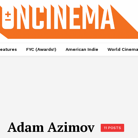
eatures
FYC (Awards!)
American Indie
World Cinem
Adam Azimov
11 POSTS