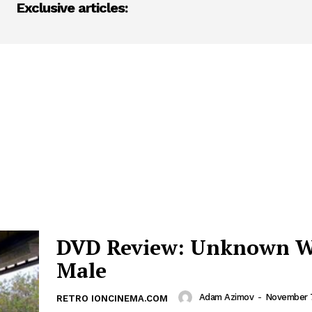
Exclusive articles:
DVD Review: Unknown W
Male
Adam Azimov
-
November 
RETRO IONCINEMA.COM