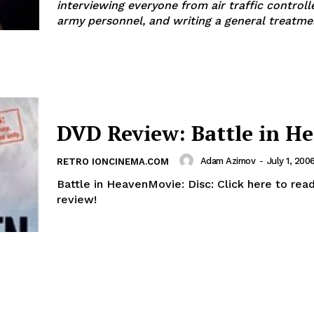
interviewing everyone from air traffic controll
army personnel, and writing a general treatme
DVD Review: Battle in H
Adam Azimov
-
July 1, 200
RETRO IONCINEMA.COM
Battle in HeavenMovie: Disc: Click here to read the dvd
review!