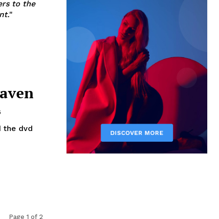
ers to the
nt.
"
eaven
6
Page 1 of 2