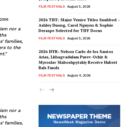
FILM FESTIVALS
August 5, 2026
2026 TIFF: Major Venice Titles Snubbed –
 2006
Ashley Duong, Carol Nguyen & Sophie
tism nor a
Deraspe Selected for TIFF Docus
ths
FILM FESTIVALS
August 5, 2026
’ families,
ers to the
2026 IFFR: Nelson Carlo de los Santos
nt.
"
Arias, Lkhagvadulam Purev-Ochir &
Myroslav Slaboshpytskiy Receive Hubert
Bals Funds
FILM FESTIVALS
August 4, 2026
tism nor a
ths
’ families,