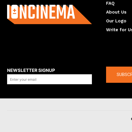
FAQ
About Us
Our Logo
Write for U
About us
Compan
NEWSLETTER SIGNUP
SUBSCR