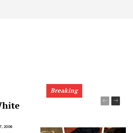
Breaking
hite
7, 2006