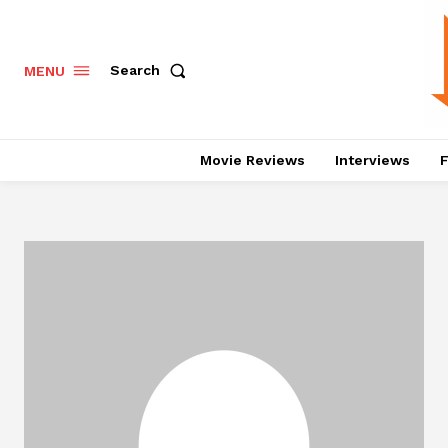
Search
MENU
Movie Reviews
Interviews
F