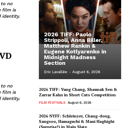
 to no
 film is
identity.
2026 TIFF: Paolo
Strippoli, Anna Biller,
Matthew Rankin &
Eugene Kotlyarenko in
DVD
Midnight Madness
Section
Eric Lavallée
-
August 6, 2026
 to no
2026 TIFF: Yung Chang, Shaunak Sen &
 film is
Zarrar Kahn in Short Cuts Competition
identity.
FILM FESTIVALS
August 6, 2026
2026 NYFF: Schleinzer, Chang-dong,
Sangsoo, Hamaguchi & Mani Haghighi
(Surprise!) in Main Slate