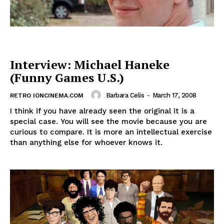
Interview: Michael Haneke
(Funny Games U.S.)
Barbara Celis
-
March 17, 2008
RETRO IONCINEMA.COM
I think if you have already seen the original it is a
special case. You will see the movie because you are
curious to compare. It is more an intellectual exercise
than anything else for whoever knows it.