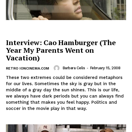
Interview: Cao Hamburger (The
Year My Parents Went on
Vacation)
Barbara Celis
-
February 15, 2008
RETRO IONCINEMA.COM
These two extremes could be considered metaphors
for our lives. Sometimes the sky is gray but in the
middle of a gray day the sun shines. This is our life,
we always have dark periods but you can always find
something that makes you feel happy. Politics and
soccer in the movie play in that way.