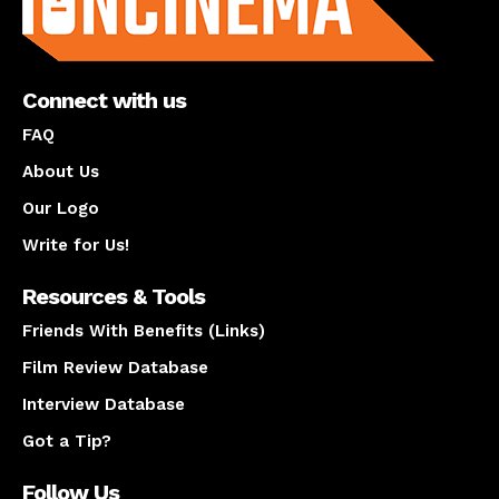
Connect with us
FAQ
About Us
Our Logo
Write for Us!
Resources & Tools
Friends With Benefits (Links)
Film Review Database
Interview Database
Got a Tip?
Follow Us