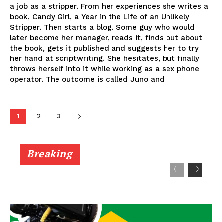
a job as a stripper. From her experiences she writes a
book, Candy Girl, a Year in the Life of an Unlikely
Stripper. Then starts a blog. Some guy who would
later become her manager, reads it, finds out about
the book, gets it published and suggests her to try
her hand at scriptwriting. She hesitates, but finally
throws herself into it while working as a sex phone
operator. The outcome is called Juno and
1
2
3
Breaking