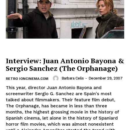
Interview: Juan Antonio Bayona &
Sergio Sanchez (The Orphanage)
Barbara Celis
-
December 29, 2007
RETRO IONCINEMA.COM
This year, director Juan Antonio Bayona and
screenwriter Sergio G. Sanchez are Spain's most
talked about filmmakers. Their feature film debut,
The Orphanage, has became in less than three
months, the highest grossing movie in the history of
Spanish cinema, let alone in the history of Spaniard
horror film movies, which was almost nonexistent