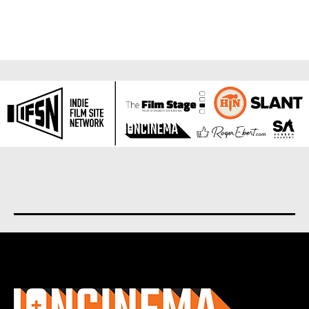
About us