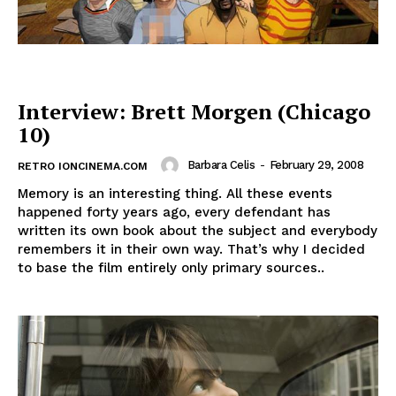
Interview: Brett Morgen (Chicago
10)
Barbara Celis
-
February 29, 2008
RETRO IONCINEMA.COM
Memory is an interesting thing. All these events
happened forty years ago, every defendant has
written its own book about the subject and everybody
remembers it in their own way. That’s why I decided
to base the film entirely only primary sources..