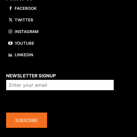
FACEBOOK
TWITTER
INSTAGRAM
YOUTUBE
LINKEDIN
About us
NEWSLETTER SIGNUP
Company
SUBSCRIBE