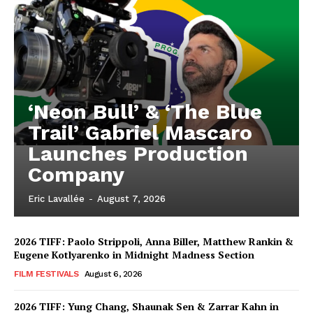
‘Neon Bull’ & ‘The Blue
Trail’ Gabriel Mascaro
Launches Production
Company
Eric Lavallée
-
August 7, 2026
2026 TIFF: Paolo Strippoli, Anna Biller, Matthew Rankin &
Eugene Kotlyarenko in Midnight Madness Section
FILM FESTIVALS
August 6, 2026
2026 TIFF: Yung Chang, Shaunak Sen & Zarrar Kahn in