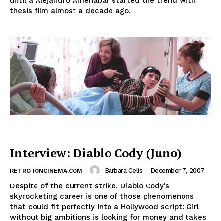
until a Alejandro Amenábar started the trend with
thesis film almost a decade ago.
Interview: Diablo Cody (Juno)
Barbara Celis
-
December 7, 2007
RETRO IONCINEMA.COM
Despite of the current strike, Diablo Cody’s
skyrocketing career is one of those phenomenons
that could fit perfectly into a Hollywood script: Girl
without big ambitions is looking for money and takes