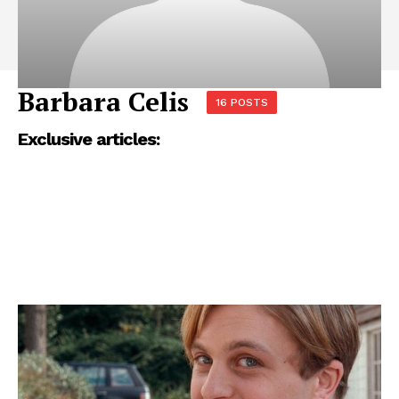
Barbara Celis
16 POSTS
Exclusive articles: