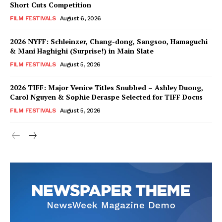
Short Cuts Competition
FILM FESTIVALS
August 6, 2026
2026 NYFF: Schleinzer, Chang-dong, Sangsoo, Hamaguchi
& Mani Haghighi (Surprise!) in Main Slate
FILM FESTIVALS
August 5, 2026
2026 TIFF: Major Venice Titles Snubbed – Ashley Duong,
Carol Nguyen & Sophie Deraspe Selected for TIFF Docus
FILM FESTIVALS
August 5, 2026