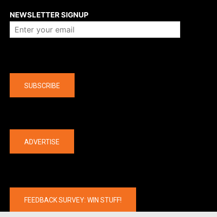
NEWSLETTER SIGNUP
Company
SUBSCRIBE
The latest
ADVERTISE
FEEDBACK SURVEY: WIN STUFF!