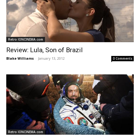
Retro IONCINEMA.com
Review: Lula, Son of Brazil
Blake Williams
-
January 13, 2012
0 Comments
Retro IONCINEMA.com