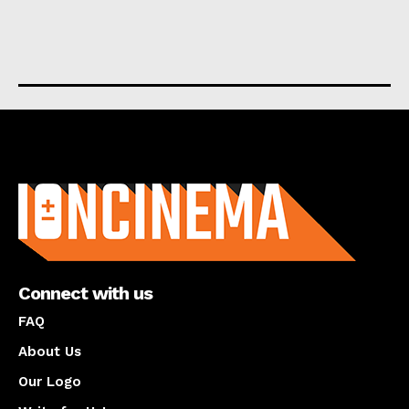
About us
Connect with us
FAQ
About Us
Our Logo