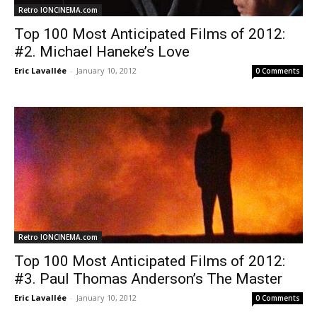
Retro IONCINEMA.com
Top 100 Most Anticipated Films of 2012:
#2. Michael Haneke’s Love
Eric Lavallée
-
January 10, 2012
0 Comments
Retro IONCINEMA.com
Top 100 Most Anticipated Films of 2012:
#3. Paul Thomas Anderson’s The Master
Eric Lavallée
-
January 10, 2012
0 Comments