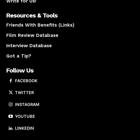
Write for Us!
Resources & Tools
Friends With Benefits (Links)
Film Review Database
Interview Database
Got a Tip?
Follow Us
FACEBOOK
TWITTER
INSTAGRAM
YOUTUBE
LINKEDIN
About us