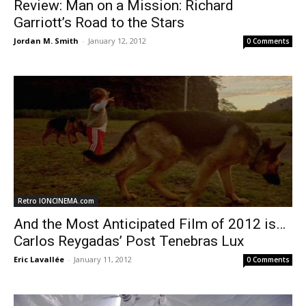
Review: Man on a Mission: Richard
Garriott’s Road to the Stars
Jordan M. Smith
-
January 12, 2012
0 Comments
Retro IONCINEMA.com
And the Most Anticipated Film of 2012 is…
Carlos Reygadas’ Post Tenebras Lux
Eric Lavallée
-
January 11, 2012
0 Comments