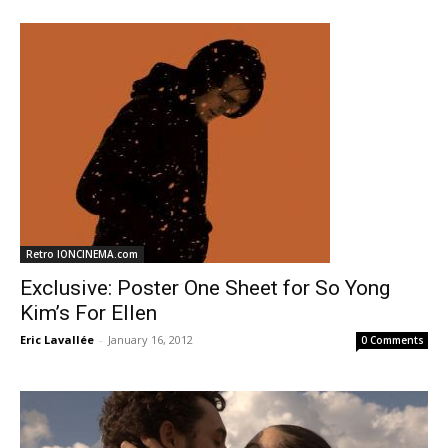
Retro IONCINEMA.com
Exclusive: Poster One Sheet for So Yong
Kim’s For Ellen
Eric Lavallée
-
January 16, 2012
0 Comments