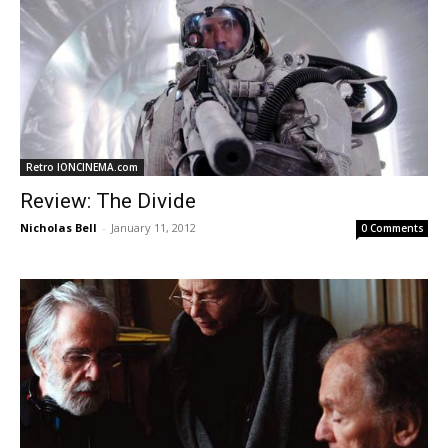
Retro IONCINEMA.com
Review: The Divide
Nicholas Bell
-
January 11, 2012
0 Comments