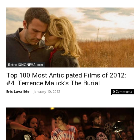
Retro IONCINEMA.com
Top 100 Most Anticipated Films of 2012:
#4. Terrence Malick’s The Burial
Eric Lavallée
-
January 10, 2012
0 Comments