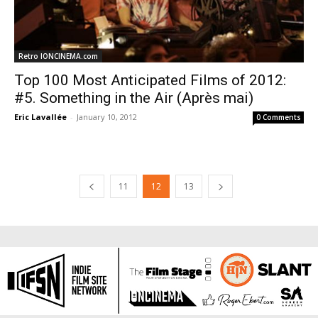
Retro IONCINEMA.com
Top 100 Most Anticipated Films of 2012:
#5. Something in the Air (Après mai)
Eric Lavallée
-
January 10, 2012
0 Comments
11
12
13