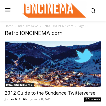
Home
Indie Film News
Retro IONCINEMA.com
Page 12
Retro IONCINEMA.com
Retro IONCINEMA.com
2012 Guide to the Sundance Twitterverse
Jordan M. Smith
-
January 18, 2012
0 Comments