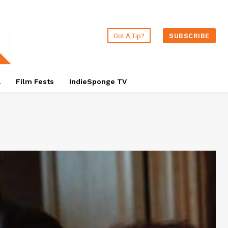
Got A Tip?
SUBSCRIBE
a
Film Fests
IndieSponge TV