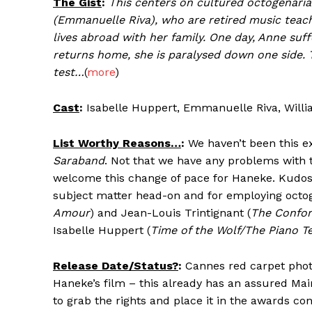
The Gist
:
This centers on cultured octogenari
(Emmanuelle Riva), who are retired music teache
lives abroad with her family. One day, Anne suf
returns home, she is paralysed down one side. Th
test…
(
more
)
Cast
:
Isabelle Huppert, Emmanuelle Riva, Willi
List Worthy Reasons…
:
We haven’t been this e
Saraband
. Not that we have any problems with
welcome this change of pace for Haneke. Kudos 
subject matter head-on and for employing octo
Amour
) and Jean-Louis Trintignant (
The Confor
Isabelle Huppert (
Time of the Wolf/The Piano T
Release Date/Status?
:
Cannes red carpet photog
Haneke’s film – this already has an assured Ma
to grab the rights and place it in the awards con