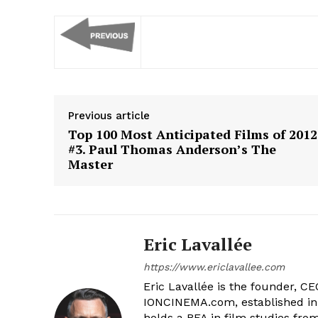
Previous article
Top 100 Most Anticipated Films of 2012
#3. Paul Thomas Anderson’s The
Master
Eric Lavallée
https://www.ericlavallee.com
Eric Lavallée is the founder, CEO,
IONCINEMA.com, established in 
holds a BFA in film studies fr