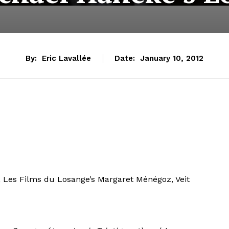
By:
Eric Lavallée
Date:
January 10, 2012
t, Les Films du Losange’s Margaret Ménégoz, Veit