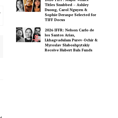
Titles Snubbed – Ashley
Duong, Carol Nguyen &
Sophie Deraspe Selected for
TIFF Docus
2026 IFFR: Nelson Carlo de
los Santos Arias,
Lkhagvadulam Purev-Ochir &
Myroslav Slaboshpytskiy
Receive Hubert Bals Funds
ed