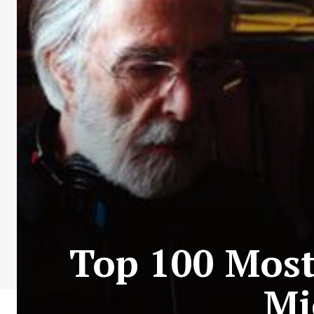
Top 100 Most 
Mi