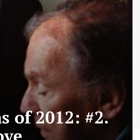
s of 2012: #2.
ove