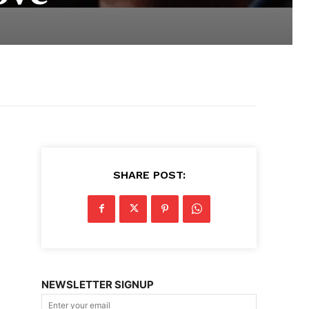
SHARE POST:
NEWSLETTER SIGNUP