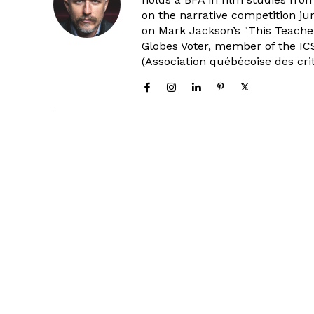
on the narrative competition ju
on Mark Jackson’s "This Teacher
Globes Voter, member of the ICS
(Association québécoise des cri