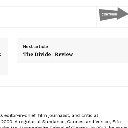
Next article
:
The Divide | Review
 editor-in-chief, film journalist, and critic at
2000. A regular at Sundance, Cannes, and Venice, Eric
om the Mel Hoppenheim School of Cinema. In 2013, he serv