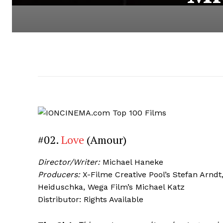
#02.
Love
(Amour)
Director/Writer:
Michael Haneke
Producers:
X-Filme Creative Pool’s Stefan Arnd
Heiduschka, Wega Film’s Michael Katz
Distributor: Rights Available