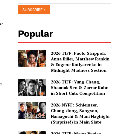
he
Popular
2026 TIFF: Paolo Strippoli,
Anna Biller, Matthew Rankin
& Eugene Kotlyarenko in
Midnight Madness Section
d
2026 TIFF: Yung Chang,
n
Shaunak Sen & Zarrar Kahn
in Short Cuts Competition
2026 NYFF: Schleinzer,
Chang-dong, Sangsoo,
Hamaguchi & Mani Haghighi
C
(Surprise!) in Main Slate
2026 TIFF: Major Venice