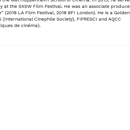
ry at the SXSW Film Festival. He was an associate produce
" (2018 LA Film Festival, 2018 BFI London). He is a Golden
 (International Cinephile Society), FIPRESCI and AQCC
tiques de cinéma).