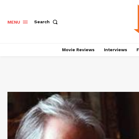
Search
MENU
Movie Reviews
Interviews
F