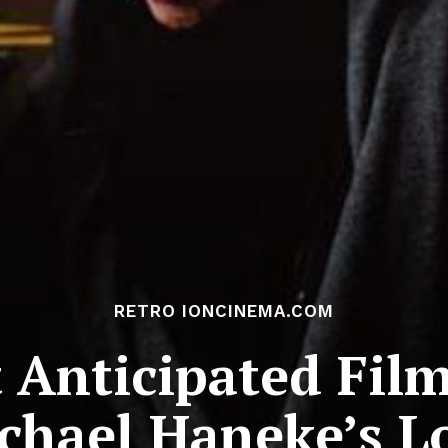
RETRO IONCINEMA.COM
Anticipated Film
chael Haneke’s L