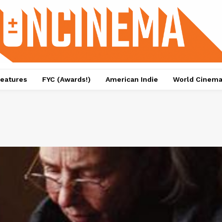
eatures
FYC (Awards!)
American Indie
World Cinem