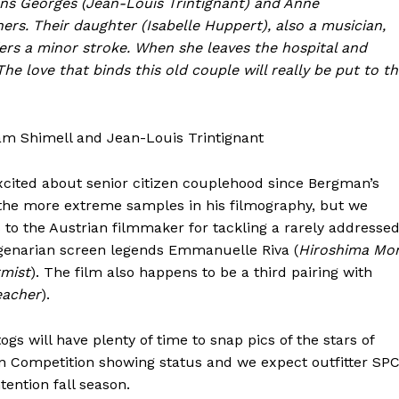
ans Georges (Jean-Louis Trintignant) and Anne
rs. Their daughter (Isabelle Huppert), also a musician,
fers a minor stroke. When she leaves the hospital and
e love that binds this old couple will really be put to t
am Shimell and Jean-Louis Trintignant
xcited about senior citizen couplehood since Bergman’s
 the more extreme samples in his filmography, but we
to the Austrian filmmaker for tackling a rarely addresse
genarian screen legends Emmanuelle Riva (
Hiroshima Mo
mist
). The film also happens to be a third pairing with
eacher
).
s will have plenty of time to snap pics of the stars of
in Competition showing status and we expect outfitter SP
tention fall season.