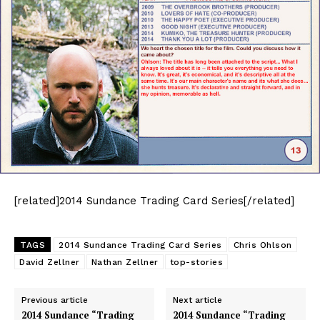
[related]2014 Sundance Trading Card Series[/related]
TAGS
2014 Sundance Trading Card Series
Chris Ohlson
David Zellner
Nathan Zellner
top-stories
Previous article
Next article
2014 Sundance “Trading
2014 Sundance “Trading