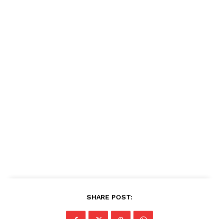
SHARE POST: