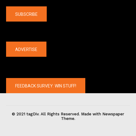
Company
SUBSCRIBE
The latest
ADVERTISE
FEEDBACK SURVEY: WIN STUFF!
© 2021 tagDiv. All Rights Reserved. Made with Newspaper
Theme.