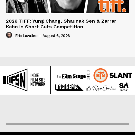
2026 TIFF: Yung Chang, Shaunak Sen & Zarrar
Kahn in Short Cuts Competition
Eric Lavallée
-
August 6, 2026