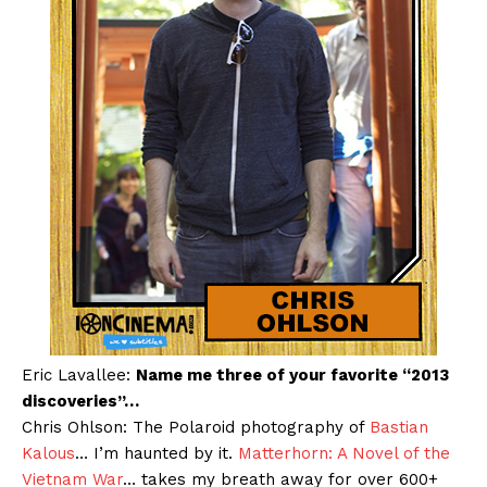
Eric Lavallee:
Name me three of your favorite “2013
discoveries”…
Chris Ohlson: The Polaroid photography of
Bastian
Kalous
… I’m haunted by it.
Matterhorn: A Novel of the
Vietnam War
… takes my breath away for over 600+