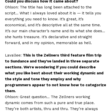
Could you discuss how it came about?
Ohlson: The title has long been attached to the
script… What I always loved about it is — it tells you
everything you need to know. It’s great, it’s
economical, and it’s descriptive all at the same time.
It’s our main character’s name and its what she does…
she hunts treasure. It’s declarative and straight
forward, and in my opinion, memorable as hell.
Lavallee:
This is the Zellners third feature film trip
to Sundance and they’ve landed in three separate
sections. We’re wondering if you could describe
what you like best about their working dynamic and
the style and tone they employ and why
programmers appear to not know how to categorize
them.
Ohlson: Great question… The Zellners working
dynamic comes from such a pure and true place.
They’re both artists, thru and thru. They’re always