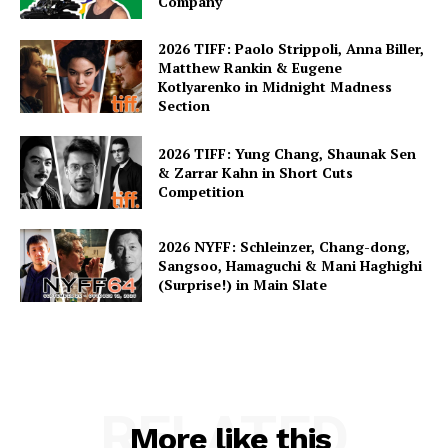
Company
2026 TIFF: Paolo Strippoli, Anna Biller,
Matthew Rankin & Eugene
Kotlyarenko in Midnight Madness
Section
2026 TIFF: Yung Chang, Shaunak Sen
& Zarrar Kahn in Short Cuts
Competition
2026 NYFF: Schleinzer, Chang-dong,
Sangsoo, Hamaguchi & Mani Haghighi
(Surprise!) in Main Slate
RELATED
More like this