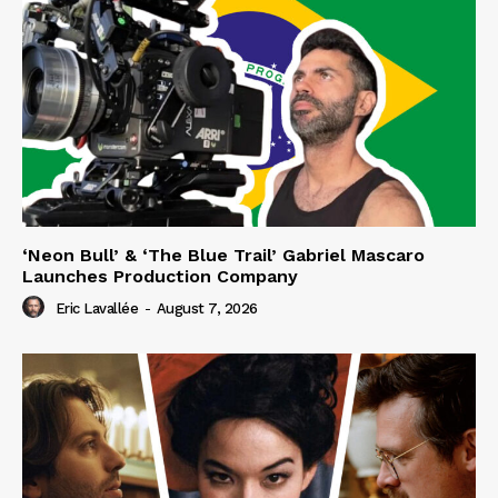
‘Neon Bull’ & ‘The Blue Trail’ Gabriel Mascaro
Launches Production Company
Eric Lavallée
-
August 7, 2026