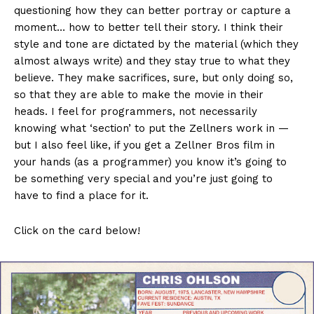
questioning how they can better portray or capture a
moment… how to better tell their story. I think their
style and tone are dictated by the material (which they
almost always write) and they stay true to what they
believe. They make sacrifices, sure, but only doing so,
so that they are able to make the movie in their
heads. I feel for programmers, not necessarily
knowing what ‘section’ to put the Zellners work in —
but I also feel like, if you get a Zellner Bros film in
your hands (as a programmer) you know it’s going to
be something very special and you’re just going to
have to find a place for it.
Click on the card below!