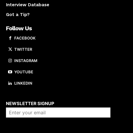
Interview Database
Got a Tip?
Follow Us
FACEBOOK
TWITTER
INSTAGRAM
YOUTUBE
LINKEDIN
About us
NEWSLETTER SIGNUP