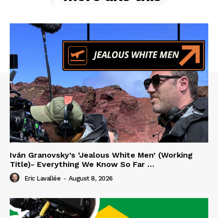
Iván Granovsky’s ‘Jealous White Men’ (Working
Title)- Everything We Know So Far …
Eric Lavallée
-
August 8, 2026