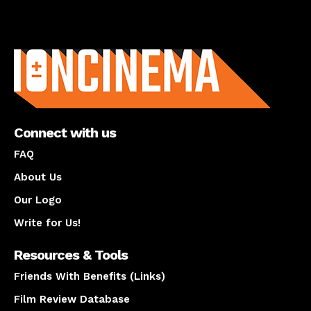
About us
Connect with us
FAQ
About Us
Our Logo
Write for Us!
Resources & Tools
Friends With Benefits (Links)
Film Review Database