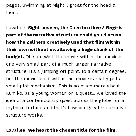
pages. Swimming at Night… great for the head &
heart.
Lavallee:
Sight unseen, the Coen brothers’
Fargo
is
part of the narrative structure could you discuss
how the Zellners creatively used that film within
their own without swallowing a huge chunk of the
budget.
Ohlson: Well, the movie-within-the-movie is
one very small part of a much larger narrative
structure. It’s a jumping off point, to a certain degree,
but the movie-used-within-the-movie is really just a
small plot mechanism. This is so much more about
Kumiko, as a young woman on a quest… we loved the
idea of a contemporary quest across the globe for a
mythical fortune and that’s how our greater narrative
structure works.
Lavallee:
We heart the chosen title for the film.