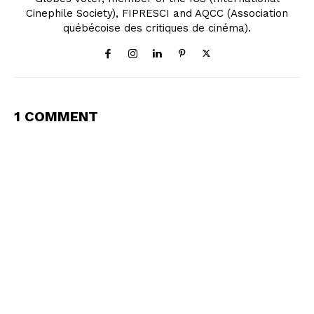
Cinephile Society), FIPRESCI and AQCC (Association
québécoise des critiques de cinéma).
1 COMMENT