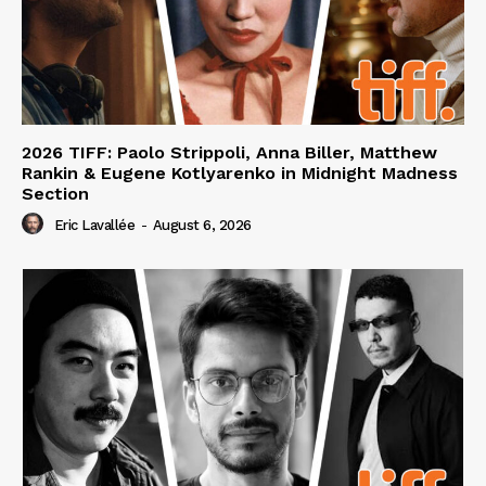
2026 TIFF: Paolo Strippoli, Anna Biller, Matthew
Rankin & Eugene Kotlyarenko in Midnight Madness
Section
Eric Lavallée
-
August 6, 2026