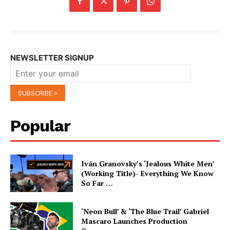
NEWSLETTER SIGNUP
Popular
Iván Granovsky’s ‘Jealous White Men’
(Working Title)- Everything We Know
So Far …
‘Neon Bull’ & ‘The Blue Trail’ Gabriel
Mascaro Launches Production