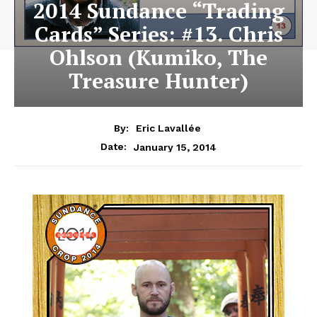
2014 Sundance “Trading
Cards” Series: #13. Chris
Ohlson (Kumiko, The
Treasure Hunter)
By:
Eric Lavallée
January 15, 2014
Date: