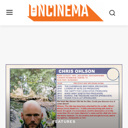
FEATURES