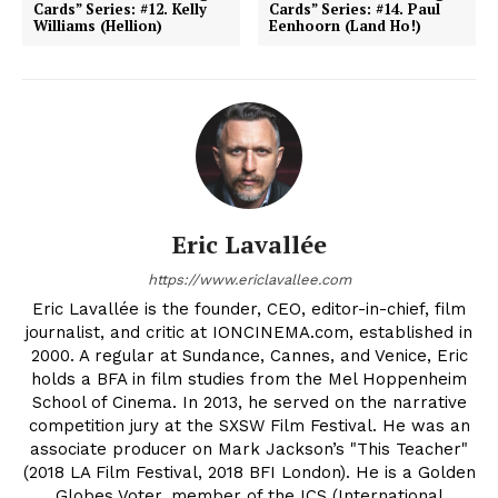
Cards” Series: #12. Kelly
Cards” Series: #14. Paul
Williams (Hellion)
Eenhoorn (Land Ho!)
Eric Lavallée
https://www.ericlavallee.com
Eric Lavallée is the founder, CEO, editor-in-chief, film
journalist, and critic at IONCINEMA.com, established in
2000. A regular at Sundance, Cannes, and Venice, Eric
holds a BFA in film studies from the Mel Hoppenheim
School of Cinema. In 2013, he served on the narrative
competition jury at the SXSW Film Festival. He was an
associate producer on Mark Jackson’s "This Teacher"
(2018 LA Film Festival, 2018 BFI London). He is a Golden
Globes Voter, member of the ICS (International