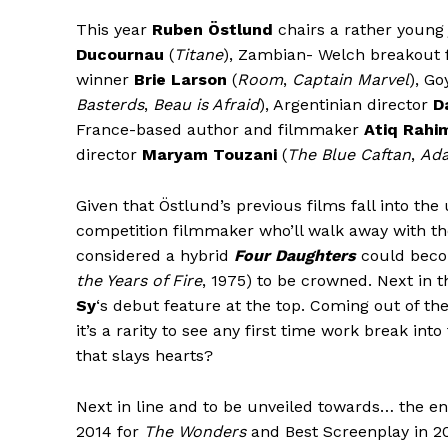
This year
Ruben Östlund
chairs a rather young 
Ducournau
(
Titane
), Zambian- Welch breakout
winner
Brie Larson
(
Room
,
Captain Marvel
), G
Basterds
,
Beau is Afraid
), Argentinian director
D
France-based author and filmmaker
Atiq Rahi
director
Maryam Touzani
(
The Blue Caftan
,
Ad
Given that Östlund’s previous films fall into the u
competition filmmaker who’ll walk away with th
considered a hybrid
Four Daughters
could beco
the Years of Fire
, 1975) to be crowned. Next in 
Sy
‘s debut feature at the top. Coming out of t
it’s a rarity to see any first time work break in
that slays hearts?
Next in line and to be unveiled towards… the end
2014 for
The Wonders
and Best Screenplay in 2