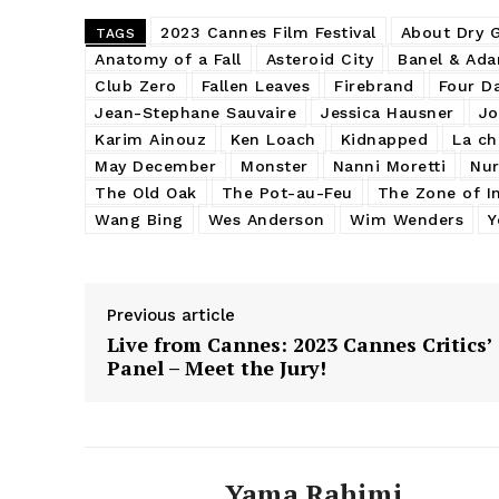
2023 Cannes Film Festival
About Dry 
TAGS
Anatomy of a Fall
Asteroid City
Banel & Ad
Club Zero
Fallen Leaves
Firebrand
Four D
Jean-Stephane Sauvaire
Jessica Hausner
Jo
Karim Ainouz
Ken Loach
Kidnapped
La ch
May December
Monster
Nanni Moretti
Nur
The Old Oak
The Pot-au-Feu
The Zone of In
Wang Bing
Wes Anderson
Wim Wenders
Y
Previous article
Live from Cannes: 2023 Cannes Critics’
Panel – Meet the Jury!
Yama Rahimi