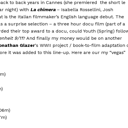
back to back years in Cannes (she premiered the short le
ar night) with
La chimera
– Isabella Rossellini, Josh
t is the Italian filmmaker’s English language debut. The
s a surprise selection – a three hour docu film (part of a
rded their top award to a docu, could Youth (Spring) follo
enheit 9/11
? And finally my money would be on another
onathan Glazer
‘s WWII project / book-to-film adaptation 
re it was added to this line-up. Here are our my “vegas”
7m)
m)
106m)
7m)