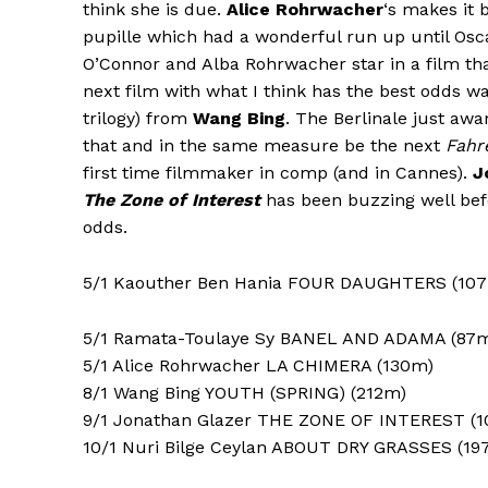
think she is due.
Alice Rohrwacher
‘s makes it 
pupille which had a wonderful run up until Osc
O’Connor and Alba Rohrwacher star in a film tha
next film with what I think has the best odds wa
trilogy) from
Wang Bing
. The Berlinale just awa
that and in the same measure be the next
Fahr
first time filmmaker in comp (and in Cannes).
J
The Zone of Interest
has been buzzing well befo
odds.
5/1 Kaouther Ben Hania FOUR DAUGHTERS (10
5/1 Ramata-Toulaye Sy BANEL AND ADAMA (87
5/1 Alice Rohrwacher LA CHIMERA (130m)
8/1 Wang Bing YOUTH (SPRING) (212m)
9/1 Jonathan Glazer THE ZONE OF INTEREST (
10/1 Nuri Bilge Ceylan ABOUT DRY GRASSES (19