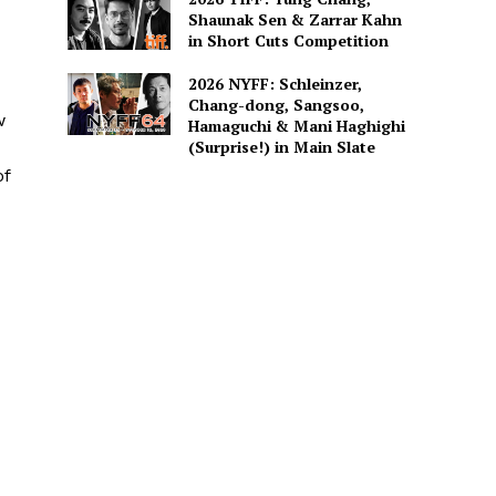
Shaunak Sen & Zarrar Kahn
in Short Cuts Competition
2026 NYFF: Schleinzer,
Chang-dong, Sangsoo,
w
Hamaguchi & Mani Haghighi
(Surprise!) in Main Slate
of