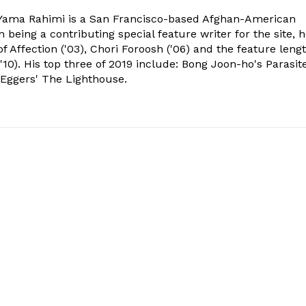
ama Rahimi is a San Francisco-based Afghan-American
 being a contributing special feature writer for the site, 
of Affection ('03), Chori Foroosh ('06) and the feature leng
10). His top three of 2019 include: Bong Joon-ho's Parasite
 Eggers' The Lighthouse.