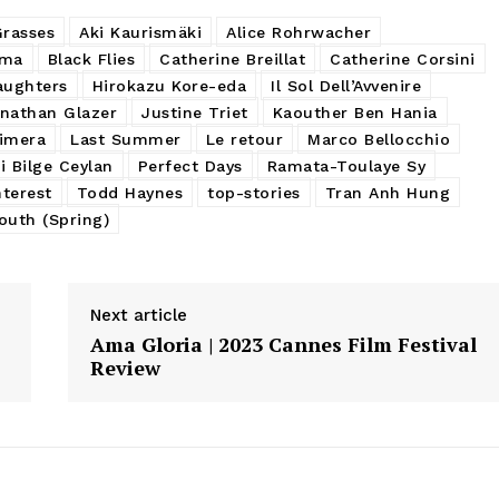
Grasses
Aki Kaurismäki
Alice Rohrwacher
ama
Black Flies
Catherine Breillat
Catherine Corsini
aughters
Hirokazu Kore-eda
Il Sol Dell’Avvenire
nathan Glazer
Justine Triet
Kaouther Ben Hania
imera
Last Summer
Le retour
Marco Bellocchio
i Bilge Ceylan
Perfect Days
Ramata-Toulaye Sy
terest
Todd Haynes
top-stories
Tran Anh Hung
outh (Spring)
Next article
Ama Gloria | 2023 Cannes Film Festival
Review