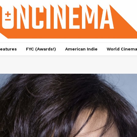
eatures
FYC (Awards!)
American Indie
World Cinem