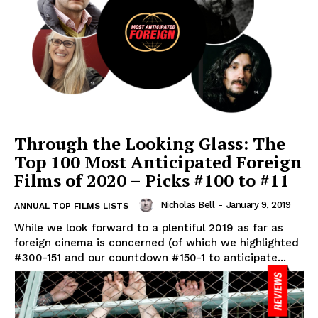
Through the Looking Glass: The
Top 100 Most Anticipated Foreign
Films of 2020 – Picks #100 to #11
Nicholas Bell
-
January 9, 2019
ANNUAL TOP FILMS LISTS
While we look forward to a plentiful 2019 as far as
foreign cinema is concerned (of which we highlighted
#300-151 and our countdown #150-1 to anticipate...