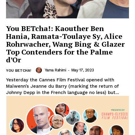
You BETcha!: Kaouther Ben
Hania, Ramata-Toulaye Sy, Alice
Rohrwacher, Wang Bing & Glazer
Top Contenders for the Palme
d’Or
Yama Rahimi
-
May 17, 2023
YOU BETCHA!
Yesterday the Cannes Film Festival opened with
Maïwenn’s Jeanne du Barry (marking the return of
Johnny Depp in the French language no less) but...