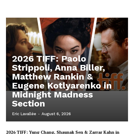
2026 TIFF: Paolo
Strippoli, Anna Biller,
Matthew Rankin &
Eugene Kotlyarenko in
Midnight Madness
Section
Eric Lavallée
-
August 6, 2026
2026 TIFF: Yung Chang, Shaunak Sen & Zarrar Kahn in