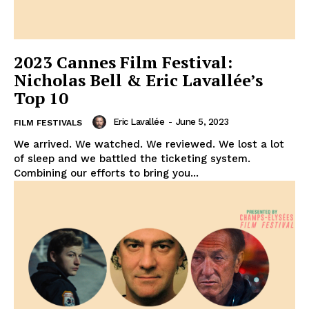
2023 Cannes Film Festival:
Nicholas Bell & Eric Lavallée’s
Top 10
Eric Lavallée
-
June 5, 2023
FILM FESTIVALS
We arrived. We watched. We reviewed. We lost a lot
of sleep and we battled the ticketing system.
Combining our efforts to bring you...