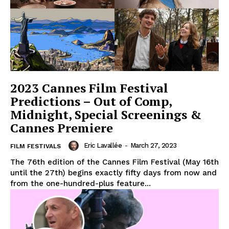
2023 Cannes Film Festival
Predictions – Out of Comp,
Midnight, Special Screenings &
Cannes Premiere
Eric Lavallée
-
March 27, 2023
FILM FESTIVALS
The 76th edition of the Cannes Film Festival (May 16th
until the 27th) begins exactly fifty days from now and
from the one-hundred-plus feature...