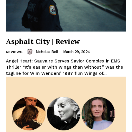
Asphalt City | Review
Nicholas Bell
-
March 29, 2024
REVIEWS
Angel Heart: Sauvaire Serves Savior Complex in EMS
Thriller “It’s easier with wings than without,” was the
tagline for Wim Wenders’ 1987 film Wings of...