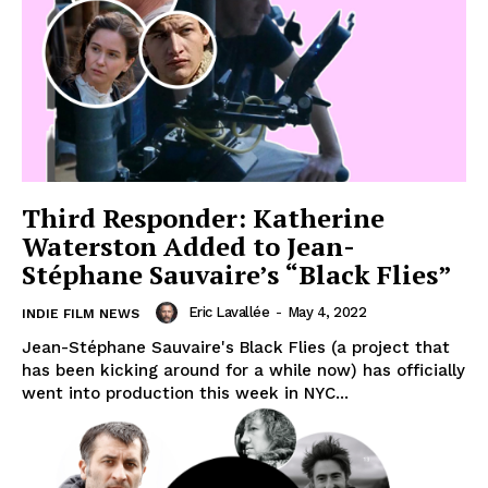
Third Responder: Katherine
Waterston Added to Jean-
Stéphane Sauvaire’s “Black Flies”
Eric Lavallée
-
May 4, 2022
INDIE FILM NEWS
Jean-Stéphane Sauvaire's Black Flies (a project that
has been kicking around for a while now) has officially
went into production this week in NYC...