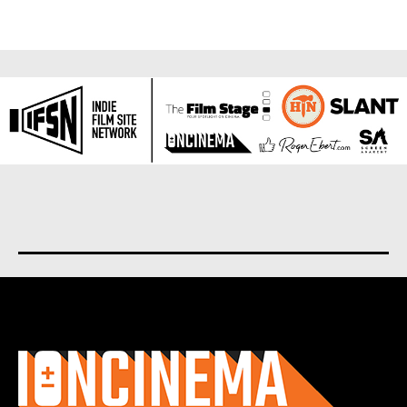
About us