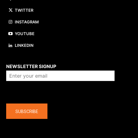
TWITTER
INSTAGRAM
YOUTUBE
LINKEDIN
About us
NEWSLETTER SIGNUP
Company
SUBSCRIBE
The latest