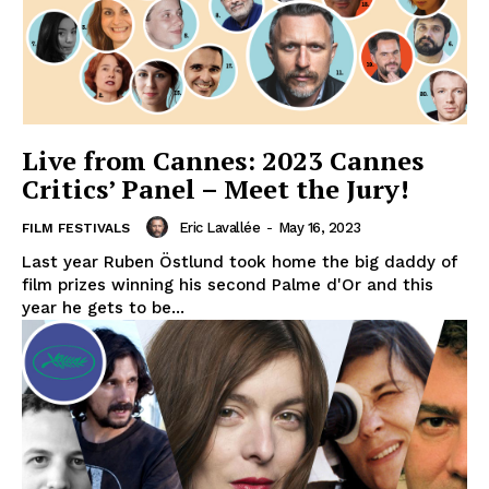
Live from Cannes: 2023 Cannes
Critics’ Panel – Meet the Jury!
Eric Lavallée
-
May 16, 2023
FILM FESTIVALS
Last year Ruben Östlund took home the big daddy of
film prizes winning his second Palme d'Or and this
year he gets to be...