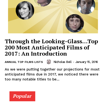
Through the Looking-Glass…Top
200 Most Anticipated Films of
2017: An Introduction
Nicholas Bell
-
January 15, 2016
ANNUAL TOP FILMS LISTS
As we were putting together our projections for most
anticipated films due in 2017, we noticed there were
too many notable titles to be...
Popular