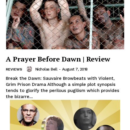
A Prayer Before Dawn | Review
Nicholas Bell
-
August 7, 2018
REVIEWS
Break the Dawn: Sauvaire Browbeats with Violent,
Grim Prison Drama Although a simple plot synopsis
tends to glorify the perilous pugilism which provides
the bizarre...