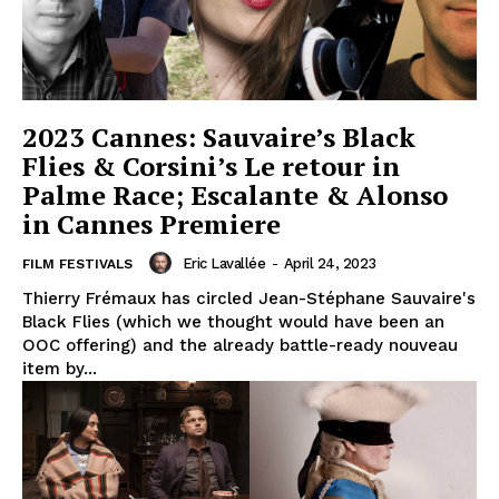
2023 Cannes: Sauvaire’s Black
Flies & Corsini’s Le retour in
Palme Race; Escalante & Alonso
in Cannes Premiere
Eric Lavallée
-
April 24, 2023
FILM FESTIVALS
Thierry Frémaux has circled Jean-Stéphane Sauvaire's
Black Flies (which we thought would have been an
OOC offering) and the already battle-ready nouveau
item by...