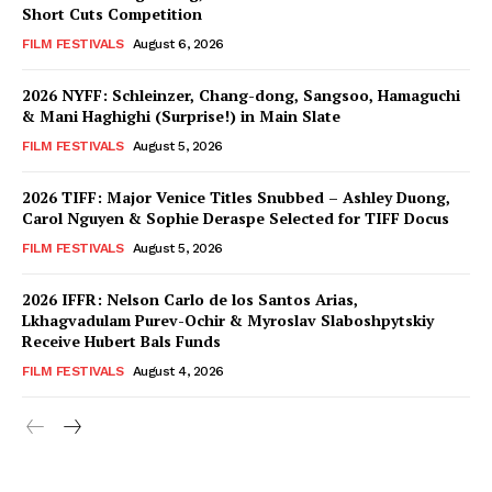
Short Cuts Competition
FILM FESTIVALS
August 6, 2026
2026 NYFF: Schleinzer, Chang-dong, Sangsoo, Hamaguchi
& Mani Haghighi (Surprise!) in Main Slate
FILM FESTIVALS
August 5, 2026
2026 TIFF: Major Venice Titles Snubbed – Ashley Duong,
Carol Nguyen & Sophie Deraspe Selected for TIFF Docus
FILM FESTIVALS
August 5, 2026
2026 IFFR: Nelson Carlo de los Santos Arias,
Lkhagvadulam Purev-Ochir & Myroslav Slaboshpytskiy
Receive Hubert Bals Funds
FILM FESTIVALS
August 4, 2026