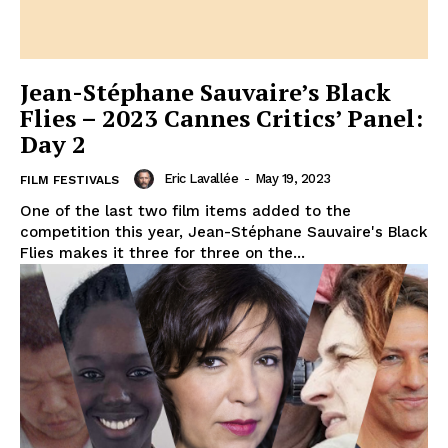
Jean-Stéphane Sauvaire’s Black
Flies – 2023 Cannes Critics’ Panel:
Day 2
Eric Lavallée
-
May 19, 2023
FILM FESTIVALS
One of the last two film items added to the
competition this year, Jean-Stéphane Sauvaire's Black
Flies makes it three for three on the...