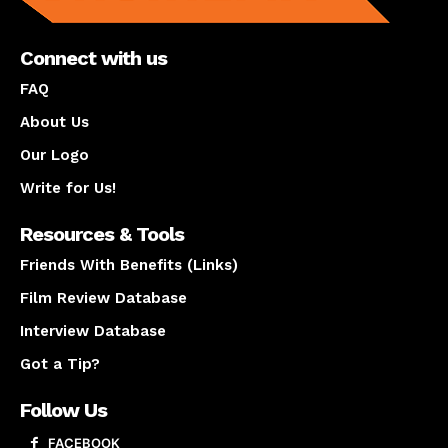
Connect with us
FAQ
About Us
Our Logo
Write for Us!
Resources & Tools
Friends With Benefits (Links)
Film Review Database
Interview Database
Got a Tip?
Follow Us
FACEBOOK