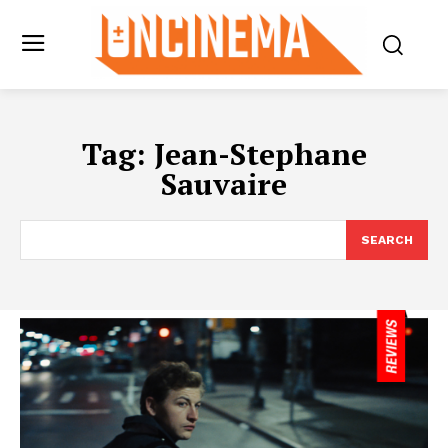
Tag:
Jean-Stephane
Sauvaire
SEARCH