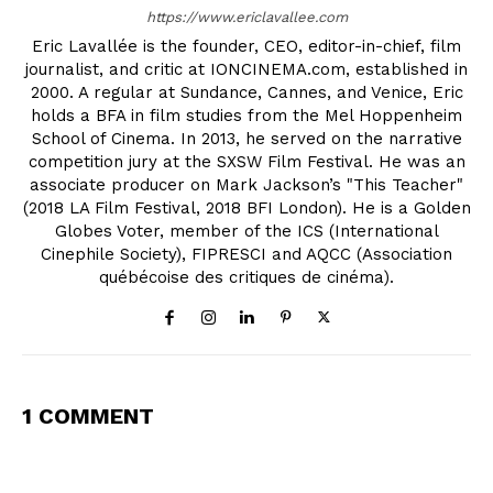
https://www.ericlavallee.com
Eric Lavallée is the founder, CEO, editor-in-chief, film
journalist, and critic at IONCINEMA.com, established in
2000. A regular at Sundance, Cannes, and Venice, Eric
holds a BFA in film studies from the Mel Hoppenheim
School of Cinema. In 2013, he served on the narrative
competition jury at the SXSW Film Festival. He was an
associate producer on Mark Jackson’s "This Teacher"
(2018 LA Film Festival, 2018 BFI London). He is a Golden
Globes Voter, member of the ICS (International
Cinephile Society), FIPRESCI and AQCC (Association
québécoise des critiques de cinéma).
1 COMMENT