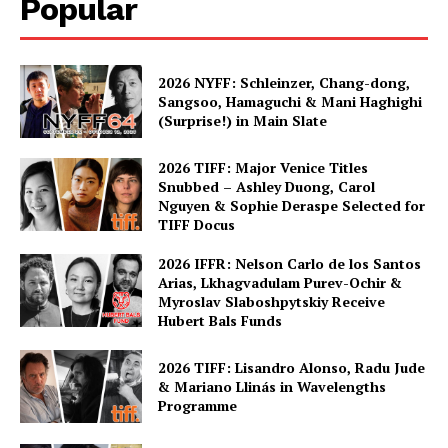
Popular
2026 NYFF: Schleinzer, Chang-dong,
Sangsoo, Hamaguchi & Mani Haghighi
(Surprise!) in Main Slate
2026 TIFF: Major Venice Titles
Snubbed – Ashley Duong, Carol
Nguyen & Sophie Deraspe Selected for
TIFF Docus
2026 IFFR: Nelson Carlo de los Santos
Arias, Lkhagvadulam Purev-Ochir &
Myroslav Slaboshpytskiy Receive
Hubert Bals Funds
2026 TIFF: Lisandro Alonso, Radu Jude
& Mariano Llinás in Wavelengths
Programme