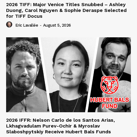
2026 TIFF: Major Venice Titles Snubbed – Ashley
Duong, Carol Nguyen & Sophie Deraspe Selected
for TIFF Docus
Eric Lavallée
-
August 5, 2026
2026 IFFR: Nelson Carlo de los Santos Arias,
Lkhagvadulam Purev-Ochir & Myroslav
Slaboshpytskiy Receive Hubert Bals Funds