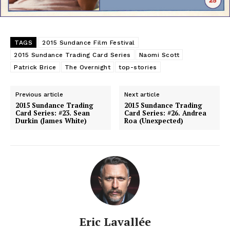
TAGS
2015 Sundance Film Festival
2015 Sundance Trading Card Series
Naomi Scott
Patrick Brice
The Overnight
top-stories
Previous article
Next article
2015 Sundance Trading
2015 Sundance Trading
Card Series: #23. Sean
Card Series: #26. Andrea
Durkin (James White)
Roa (Unexpected)
Eric Lavallée