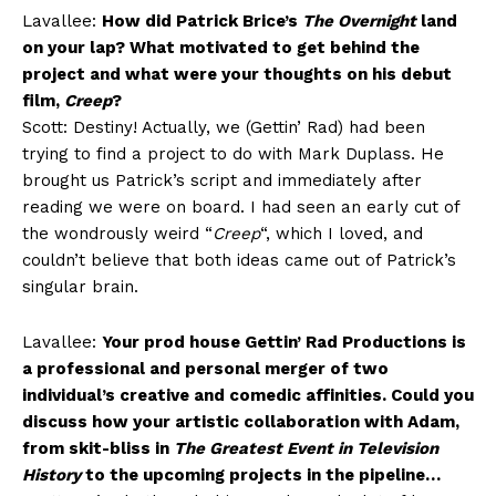
Lavallee:
How did Patrick Brice’s
The Overnight
land
on your lap? What motivated to get behind the
project and what were your thoughts on his debut
film,
Creep
?
Scott: Destiny! Actually, we (Gettin’ Rad) had been
trying to find a project to do with Mark Duplass. He
brought us Patrick’s script and immediately after
reading we were on board. I had seen an early cut of
the wondrously weird “
Creep
“, which I loved, and
couldn’t believe that both ideas came out of Patrick’s
singular brain.
Lavallee:
Your prod house Gettin’ Rad Productions is
a professional and personal merger of two
individual’s creative and comedic affinities. Could you
discuss how your artistic collaboration with Adam,
from skit-bliss in
The Greatest Event in Television
History
to the upcoming projects in the pipeline…