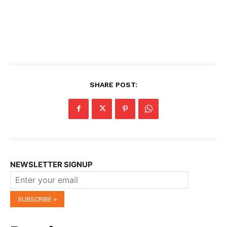
SHARE POST:
NEWSLETTER SIGNUP