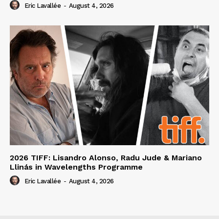
Eric Lavallée
-
August 4, 2026
2026 TIFF: Lisandro Alonso, Radu Jude & Mariano
Llinás in Wavelengths Programme
Eric Lavallée
-
August 4, 2026