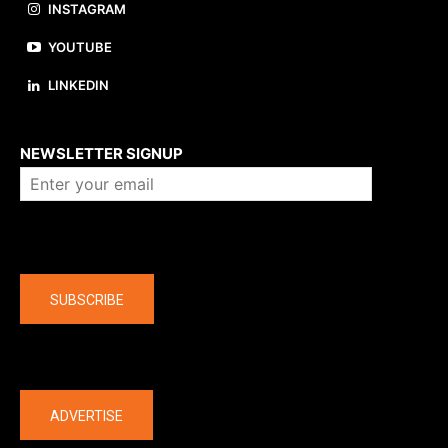
INSTAGRAM
YOUTUBE
LINKEDIN
About us
NEWSLETTER SIGNUP
Company
SUBSCRIBE
The latest
ADVERTISE