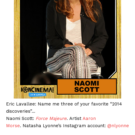
Eric Lavallee: Name me three of your favorite “2014
discoveries”…
Naomi Scott:
Force Majeure
. Artist
Aaron
Morse
. Natasha Lyonne’s Instagram account:
@nlyonne