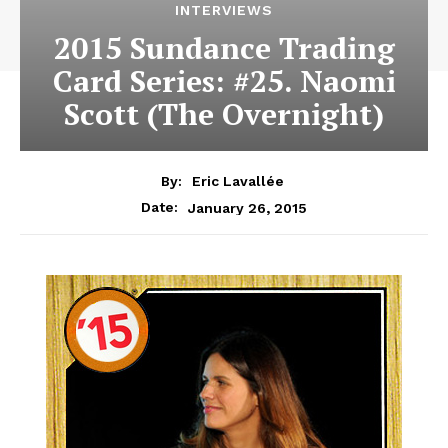
INTERVIEWS
2015 Sundance Trading
Card Series: #25. Naomi
Scott (The Overnight)
By:
Eric Lavallée
January 26, 2015
Date: