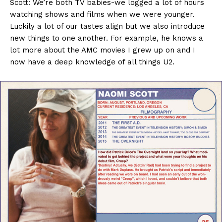
Scott: We’re both TV babies-we logged a lot of hours
watching shows and films when we were younger.
Luckily a lot of our tastes align but we also introduce
new things to one another. For example, he knows a
lot more about the AMC movies I grew up on and I
now have a deep knowledge of all things U2.