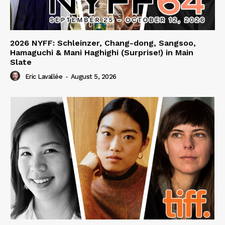
2026 NYFF: Schleinzer, Chang-dong, Sangsoo,
Hamaguchi & Mani Haghighi (Surprise!) in Main
Slate
Eric Lavallée
-
August 5, 2026