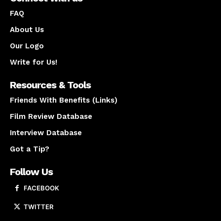
FAQ
About Us
Our Logo
Write for Us!
Resources & Tools
Friends With Benefits (Links)
Film Review Database
Interview Database
Got a Tip?
Follow Us
FACEBOOK
TWITTER