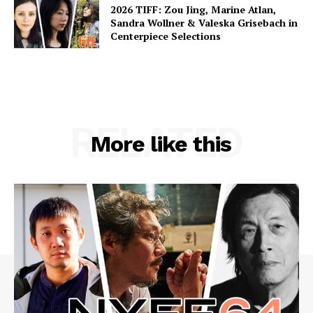
2026 TIFF: Zou Jing, Marine Atlan,
Sandra Wollner & Valeska Grisebach in
Centerpiece Selections
RELATED
More like this