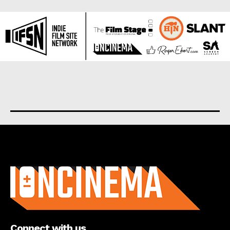
About us
Connect with us