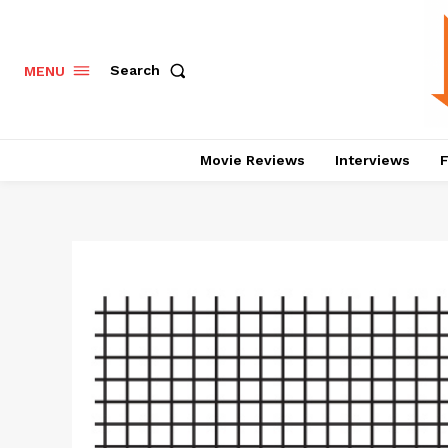
Search
MENU
Movie Reviews
Interviews
F