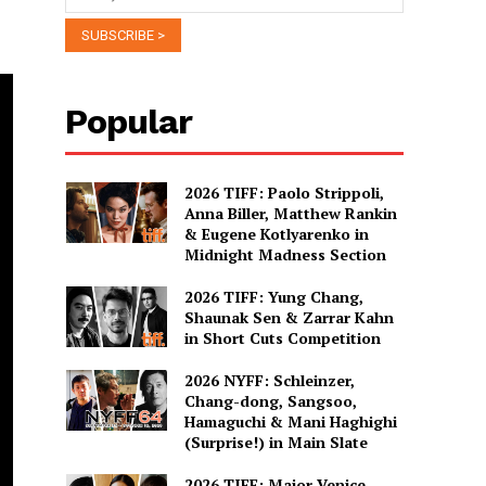
Popular
2026 TIFF: Paolo Strippoli,
Anna Biller, Matthew Rankin
& Eugene Kotlyarenko in
Midnight Madness Section
2026 TIFF: Yung Chang,
Shaunak Sen & Zarrar Kahn
in Short Cuts Competition
2026 NYFF: Schleinzer,
Chang-dong, Sangsoo,
Hamaguchi & Mani Haghighi
(Surprise!) in Main Slate
2026 TIFF: Major Venice