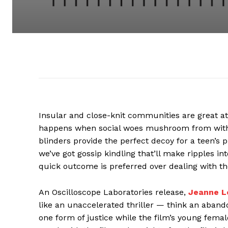
Insular and close-knit communities are great a
happens when social woes mushroom from within
blinders provide the perfect decoy for a teen’
we’ve got gossip kindling that’ll make ripples in
quick outcome is preferred over dealing with th
An Oscilloscope Laboratories release,
Jeanne L
like an unaccelerated thriller — think an aban
one form of justice while the film’s young femal