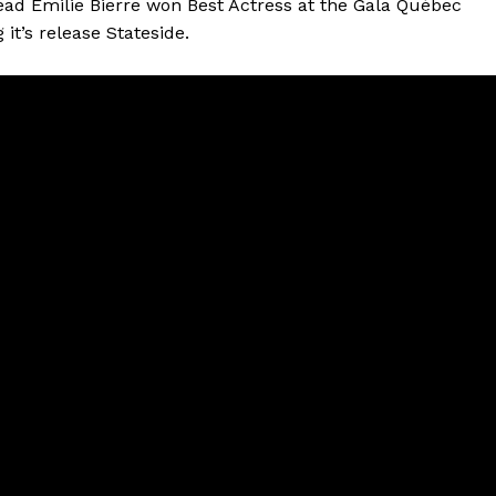
lead Émilie Bierre won Best Actress at the Gala Québec
it’s release Stateside.