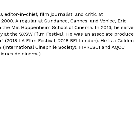
 editor-in-chief, film journalist, and critic at
2000. A regular at Sundance, Cannes, and Venice, Eric
om the Mel Hoppenheim School of Cinema. In 2013, he serv
ry at the SXSW Film Festival. He was an associate produce
" (2018 LA Film Festival, 2018 BFI London). He is a Golden
 (International Cinephile Society), FIPRESCI and AQCC
tiques de cinéma).