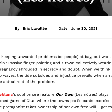
By:
Eric Lavallée
Date:
June 30, 2021
t keeping unwanted problems (or people) at bay, but want
? Passive finger-pointing and a town collectively wearin
s pregnancy shrouded in secrecy and doubt. When we think
to waves, the tide subsides and injustice prevails when an 
e actual root of the problem.
eblanc
‘s sophomore feature
Our Own
(Les nôtres) plays
doned game of Clue where the towns participants exercise
e protagonist takes ownership of her own free will. I got to