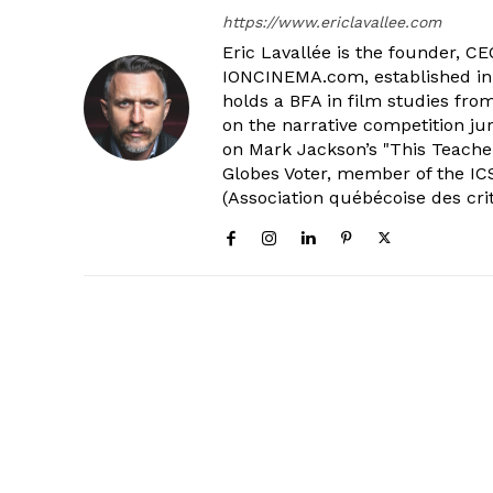
https://www.ericlavallee.com
Eric Lavallée is the founder, CEO,
IONCINEMA.com, established in 
holds a BFA in film studies fr
on the narrative competition ju
on Mark Jackson’s "This Teacher
Globes Voter, member of the ICS
(Association québécoise des cri