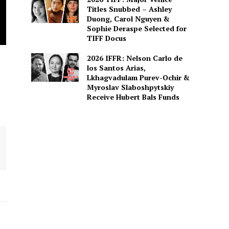
Titles Snubbed – Ashley
Duong, Carol Nguyen &
Sophie Deraspe Selected for
TIFF Docus
2026 IFFR: Nelson Carlo de
los Santos Arias,
Lkhagvadulam Purev-Ochir &
Myroslav Slaboshpytskiy
Receive Hubert Bals Funds