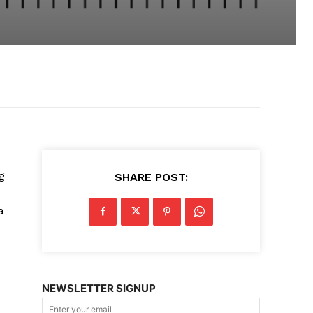
g
SHARE POST:
a
NEWSLETTER SIGNUP