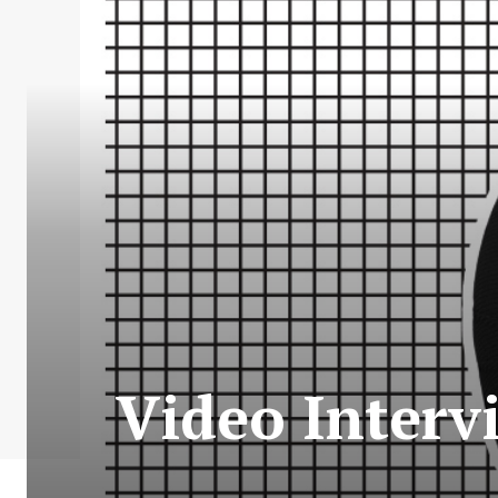
Video Interv