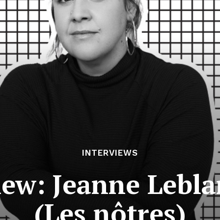
INTERVIEWS
iew: Jeanne Lebl
(Les nôtres)