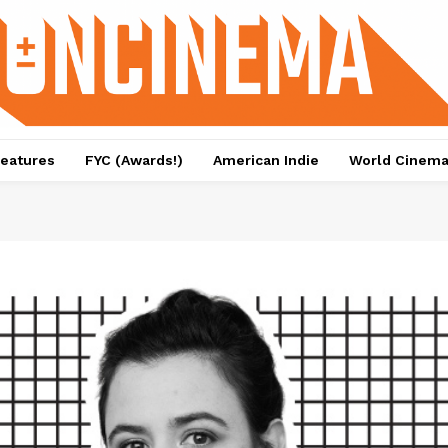
eatures
FYC (Awards!)
American Indie
World Cinem