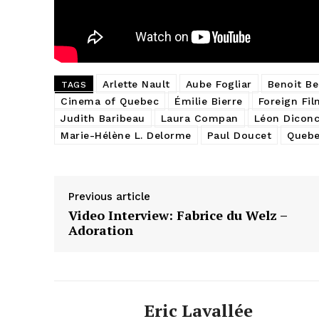
Arlette Nault
Aube Fogliar
Benoit Be
TAGS
Cinema of Quebec
Émilie Bierre
Foreign Fil
Judith Baribeau
Laura Compan
Léon Diconc
Marie-Hélène L. Delorme
Paul Doucet
Quebe
Previous article
Video Interview: Fabrice du Welz –
Adoration
Eric Lavallée