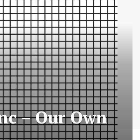
anc – Our Own