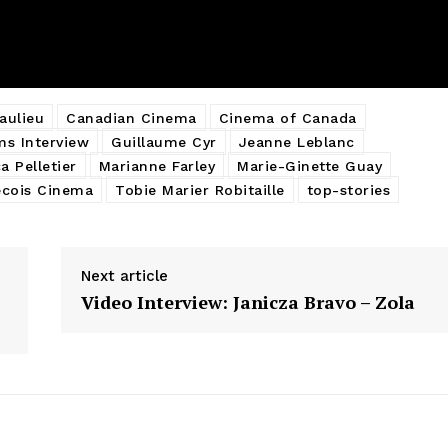
aulieu
Canadian Cinema
Cinema of Canada
ms Interview
Guillaume Cyr
Jeanne Leblanc
a Pelletier
Marianne Farley
Marie-Ginette Guay
cois Cinema
Tobie Marier Robitaille
top-stories
Next article
Video Interview: Janicza Bravo – Zola