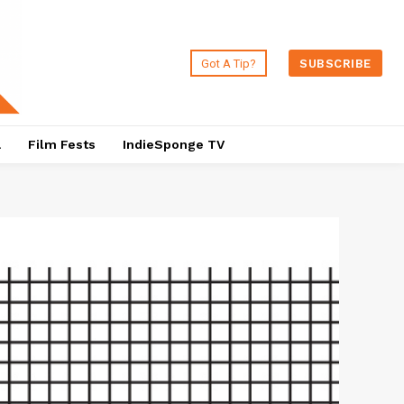
Got A Tip?
SUBSCRIBE
a
Film Fests
IndieSponge TV