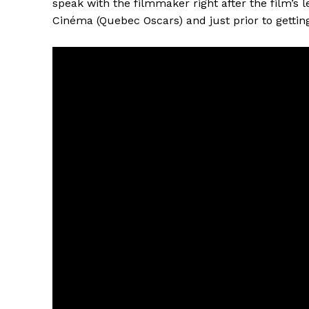
speak with the filmmaker right after the film’s 
Cinéma (Quebec Oscars) and just prior to getting 