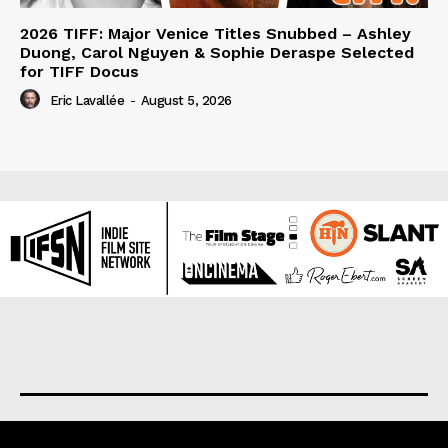
2026 TIFF: Major Venice Titles Snubbed – Ashley
Duong, Carol Nguyen & Sophie Deraspe Selected
for TIFF Docus
Eric Lavallée
-
August 5, 2026