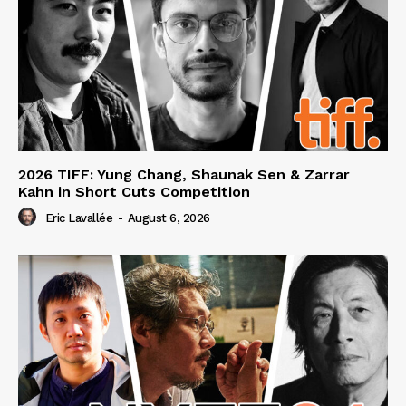
2026 TIFF: Yung Chang, Shaunak Sen & Zarrar
Kahn in Short Cuts Competition
Eric Lavallée
-
August 6, 2026