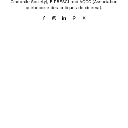
Cinephile Society), FIPRESCI and AQCC (Association
québécoise des critiques de cinéma).