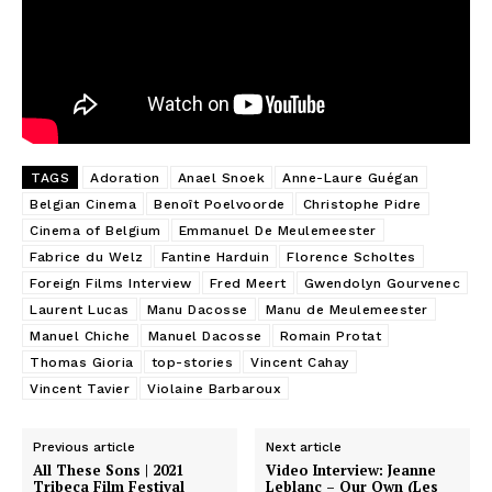
TAGS
Adoration
Anael Snoek
Anne-Laure Guégan
Belgian Cinema
Benoît Poelvoorde
Christophe Pidre
Cinema of Belgium
Emmanuel De Meulemeester
Fabrice du Welz
Fantine Harduin
Florence Scholtes
Foreign Films Interview
Fred Meert
Gwendolyn Gourvenec
Laurent Lucas
Manu Dacosse
Manu de Meulemeester
Manuel Chiche
Manuel Dacosse
Romain Protat
Thomas Gioria
top-stories
Vincent Cahay
Vincent Tavier
Violaine Barbaroux
Previous article
Next article
All These Sons | 2021
Video Interview: Jeanne
Tribeca Film Festival
Leblanc – Our Own (Les