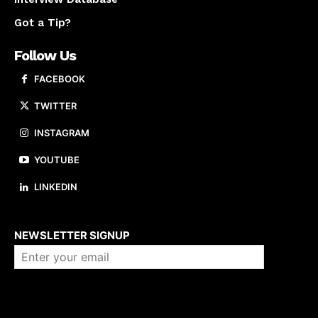
Got a Tip?
Follow Us
FACEBOOK
TWITTER
INSTAGRAM
YOUTUBE
LINKEDIN
About us
NEWSLETTER SIGNUP
Company