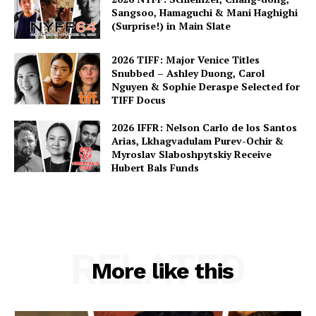
Sangsoo, Hamaguchi & Mani Haghighi
(Surprise!) in Main Slate
2026 TIFF: Major Venice Titles
Snubbed – Ashley Duong, Carol
Nguyen & Sophie Deraspe Selected for
TIFF Docus
2026 IFFR: Nelson Carlo de los Santos
Arias, Lkhagvadulam Purev-Ochir &
Myroslav Slaboshpytskiy Receive
Hubert Bals Funds
RELATED
More like this