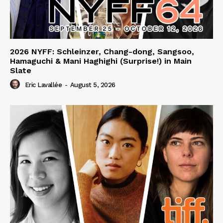
2026 NYFF: Schleinzer, Chang-dong, Sangsoo,
Hamaguchi & Mani Haghighi (Surprise!) in Main
Slate
Eric Lavallée
-
August 5, 2026