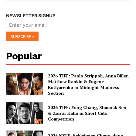
NEWSLETTER SIGNUP
Popular
2026 TIFF: Paolo Strippoli, Anna Biller,
Matthew Rankin & Eugene
Kotlyarenko in Midnight Madness
Section
2026 TIFF: Yung Chang, Shaunak Sen
& Zarrar Kahn in Short Cuts
Competition
2026 NYFF: Schleinzer, Chang-dong,