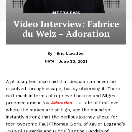
INTERVIEWS
Video Interview: Fabrice
du Welz – Adoration
By:
Eric Lavallée
June 30, 2021
Date:
A philosopher once said that despair can never be
dissolved through escape, but by observing it. There
isn’t much in terms of reprieve Locarno and Sitges
preemed amour fou
Adoration
— a tale of first love
where the stakes are so high, and the bound so
instantly strong that the perilous journey ahead for
teen twosome Paul (Thomas Gioria of Xavier Legrand’s
Jusqu’à la garde
) and Gloria (Fantine Harduin of