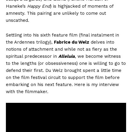
Haneke’s
Happy End
) is highjacked of moments of
amnesty. This pairing are unlikely to come out
unscathed.
Settling into his sixth feature film (final instalment in
the Ardennes trilogy),
Fabrice du Welz
delves into
notions of attachment and while not as fiery as the
spiritual predecessor in
Alleluia
, we become witness
to the lengths (or obsessiveness) one is willing to go to
defend their first. Du Welz brought spent a little time
on the film festival circuit to support the film before
embarking on his next feature. Here is my interview
with the filmmaker.