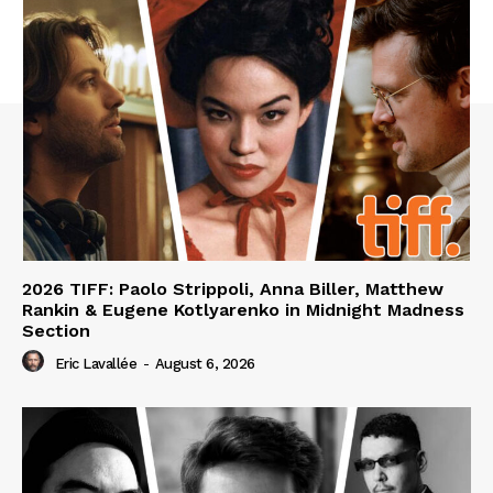
2026 TIFF: Paolo Strippoli, Anna Biller, Matthew
Rankin & Eugene Kotlyarenko in Midnight Madness
Section
Eric Lavallée
-
August 6, 2026