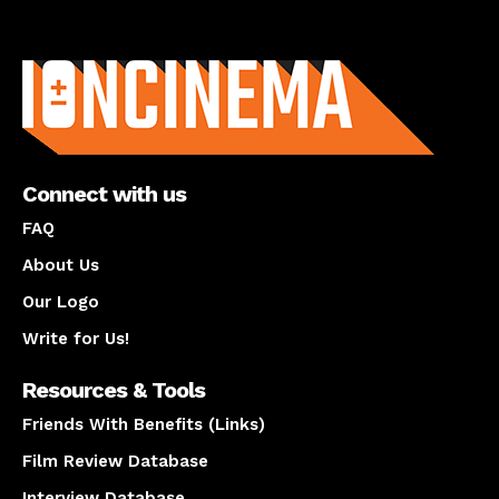
About us
Connect with us
FAQ
About Us
Our Logo
Write for Us!
Resources & Tools
Friends With Benefits (Links)
Film Review Database
Interview Database