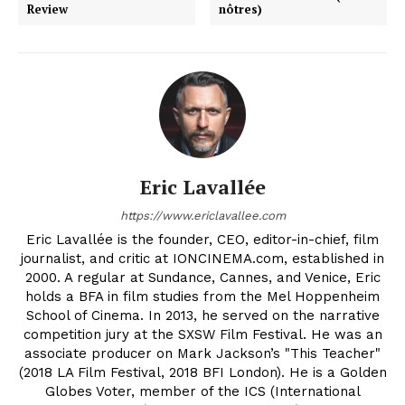
Review
nôtres)
Eric Lavallée
https://www.ericlavallee.com
Eric Lavallée is the founder, CEO, editor-in-chief, film
journalist, and critic at IONCINEMA.com, established in
2000. A regular at Sundance, Cannes, and Venice, Eric
holds a BFA in film studies from the Mel Hoppenheim
School of Cinema. In 2013, he served on the narrative
competition jury at the SXSW Film Festival. He was an
associate producer on Mark Jackson’s "This Teacher"
(2018 LA Film Festival, 2018 BFI London). He is a Golden
Globes Voter, member of the ICS (International