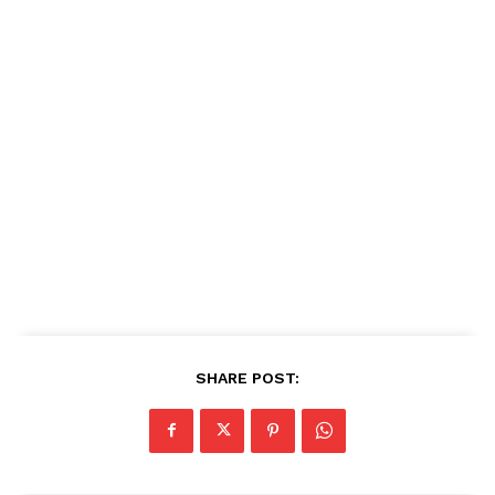
SHARE POST: