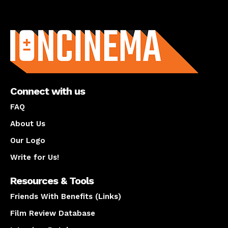
About us
Connect with us
FAQ
About Us
Our Logo
Write for Us!
Resources & Tools
Friends With Benefits (Links)
Film Review Database