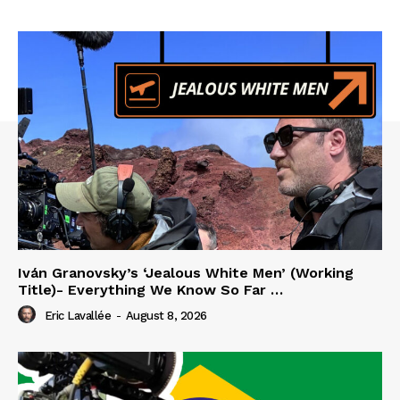
Iván Granovsky’s ‘Jealous White Men’ (Working
Title)- Everything We Know So Far …
Eric Lavallée
-
August 8, 2026