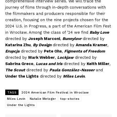
comprehensive interview series. We will trace the
journey of films through in-depth conversations with
the filmmakers and producers responsible for their
creation, focusing on the nine projects chosen for the
2024 U.S. in Progress, a part of the American Film Fest
in Wrocław. Among the class of ’24 we find
Baby Love
directed by
Joseph Marconi
,
Bunnylovr
directed by
Katarina Zhu
,
By Design
directed by
Amanda Kramer
,
Erupcja
directed by
Pete Ohs
,
Figments of Freedom
directed by
Mark Webber
,
Lockjaw
directed by
Sabrina Greco
,
Lucas and Iris
directed by
Keith Miller
,
The Scout
directed by
Paula González-Nasser
and
Under the Lights
directed by
Miles Levin
.
TAGS
2024 American Film Festival in Wroclaw
Miles Levin
Natalie Metzger
top-stories
Under the Lights