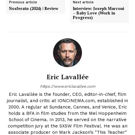
Previous article
Next article
Nosferatu (2024) | Review
Interview: Joseph Marconi
– Baby Love (Work in
Progress)
Eric Lavallée
https://www.ericlavallee.com
Eric Lavallée is the founder, CEO, editor-in-chief, film
journalist, and critic at IONCINEMA.com, established in
2000. A regular at Sundance, Cannes, and Venice, Eric
holds a BFA in film studies from the Mel Hoppenheim
School of Cinema. In 2013, he served on the narrative
competition jury at the SXSW Film Festival. He was an
associate producer on Mark Jackson’s "This Teacher"