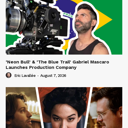
‘Neon Bull’ & ‘The Blue Trail’ Gabriel Mascaro
Launches Production Company
Eric Lavallée
-
August 7, 2026