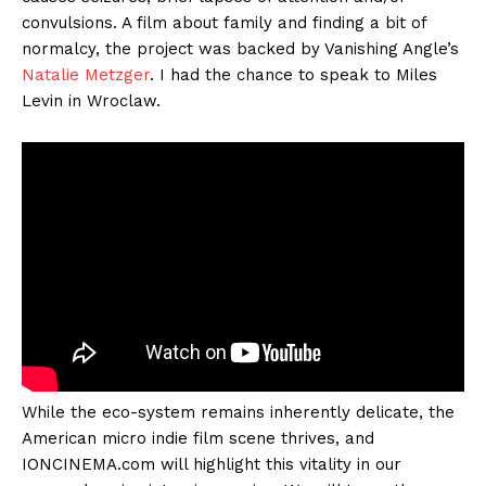
convulsions. A film about family and finding a bit of
normalcy, the project was backed by Vanishing Angle’s
Natalie Metzger
. I had the chance to speak to Miles
Levin in Wroclaw.
While the eco-system remains inherently delicate, the
American micro indie film scene thrives, and
IONCINEMA.com will highlight this vitality in our