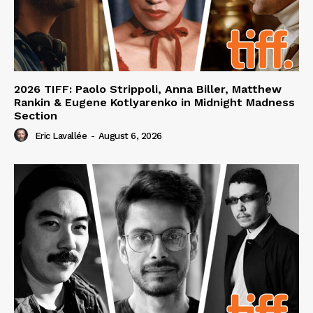
2026 TIFF: Paolo Strippoli, Anna Biller, Matthew
Rankin & Eugene Kotlyarenko in Midnight Madness
Section
Eric Lavallée
-
August 6, 2026