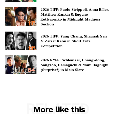
2026 TIFF: Paolo Strippoli, Anna Biller,
Matthew Rankin & Eugene
Kotlyarenko in Midnight Madness
Section
2026 TIFF: Yung Chang, Shaunak Sen
& Zarrar Kahn in Short Cuts
Competition
2026 NYFF: Schleinzer, Chang-dong,
Sangsoo, Hamaguchi & Mani Haghighi
(Surprise!) in Main Slate
RELATED
More like this