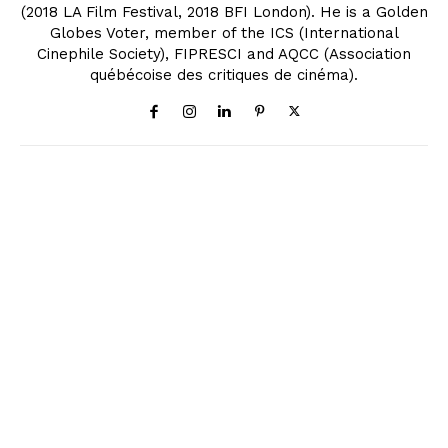
(2018 LA Film Festival, 2018 BFI London). He is a Golden
Globes Voter, member of the ICS (International
Cinephile Society), FIPRESCI and AQCC (Association
québécoise des critiques de cinéma).