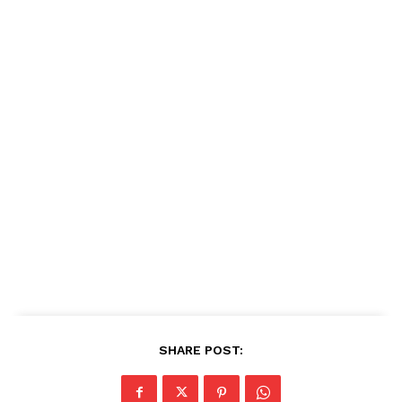
SHARE POST: