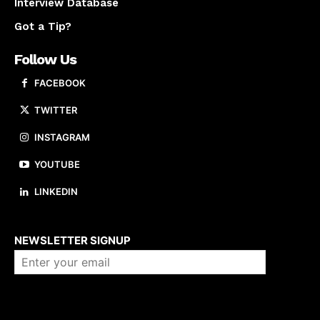
Interview Database
Got a Tip?
Follow Us
FACEBOOK
TWITTER
INSTAGRAM
YOUTUBE
LINKEDIN
About us
NEWSLETTER SIGNUP
Company