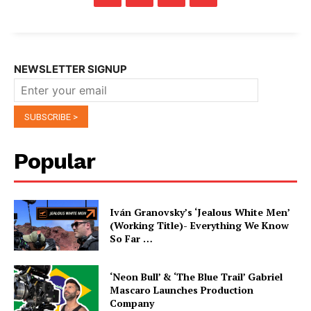
NEWSLETTER SIGNUP
Popular
Iván Granovsky’s ‘Jealous White Men’
(Working Title)- Everything We Know
So Far …
‘Neon Bull’ & ‘The Blue Trail’ Gabriel
Mascaro Launches Production
Company