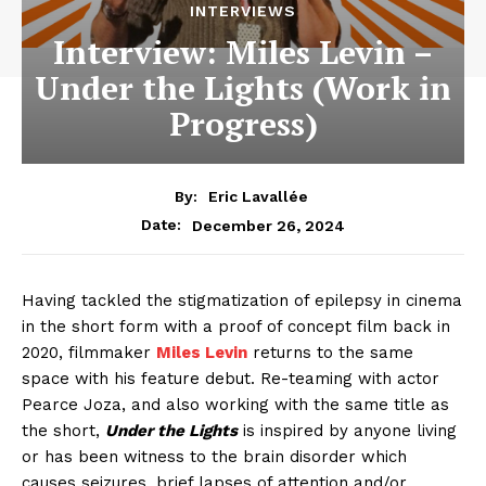
INTERVIEWS
Interview: Miles Levin –
Under the Lights (Work in
Progress)
By:
Eric Lavallée
December 26, 2024
Date:
Having tackled the stigmatization of epilepsy in cinema
in the short form with a proof of concept film back in
2020, filmmaker
Miles Levin
returns to the same
space with his feature debut. Re-teaming with actor
Pearce Joza, and also working with the same title as
the short,
Under the Lights
is inspired by anyone living
or has been witness to the brain disorder which
causes seizures, brief lapses of attention and/or