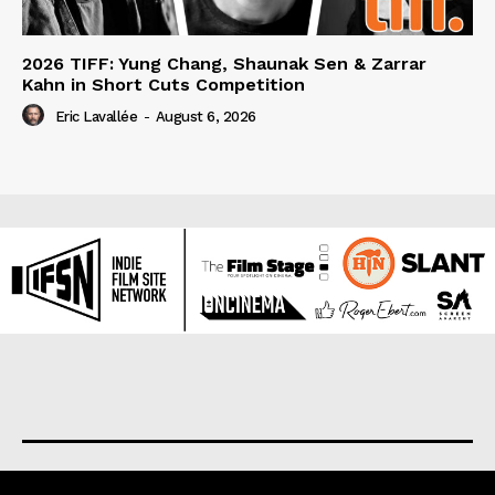
2026 TIFF: Yung Chang, Shaunak Sen & Zarrar
Kahn in Short Cuts Competition
Eric Lavallée
-
August 6, 2026