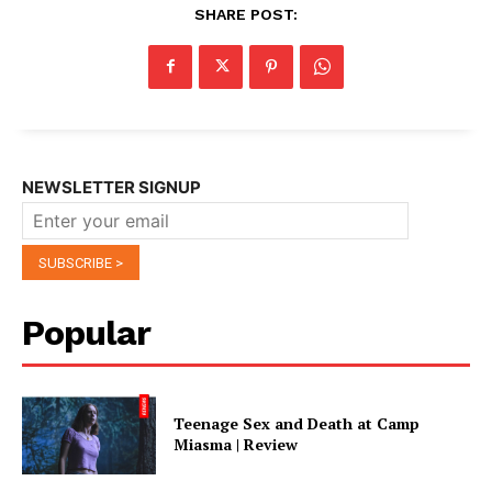
SHARE POST:
NEWSLETTER SIGNUP
Popular
Teenage Sex and Death at Camp
Miasma | Review