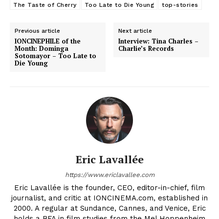
The Taste of Cherry
Too Late to Die Young
top-stories
Previous article
Next article
IONCINEPHILE of the
Interview: Tina Charles –
Month: Dominga
Charlie’s Records
Sotomayor – Too Late to
Die Young
Eric Lavallée
https://www.ericlavallee.com
Eric Lavallée is the founder, CEO, editor-in-chief, film
journalist, and critic at IONCINEMA.com, established in
2000. A regular at Sundance, Cannes, and Venice, Eric
holds a BFA in film studies from the Mel Hoppenheim