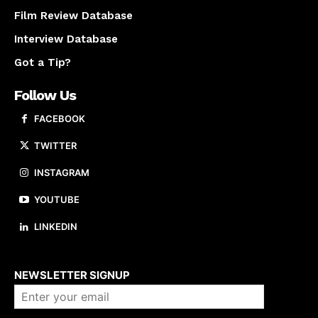
Film Review Database
Interview Database
Got a Tip?
Follow Us
FACEBOOK
TWITTER
INSTAGRAM
YOUTUBE
LINKEDIN
About us
NEWSLETTER SIGNUP