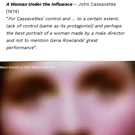
A Woman Under the Influence
– John Cassavetes
(1974)
“
For Cassavettes’ control and … to a certain extent,
lack of control (same as its protagonist) and perhaps
the best portrait of a woman made by a male director
and not to mention Gena Rowlands’ great
performance
”.