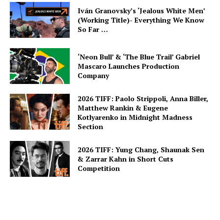
Iván Granovsky’s ‘Jealous White Men’
(Working Title)- Everything We Know
So Far …
‘Neon Bull’ & ‘The Blue Trail’ Gabriel
Mascaro Launches Production
Company
2026 TIFF: Paolo Strippoli, Anna Biller,
Matthew Rankin & Eugene
Kotlyarenko in Midnight Madness
Section
2026 TIFF: Yung Chang, Shaunak Sen
& Zarrar Kahn in Short Cuts
Competition