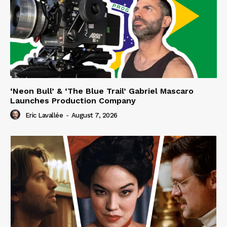
‘Neon Bull’ & ‘The Blue Trail’ Gabriel Mascaro
Launches Production Company
Eric Lavallée
-
August 7, 2026