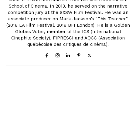
School of Cinema. In 2013, he served on the narrative
competition jury at the SXSW Film Festival. He was an
associate producer on Mark Jackson’s "This Teacher"
(2018 LA Film Festival, 2018 BFI London). He is a Golden
Globes Voter, member of the ICS (International
Cinephile Society), FIPRESCI and AQCC (Association
québécoise des critiques de cinéma).