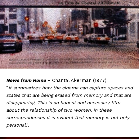
News from Home
– Chantal Akerman (1977)
“
It summarizes how the cinema can capture spaces and
states that are being erased from memory and that are
disappearing. This is an honest and necessary film
about the relationship of two women, in these
correspondences it is evident that memory is not only
personal
.”.