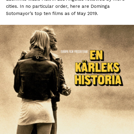
cities. In no particular order, here are Dominga
Sotomayor’s top ten films as of May 2019.