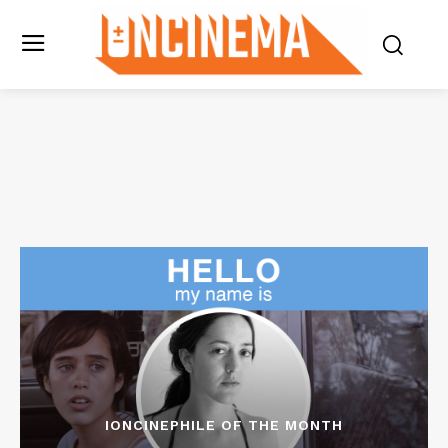
IONCINEPHILE OF THE MONTH