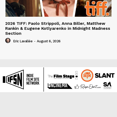
2026 TIFF: Paolo Strippoli, Anna Biller, Matthew
Rankin & Eugene Kotlyarenko in Midnight Madness
Section
Eric Lavallée
-
August 6, 2026