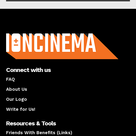
About us
Connect with us
FAQ
About Us
Our Logo
Write for Us!
Resources & Tools
Friends With Benefits (Links)