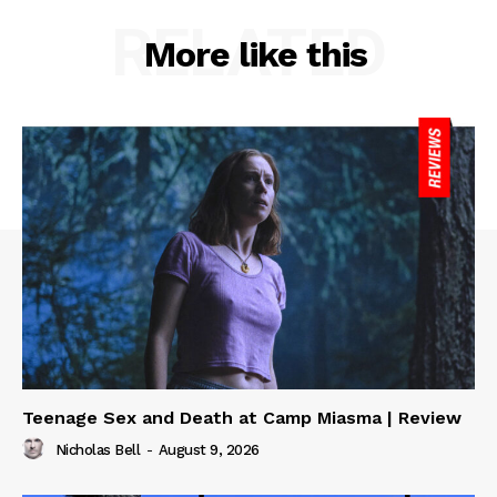
RELATED
More like this
Teenage Sex and Death at Camp Miasma | Review
Nicholas Bell
-
August 9, 2026