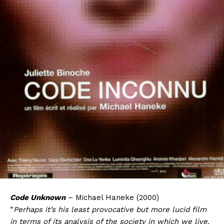
Code Unknown
– Michael Haneke (2000)
“
Perhaps it’s his least provocative but more lucid film
in terms of its analysis of the society in which we live.