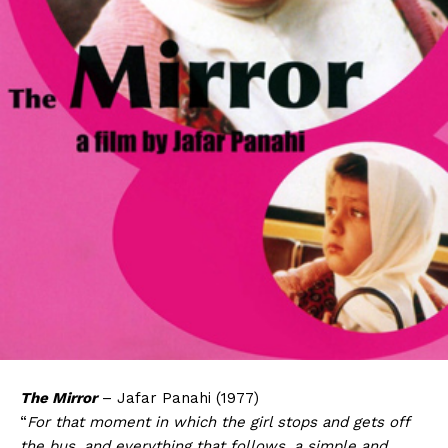
The Mirror
– Jafar Panahi (1977)
“
For that moment in which the girl stops and gets off
the bus, and everything that follows, a simple and