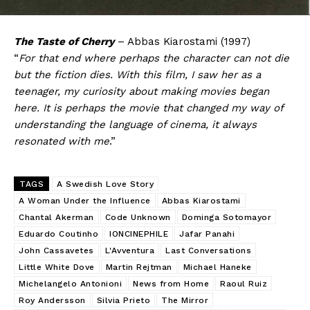
The Taste of Cherry
– Abbas Kiarostami (1997)
“
For that end where perhaps the character can not die
but the fiction dies. With this film, I saw her as a
teenager, my curiosity about making movies began
here. It is perhaps the movie that changed my way of
understanding the language of cinema, it always
resonated with me
.”
TAGS
A Swedish Love Story
A Woman Under the Influence
Abbas Kiarostami
Chantal Akerman
Code Unknown
Dominga Sotomayor
Eduardo Coutinho
IONCINEPHILE
Jafar Panahi
John Cassavetes
L'Avventura
Last Conversations
Little White Dove
Martin Rejtman
Michael Haneke
Michelangelo Antonioni
News from Home
Raoul Ruiz
Roy Andersson
Silvia Prieto
The Mirror