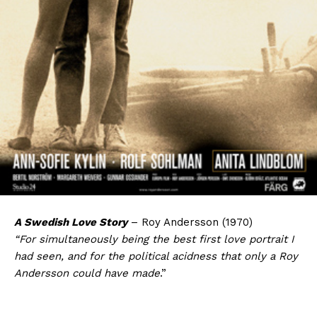
A Swedish Love Story
– Roy Andersson (1970)
“For simultaneously being the best first love portrait I
had seen, and for the political acidness that only a Roy
Andersson could have made
.”