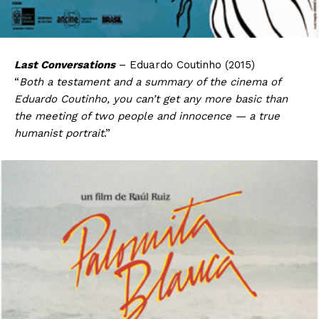
Last Conversations
– Eduardo Coutinho (2015)
“
Both a testament and a summary of the cinema of
Eduardo Coutinho, you can’t get any more basic than
the meeting of two people and innocence — a true
humanist portrait
.”