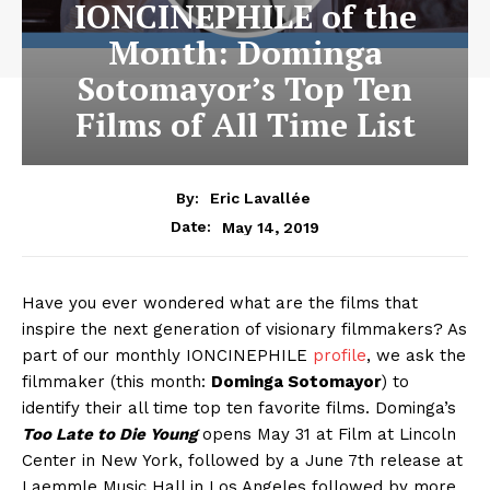
IONCINEPHILE of the
Month: Dominga
Sotomayor’s Top Ten
Films of All Time List
By:
Eric Lavallée
May 14, 2019
Date:
Have you ever wondered what are the films that
inspire the next generation of visionary filmmakers? As
part of our monthly IONCINEPHILE
profile
, we ask the
filmmaker (this month:
Dominga Sotomayor
) to
identify their all time top ten favorite films. Dominga’s
Too Late to Die Young
opens May 31 at Film at Lincoln
Center in New York, followed by a June 7th release at
Laemmle Music Hall in Los Angeles followed by more