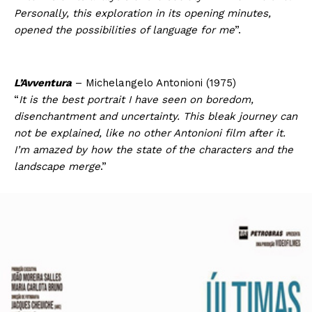
Personally, this exploration in its opening minutes,
opened the possibilities of language for me
”.
L’Avventura
– Michelangelo Antonioni (1975)
“
It is the best portrait I have seen on boredom,
disenchantment and uncertainty. This bleak journey can
not be explained, like no other Antonioni film after it.
I’m amazed by how the state of the characters and the
landscape merge
.”