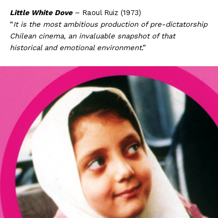
Little White Dove
– Raoul Ruiz (1973)
“
It is the most ambitious production of pre-dictatorship
Chilean cinema, an invaluable snapshot of that
historical and emotional environment
.”