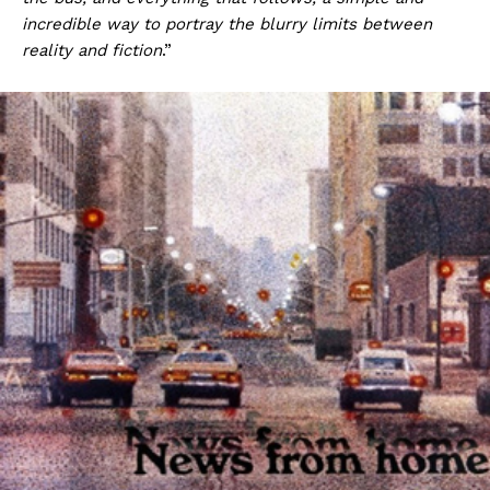
incredible way to portray the blurry limits between
reality and fiction
.”