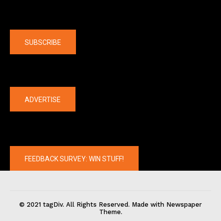
Company
SUBSCRIBE
The latest
ADVERTISE
FEEDBACK SURVEY: WIN STUFF!
© 2021 tagDiv. All Rights Reserved. Made with Newspaper
Theme.