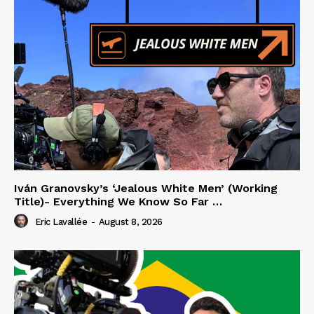
Iván Granovsky’s ‘Jealous White Men’ (Working
Title)- Everything We Know So Far …
Eric Lavallée
-
August 8, 2026