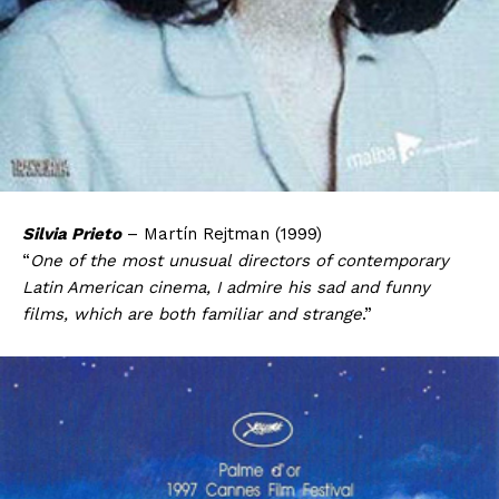
Silvia Prieto
– Martín Rejtman (1999)
“
One of the most unusual directors of contemporary
Latin American cinema, I admire his sad and funny
films, which are both familiar and strange
.”