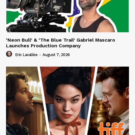
‘Neon Bull’ & ‘The Blue Trail’ Gabriel Mascaro
Launches Production Company
Eric Lavallée
-
August 7, 2026