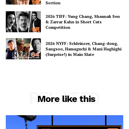
Section
2026 TIFF: Yung Chang, Shaunak Sen
& Zarrar Kahn in Short Cuts
Competition
2026 NYFF: Schleinzer, Chang-dong,
Sangsoo, Hamaguchi & Mani Haghighi
(Surprise!) in Main Slate
RELATED
More like this