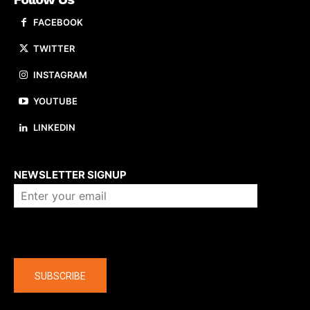
FACEBOOK
TWITTER
INSTAGRAM
YOUTUBE
LINKEDIN
About us
NEWSLETTER SIGNUP
Company
SUBSCRIBE