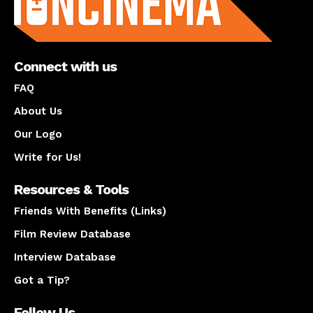
Connect with us
FAQ
About Us
Our Logo
Write for Us!
Resources & Tools
Friends With Benefits (Links)
Film Review Database
Interview Database
Got a Tip?
Follow Us