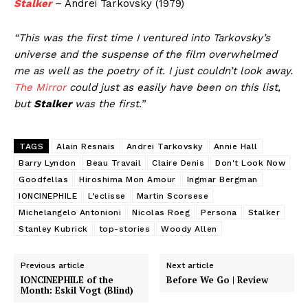
Stalker
– Andrei Tarkovsky (1979)
“This was the first time I ventured into Tarkovsky’s
universe and the suspense of the film overwhelmed
me as well as the poetry of it. I just couldn’t look away.
The Mirror
could just as easily have been on this list,
but
Stalker
was the first.”
TAGS
Alain Resnais
Andrei Tarkovsky
Annie Hall
Barry Lyndon
Beau Travail
Claire Denis
Don't Look Now
Goodfellas
Hiroshima Mon Amour
Ingmar Bergman
IONCINEPHILE
L’eclisse
Martin Scorsese
Michelangelo Antonioni
Nicolas Roeg
Persona
Stalker
Stanley Kubrick
top-stories
Woody Allen
Previous article
Next article
IONCINEPHILE of the
Before We Go | Review
Month: Eskil Vogt (Blind)