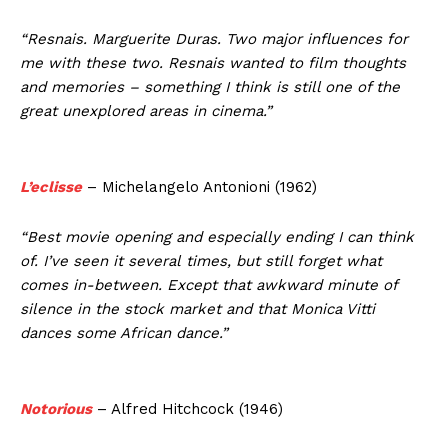
“Resnais. Marguerite Duras. Two major influences for
me with these two. Resnais wanted to film thoughts
and memories – something I think is still one of the
great unexplored areas in cinema.”
L’eclisse
– Michelangelo Antonioni (1962)
“Best movie opening and especially ending I can think
of. I’ve seen it several times, but still forget what
comes in-between. Except that awkward minute of
silence in the stock market and that Monica Vitti
dances some African dance.”
Notorious
– Alfred Hitchcock (1946)