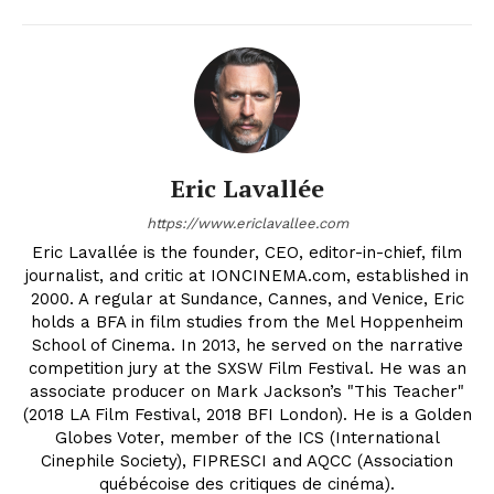
Eric Lavallée
https://www.ericlavallee.com
Eric Lavallée is the founder, CEO, editor-in-chief, film
journalist, and critic at IONCINEMA.com, established in
2000. A regular at Sundance, Cannes, and Venice, Eric
holds a BFA in film studies from the Mel Hoppenheim
School of Cinema. In 2013, he served on the narrative
competition jury at the SXSW Film Festival. He was an
associate producer on Mark Jackson’s "This Teacher"
(2018 LA Film Festival, 2018 BFI London). He is a Golden
Globes Voter, member of the ICS (International
Cinephile Society), FIPRESCI and AQCC (Association
québécoise des critiques de cinéma).