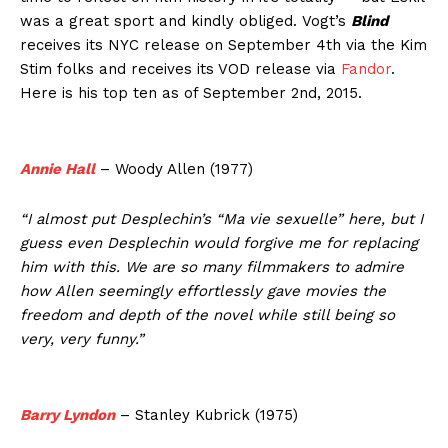
was a great sport and kindly obliged. Vogt’s
Blind
receives its NYC release on September 4th via the Kim
Stim folks and receives its VOD release via
Fandor
.
Here is his top ten as of September 2nd, 2015.
Annie Hall
– Woody Allen (1977)
“I almost put Desplechin’s “Ma vie sexuelle” here, but I
guess even Desplechin would forgive me for replacing
him with this. We are so many filmmakers to admire
how Allen seemingly effortlessly gave movies the
freedom and depth of the novel while still being so
very, very funny.”
Barry Lyndon
– Stanley Kubrick (1975)