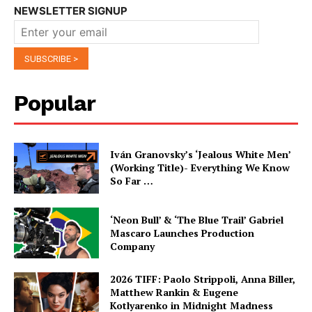
NEWSLETTER SIGNUP
Popular
Iván Granovsky’s ‘Jealous White Men’
(Working Title)- Everything We Know
So Far …
‘Neon Bull’ & ‘The Blue Trail’ Gabriel
Mascaro Launches Production
Company
2026 TIFF: Paolo Strippoli, Anna Biller,
Matthew Rankin & Eugene
Kotlyarenko in Midnight Madness