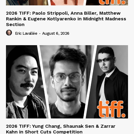
2026 TIFF: Paolo Strippoli, Anna Biller, Matthew
Rankin & Eugene Kotlyarenko in Midnight Madness
Section
Eric Lavallée
-
August 6, 2026
2026 TIFF: Yung Chang, Shaunak Sen & Zarrar
Kahn in Short Cuts Competition