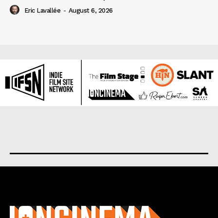
Eric Lavallée
-
August 6, 2026
About us