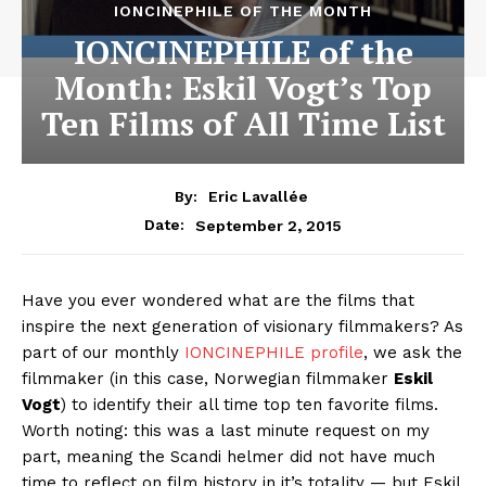
IONCINEPHILE OF THE MONTH
IONCINEPHILE of the
Month: Eskil Vogt’s Top
Ten Films of All Time List
By:
Eric Lavallée
September 2, 2015
Date:
Have you ever wondered what are the films that
inspire the next generation of visionary filmmakers? As
part of our monthly
IONCINEPHILE profile
, we ask the
filmmaker (in this case, Norwegian filmmaker
Eskil
Vogt
) to identify their all time top ten favorite films.
Worth noting: this was a last minute request on my
part, meaning the Scandi helmer did not have much
time to reflect on film history in it’s totality — but Eskil