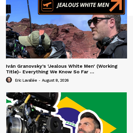
Iván Granovsky’s ‘Jealous White Men’ (Working
Title)- Everything We Know So Far …
Eric Lavallée
-
August 8, 2026