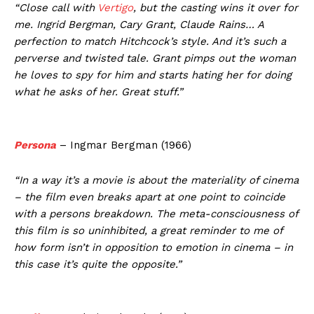
“Close call with
Vertigo
, but the casting wins it over for
me. Ingrid Bergman, Cary Grant, Claude Rains… A
perfection to match Hitchcock’s style. And it’s such a
perverse and twisted tale. Grant pimps out the woman
he loves to spy for him and starts hating her for doing
what he asks of her. Great stuff.”
Persona
– Ingmar Bergman (1966)
“In a way it’s a movie is about the materiality of cinema
– the film even breaks apart at one point to coincide
with a persons breakdown. The meta-consciousness of
this film is so uninhibited, a great reminder to me of
how form isn’t in opposition to emotion in cinema – in
this case it’s quite the opposite.”