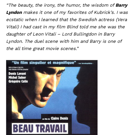
“The beauty, the irony, the humor, the wisdom of
Barry
Lyndon
makes it one of my favorites of Kubrick’s. I was
ecstatic when I learned that the Swedish actress (Vera
Vitali) I had cast in my film Blind told me she was the
daughter of Leon Vitali – Lord Bullingdon in Barry
Lyndon. The duel scene with him and Barry is one of
the all time great movie scenes.”