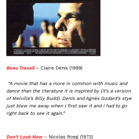
Beau Travail
– Claire Denis (1999)
“A movie that has a more in common with music and
dance than the literature it is inspired by (it’s a version
of Melville’s Billy Budd). Denis and Agnès Godard’s stye
just blew me away when I first saw it and I had to go
right back to see it again.”
Don’t Look Now
– Nicolas Roeg (1973)