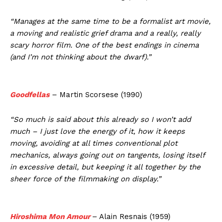
“Manages at the same time to be a formalist art movie,
a moving and realistic grief drama and a really, really
scary horror film. One of the best endings in cinema
(and I’m not thinking about the dwarf).”
Goodfellas
– Martin Scorsese (1990)
“So much is said about this already so I won’t add
much – I just love the energy of it, how it keeps
moving, avoiding at all times conventional plot
mechanics, always going out on tangents, losing itself
in excessive detail, but keeping it all together by the
sheer force of the filmmaking on display.”
Hiroshima Mon Amour
– Alain Resnais (1959)