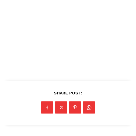
SHARE POST: