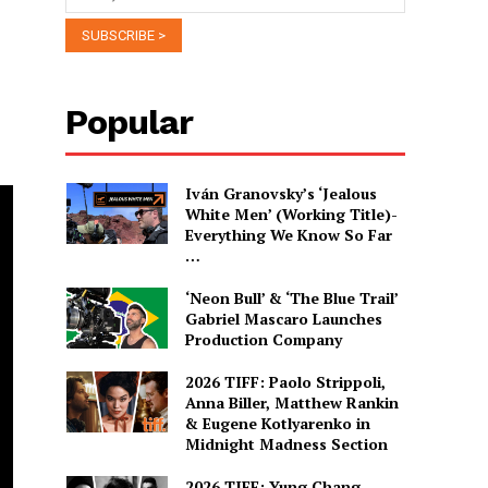
Popular
Iván Granovsky’s ‘Jealous
White Men’ (Working Title)-
Everything We Know So Far
…
‘Neon Bull’ & ‘The Blue Trail’
Gabriel Mascaro Launches
Production Company
2026 TIFF: Paolo Strippoli,
Anna Biller, Matthew Rankin
& Eugene Kotlyarenko in
Midnight Madness Section
2026 TIFF: Yung Chang,