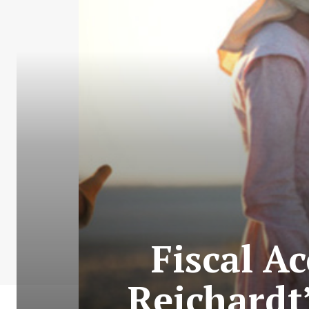
Fiscal A
Reichardt