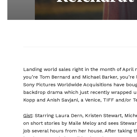
Landing world sales right in the month of April n
you’re Tom Bernard and Michael Barker, you’re l
Sony Pictures Worldwide Acquisitions have bou
backdrop drama which just recently wrapped up
Kopp and Anish Savjani, a Venice, TIFF and/or Tel
Gist
: Starring Laura Dern, Kristen Stewart, Mich
on short stories by Maile Meloy and sees Stewar
job several hours from her house. After taking t