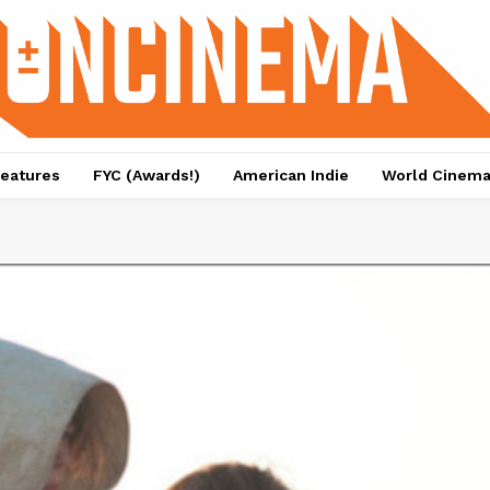
eatures
FYC (Awards!)
American Indie
World Cinem