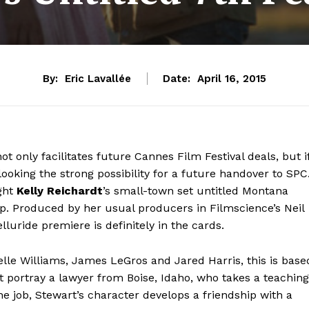
By:
Eric Lavallée
Date:
April 16, 2015
ot only facilitates future Cannes Film Festival deals, but i
ooking the strong possibility for a future handover to SPC
ght
Kelly Reichardt
’s small-town set untitled Montana
. Produced by her usual producers in Filmscience’s Neil
luride premiere is definitely in the cards.
elle Williams, James LeGros and Jared Harris, this is base
t portray a lawyer from Boise, Idaho, who takes a teaching
he job, Stewart’s character develops a friendship with a