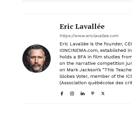
Eric Lavallée
https://www.ericlavallee.com
Eric Lavallée is the founder, CEO,
IONCINEMA.com, established in 
holds a BFA in film studies fr
on the narrative competition ju
on Mark Jackson’s "This Teacher
Globes Voter, member of the ICS
(Association québécoise des cri