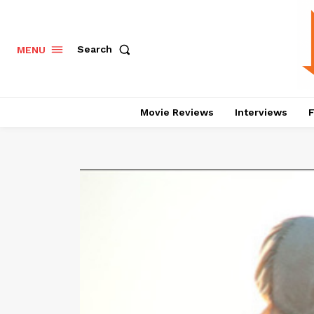
Search
MENU
Movie Reviews
Interviews
F