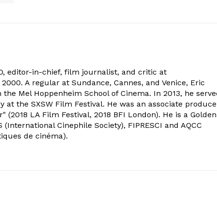
 editor-in-chief, film journalist, and critic at
2000. A regular at Sundance, Cannes, and Venice, Eric
om the Mel Hoppenheim School of Cinema. In 2013, he serv
ry at the SXSW Film Festival. He was an associate produce
" (2018 LA Film Festival, 2018 BFI London). He is a Golden
 (International Cinephile Society), FIPRESCI and AQCC
tiques de cinéma).