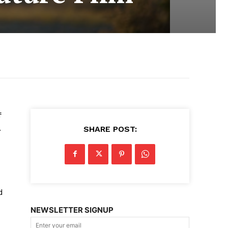
f
.
SHARE POST:
d
NEWSLETTER SIGNUP