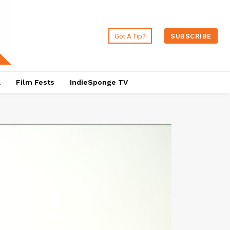
Got A Tip?
SUBSCRIBE
a
Film Fests
IndieSponge TV