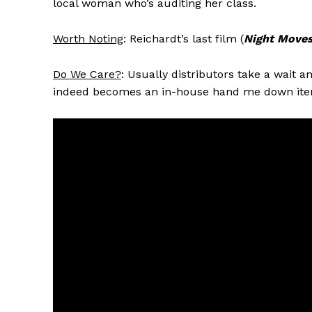
local woman who’s auditing her class.
Worth Noting
: Reichardt’s last film (
Night Move
Do We Care?
: Usually distributors take a wait 
indeed becomes an in-house hand me down ite