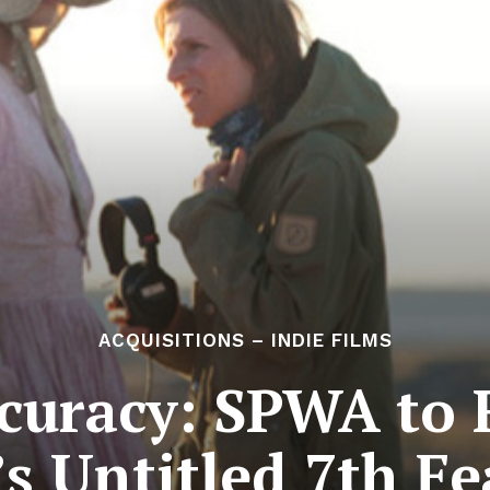
ACQUISITIONS – INDIE FILMS
ccuracy: SPWA to 
’s Untitled 7th Fe