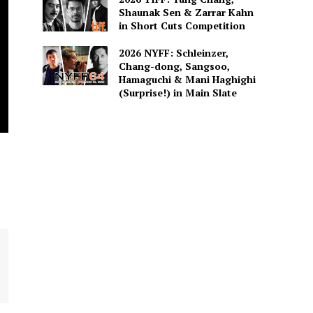
Shaunak Sen & Zarrar Kahn
in Short Cuts Competition
2026 NYFF: Schleinzer,
Chang-dong, Sangsoo,
Hamaguchi & Mani Haghighi
(Surprise!) in Main Slate