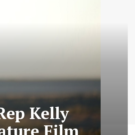
Rep Kelly
ature Film