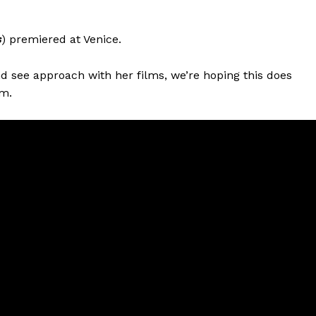
s
) premiered at Venice.
and see approach with her films, we’re hoping this does
m.