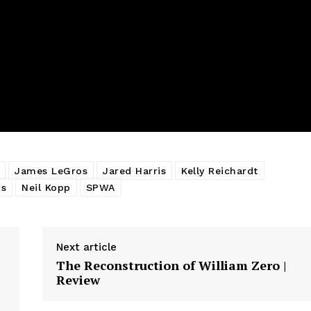
James LeGros
Jared Harris
Kelly Reichardt
ms
Neil Kopp
SPWA
Next article
The Reconstruction of William Zero |
Review