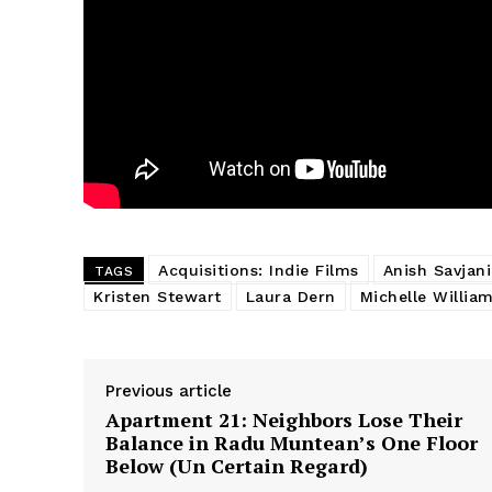
Acquisitions: Indie Films
Anish Savjani
TAGS
Kristen Stewart
Laura Dern
Michelle Willia
Previous article
Apartment 21: Neighbors Lose Their
Balance in Radu Muntean’s One Floor
Below (Un Certain Regard)