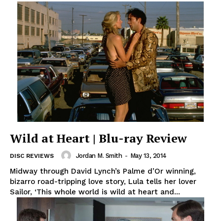
Wild at Heart | Blu-ray Review
Jordan M. Smith
-
May 13, 2014
DISC REVIEWS
Midway through David Lynch’s Palme d’Or winning,
bizarro road-tripping love story, Lula tells her lover
Sailor, ‘This whole world is wild at heart and...