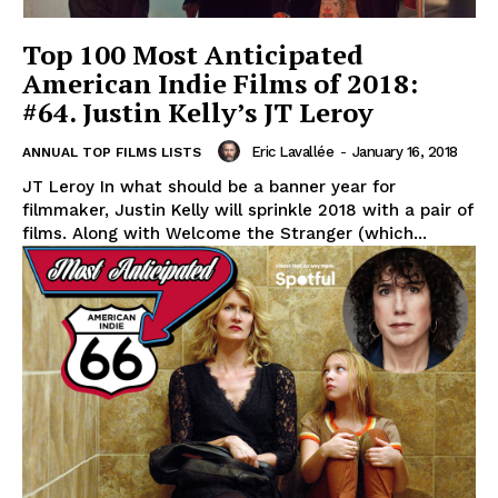
Top 100 Most Anticipated
American Indie Films of 2018:
#64. Justin Kelly’s JT Leroy
Eric Lavallée
-
January 16, 2018
ANNUAL TOP FILMS LISTS
JT Leroy In what should be a banner year for
filmmaker, Justin Kelly will sprinkle 2018 with a pair of
films. Along with Welcome the Stranger (which...