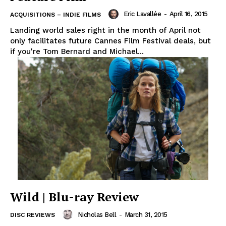
Eric Lavallée
-
April 16, 2015
ACQUISITIONS – INDIE FILMS
Landing world sales right in the month of April not
only facilitates future Cannes Film Festival deals, but
if you're Tom Bernard and Michael...
Wild | Blu-ray Review
Nicholas Bell
-
March 31, 2015
DISC REVIEWS