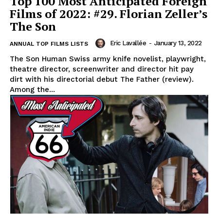
Top 100 Most Anticipated Foreign
Films of 2022: #29. Florian Zeller’s
The Son
Eric Lavallée
-
January 13, 2022
ANNUAL TOP FILMS LISTS
The Son Human Swiss army knife novelist, playwright,
theatre director, screenwriter and director hit pay
dirt with his directorial debut The Father (review).
Among the...