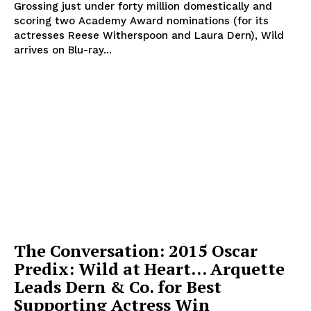
Grossing just under forty million domestically and
scoring two Academy Award nominations (for its
actresses Reese Witherspoon and Laura Dern), Wild
arrives on Blu-ray...
The Conversation: 2015 Oscar
Predix: Wild at Heart… Arquette
Leads Dern & Co. for Best
Supporting Actress Win