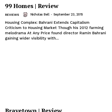
99 Homes | Review
Nicholas Bell
-
September 23, 2015
REVIEWS
Housing Complex: Bahrani Extends Capitalism
Criticism to Housing Market Though his 2012 farming
melodrama At Any Price found director Ramin Bahrani
gaining wider visibility with...
Bravetown | Review