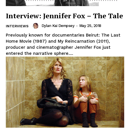
Interview: Jennifer Fox – The Tale
Dylan Kai Dempsey
-
May 25, 2018
INTERVIEWS
Previously known for documentaries Beirut: The Last
Home Movie (1987) and My Reincarnation (2011),
producer and cinematographer Jennifer Fox just
entered the narrative sphere....