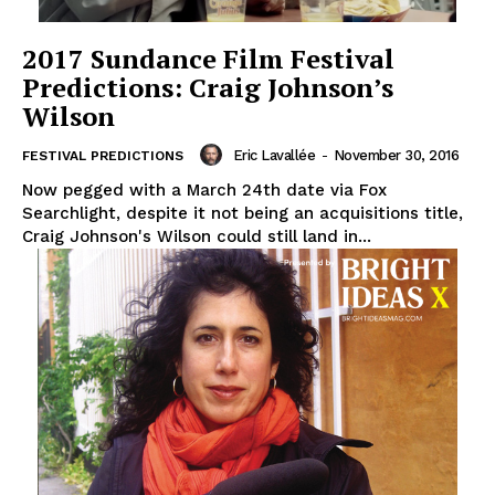
2017 Sundance Film Festival
Predictions: Craig Johnson’s
Wilson
Eric Lavallée
-
November 30, 2016
FESTIVAL PREDICTIONS
Now pegged with a March 24th date via Fox
Searchlight, despite it not being an acquisitions title,
Craig Johnson's Wilson could still land in...