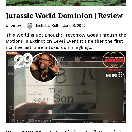
Jurassic World Dominion | Review
Nicholas Bell
-
June 8, 2022
REVIEWS
This World Is Not Enough: Trevorrow Goes Through the
Motions in Extinction Level Event It’s neither the first
nor the last time a toxic commingling...