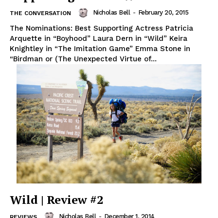
Nicholas Bell
-
February 20, 2015
THE CONVERSATION
The Nominations: Best Supporting Actress Patricia
Arquette in “Boyhood” Laura Dern in “Wild” Keira
Knightley in “The Imitation Game” Emma Stone in
“Birdman or (The Unexpected Virtue of...
Wild | Review #2
Nicholas Bell
-
December 1, 2014
REVIEWS