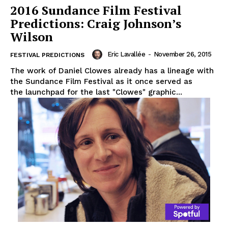
2016 Sundance Film Festival
Predictions: Craig Johnson’s
Wilson
Eric Lavallée
-
November 26, 2015
FESTIVAL PREDICTIONS
The work of Daniel Clowes already has a lineage with
the Sundance Film Festival as it once served as
the launchpad for the last "Clowes" graphic...