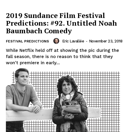
2019 Sundance Film Festival
Predictions: #92. Untitled Noah
Baumbach Comedy
Eric Lavallée
-
November 23, 2018
FESTIVAL PREDICTIONS
While Netflix held off at showing the pic during the
fall season, there is no reason to think that they
won't premiere in early...