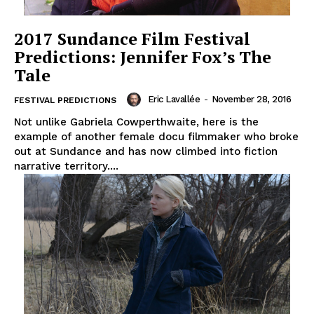
2017 Sundance Film Festival
Predictions: Jennifer Fox’s The
Tale
Eric Lavallée
-
November 28, 2016
FESTIVAL PREDICTIONS
Not unlike Gabriela Cowperthwaite, here is the
example of another female docu filmmaker who broke
out at Sundance and has now climbed into fiction
narrative territory....