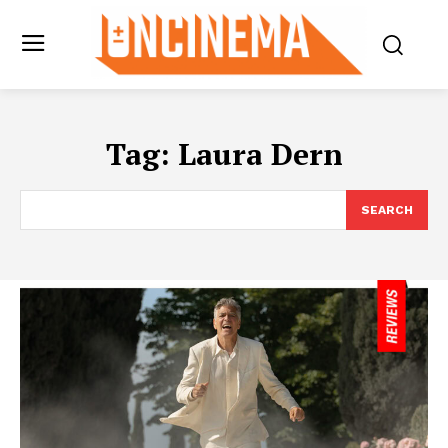
Tag:
Laura Dern
SEARCH