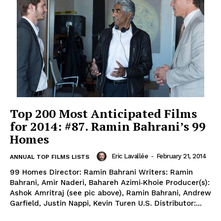
Top 200 Most Anticipated Films
for 2014: #87. Ramin Bahrani’s 99
Homes
Eric Lavallée
-
February 21, 2014
ANNUAL TOP FILMS LISTS
99 Homes Director: Ramin Bahrani Writers: Ramin
Bahrani, Amir Naderi, Bahareh Azimi‐Khoie Producer(s):
Ashok Amritraj (see pic above), Ramin Bahrani, Andrew
Garfield, Justin Nappi, Kevin Turen U.S. Distributor:...