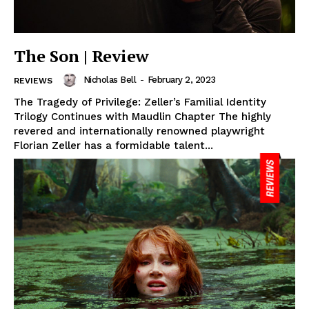
The Son | Review
Nicholas Bell
-
February 2, 2023
REVIEWS
The Tragedy of Privilege: Zeller’s Familial Identity
Trilogy Continues with Maudlin Chapter The highly
revered and internationally renowned playwright
Florian Zeller has a formidable talent...