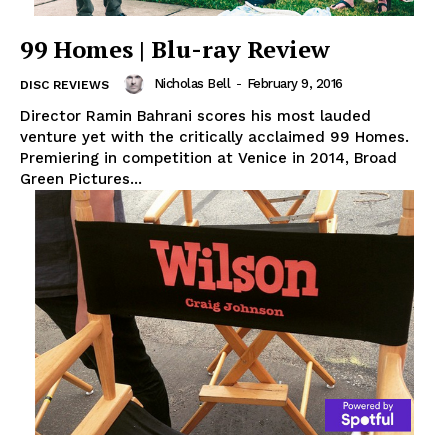
99 Homes | Blu-ray Review
Nicholas Bell
-
February 9, 2016
DISC REVIEWS
Director Ramin Bahrani scores his most lauded
venture yet with the critically acclaimed 99 Homes.
Premiering in competition at Venice in 2014, Broad
Green Pictures...