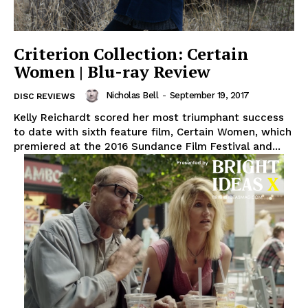
Criterion Collection: Certain
Women | Blu-ray Review
Nicholas Bell
-
September 19, 2017
DISC REVIEWS
Kelly Reichardt scored her most triumphant success
to date with sixth feature film, Certain Women, which
premiered at the 2016 Sundance Film Festival and...