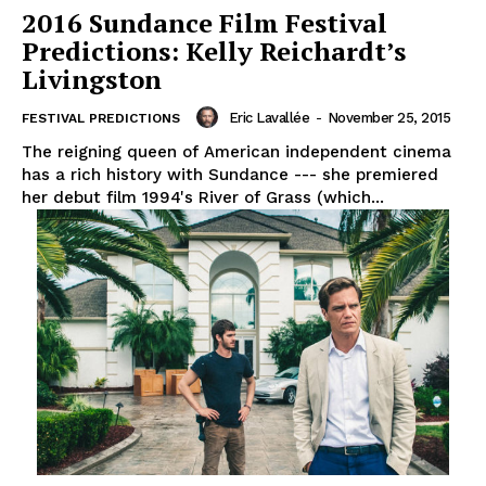
2016 Sundance Film Festival
Predictions: Kelly Reichardt’s
Livingston
Eric Lavallée
-
November 25, 2015
FESTIVAL PREDICTIONS
The reigning queen of American independent cinema
has a rich history with Sundance --- she premiered
her debut film 1994's River of Grass (which...