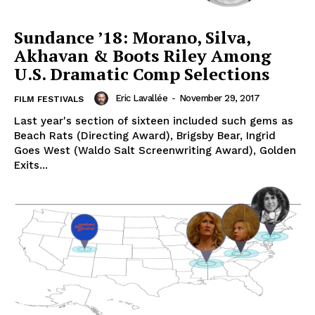
Sundance ’18: Morano, Silva,
Akhavan & Boots Riley Among
U.S. Dramatic Comp Selections
Eric Lavallée
-
November 29, 2017
FILM FESTIVALS
Last year's section of sixteen included such gems as
Beach Rats (Directing Award), Brigsby Bear, Ingrid
Goes West (Waldo Salt Screenwriting Award), Golden
Exits...