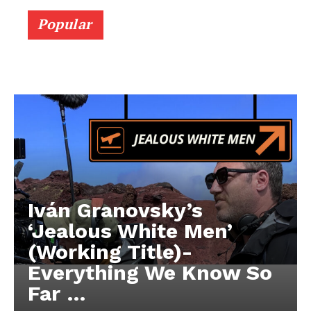
Popular
Iván Granovsky’s
‘Jealous White Men’
(Working Title)-
Everything We Know So
Far …