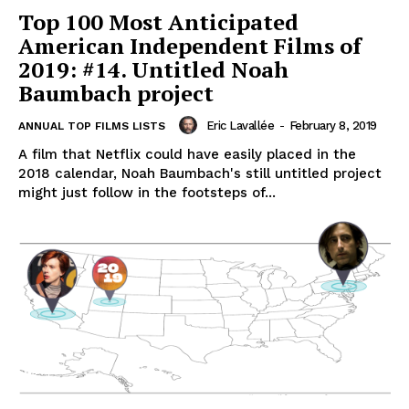
Top 100 Most Anticipated
American Independent Films of
2019: #14. Untitled Noah
Baumbach project
Eric Lavallée
-
February 8, 2019
ANNUAL TOP FILMS LISTS
A film that Netflix could have easily placed in the
2018 calendar, Noah Baumbach's still untitled project
might just follow in the footsteps of...