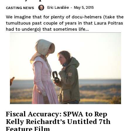
Eric Lavallée
-
May 5, 2015
CASTING NEWS
We imagine that for plenty of docu-helmers (take the
tumultuous past couple of years in that Laura Poitras
had to undergo) that sometimes life...
Fiscal Accuracy: SPWA to Rep
Kelly Reichardt’s Untitled 7th
Feature Film