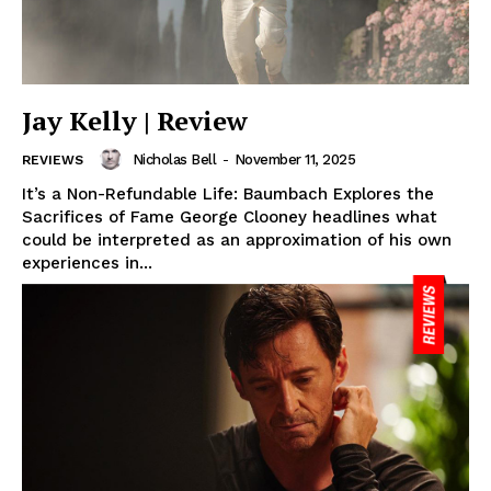
Jay Kelly | Review
Nicholas Bell
-
November 11, 2025
REVIEWS
It’s a Non-Refundable Life: Baumbach Explores the
Sacrifices of Fame George Clooney headlines what
could be interpreted as an approximation of his own
experiences in...