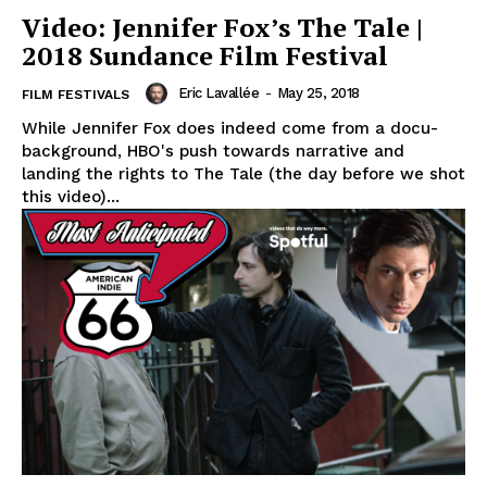
Video: Jennifer Fox’s The Tale |
2018 Sundance Film Festival
Eric Lavallée
-
May 25, 2018
FILM FESTIVALS
While Jennifer Fox does indeed come from a docu-
background, HBO's push towards narrative and
landing the rights to The Tale (the day before we shot
this video)...