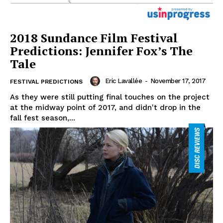
2018 Sundance Film Festival
Predictions: Jennifer Fox’s The
Tale
Eric Lavallée
-
November 17, 2017
FESTIVAL PREDICTIONS
As they were still putting final touches on the project
at the midway point of 2017, and didn't drop in the
fall fest season,...