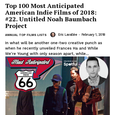
Top 100 Most Anticipated
American Indie Films of 2018:
#22. Untitled Noah Baumbach
Project
Eric Lavallée
-
February 1, 2018
ANNUAL TOP FILMS LISTS
In what will be another one-two creative punch as
when he recently unveiled Frances Ha and While
We're Young with only season apart, while...