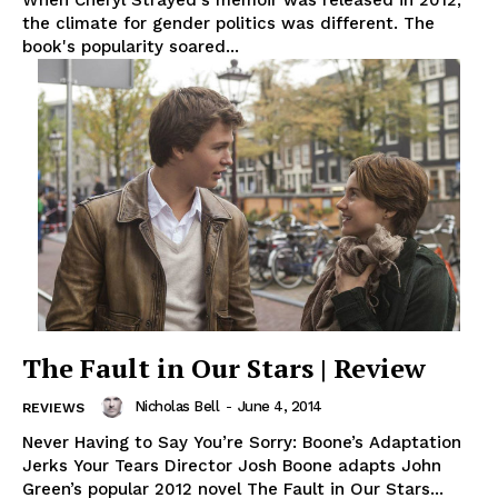
the climate for gender politics was different. The
book's popularity soared...
The Fault in Our Stars | Review
Nicholas Bell
-
June 4, 2014
REVIEWS
Never Having to Say You’re Sorry: Boone’s Adaptation
Jerks Your Tears Director Josh Boone adapts John
Green’s popular 2012 novel The Fault in Our Stars...