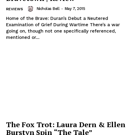
Nicholas Bell
-
May 7, 2015
REVIEWS
Home of the Brave: Duran’s Debut a Neutered
Examination of Grief During Wartime There’s a war
going on, though not one specifically referenced,
mentioned or...
The Fox Trot: Laura Dern & Ellen
Burstyn Spin “The Tale”