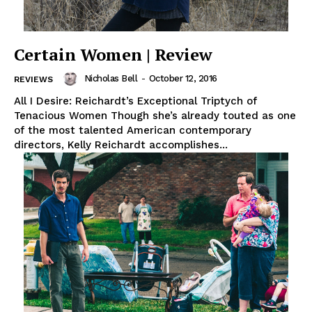
Certain Women | Review
Nicholas Bell
-
October 12, 2016
REVIEWS
All I Desire: Reichardt’s Exceptional Triptych of
Tenacious Women Though she’s already touted as one
of the most talented American contemporary
directors, Kelly Reichardt accomplishes...