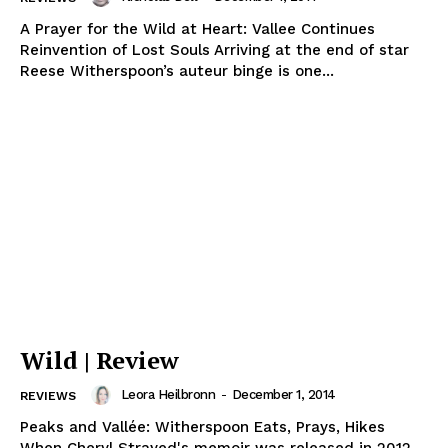
A Prayer for the Wild at Heart: Vallee Continues
Reinvention of Lost Souls Arriving at the end of star
Reese Witherspoon’s auteur binge is one...
Wild | Review
Leora Heilbronn
-
December 1, 2014
REVIEWS
Peaks and Vallée: Witherspoon Eats, Prays, Hikes
When Cheryl Strayed's memoir was released in 2012,