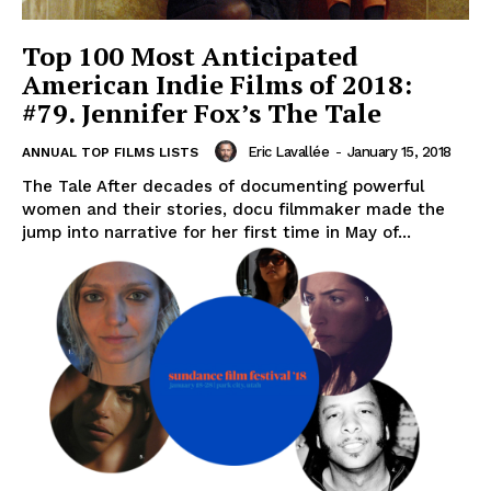
Top 100 Most Anticipated
American Indie Films of 2018:
#79. Jennifer Fox’s The Tale
Eric Lavallée
-
January 15, 2018
ANNUAL TOP FILMS LISTS
The Tale After decades of documenting powerful
women and their stories, docu filmmaker made the
jump into narrative for her first time in May of...