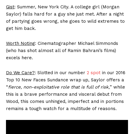
Gist
: Summer, New York City. A college
girl
(Morgan
Saylor) falls hard for a guy she just met. After a night
of partying goes wrong, she goes to wild extremes to
get him back.
Worth Noting
: Cinematographer Michael Simmonds
(who has shot almost all of Ramin Bahrani’s films)
excels here.
Do We Care?
: Slotted in our number
2 spot
in our 2016
Top 10 New Faces Sundance wrap up, Saylor offers a
“
fierce, non-exploitative role that is full of risk,
” while
this is a brave performance and visceral debut from
Wood, this comes unhinged, imperfect and in portions
remains a tough watch for a multitude of reasons.