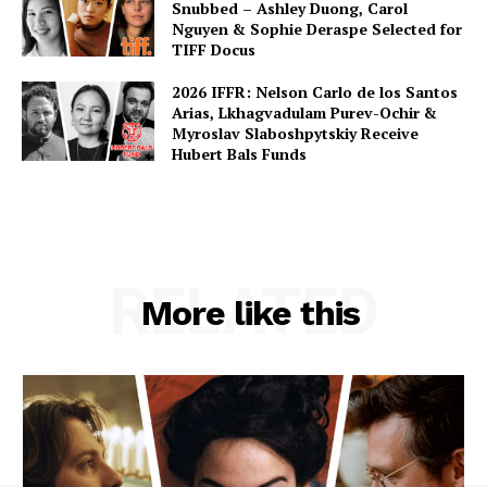
Snubbed – Ashley Duong, Carol
Nguyen & Sophie Deraspe Selected for
TIFF Docus
2026 IFFR: Nelson Carlo de los Santos
Arias, Lkhagvadulam Purev-Ochir &
Myroslav Slaboshpytskiy Receive
Hubert Bals Funds
RELATED
More like this