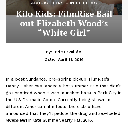
ACQUISITIONS – INDIE FILMS
Kilo Kids: FilmRise Bail
out Elizabeth Wood’s
“White Girl”
By:
Eric Lavallée
April 11, 2016
Date:
In a post Sundance, pre-spring pickup, FilmRise’s
Danny Fisher has landed a hot summer title that didn’t
go unnoticed when it was launched back in Park City in
the U.S Dramatic Comp. Currently being shown in
different American film fests, the distrib have
announced that they’ll peddle the drug and sex-fueled
White Girl
in late Summer/early Fall 2016.