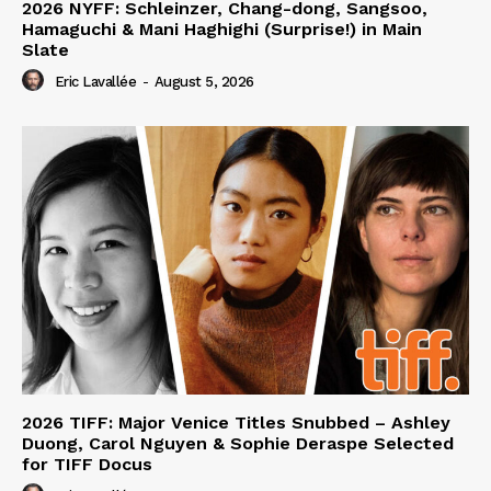
2026 NYFF: Schleinzer, Chang-dong, Sangsoo,
Hamaguchi & Mani Haghighi (Surprise!) in Main
Slate
Eric Lavallée
-
August 5, 2026
2026 TIFF: Major Venice Titles Snubbed – Ashley
Duong, Carol Nguyen & Sophie Deraspe Selected
for TIFF Docus