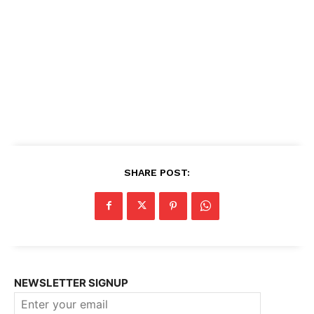
SHARE POST:
NEWSLETTER SIGNUP