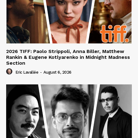
2026 TIFF: Paolo Strippoli, Anna Biller, Matthew
Rankin & Eugene Kotlyarenko in Midnight Madness
Section
Eric Lavallée
-
August 6, 2026