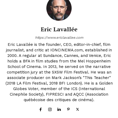
Eric Lavallée
https://www.ericlavallee.com
Eric Lavallée is the founder, CEO, editor-in-chief, film
journalist, and critic at IONCINEMA.com, established in
2000. A regular at Sundance, Cannes, and Venice, Eric
holds a BFA in film studies from the Mel Hoppenheim
School of Cinema. In 2013, he served on the narrative
competition jury at the SXSW Film Festival. He was an
associate producer on Mark Jackson’s "This Teacher"
(2018 LA Film Festival, 2018 BFI London). He is a Golden
Globes Voter, member of the ICS (International
Cinephile Society), FIPRESCI and AQCC (Association
québécoise des critiques de cinéma).