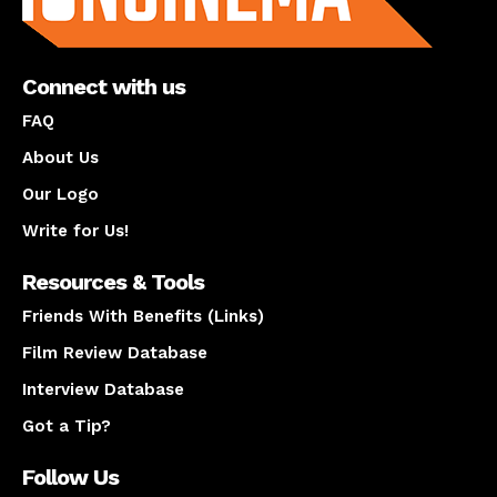
Connect with us
FAQ
About Us
Our Logo
Write for Us!
Resources & Tools
Friends With Benefits (Links)
Film Review Database
Interview Database
Got a Tip?
Follow Us