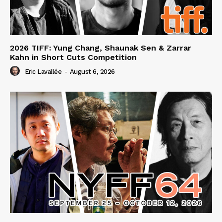
2026 TIFF: Yung Chang, Shaunak Sen & Zarrar
Kahn in Short Cuts Competition
Eric Lavallée
-
August 6, 2026