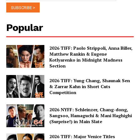
Popular
2026 TIFF: Paolo Strippoli, Anna Biller,
Matthew Rankin & Eugene
Kotlyarenko in Midnight Madness
Section
2026 TIFF: Yung Chang, Shaunak Sen
& Zarrar Kahn in Short Cuts
Competition
2026 NYFF: Schleinzer, Chang-dong,
Sangsoo, Hamaguchi & Mani Haghighi
(Surprise!) in Main Slate
2026 TIFF: Major Venice Titles