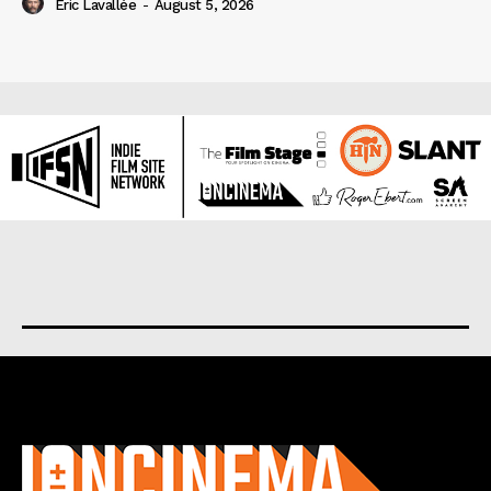
Eric Lavallée
-
August 5, 2026
About us