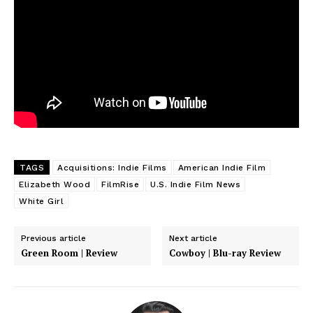
TAGS
Acquisitions: Indie Films
American Indie Film
Elizabeth Wood
FilmRise
U.S. Indie Film News
White Girl
Previous article
Next article
Green Room | Review
Cowboy | Blu-ray Review