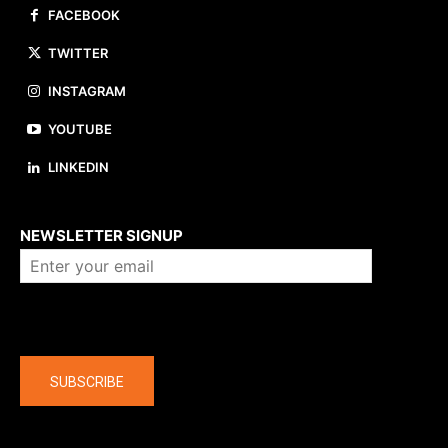
FACEBOOK
TWITTER
INSTAGRAM
YOUTUBE
LINKEDIN
About us
NEWSLETTER SIGNUP
Company
SUBSCRIBE