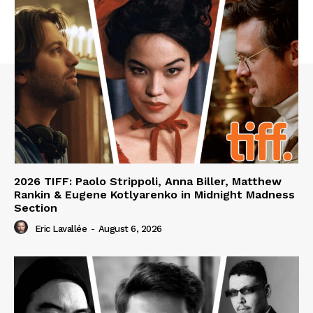
2026 TIFF: Paolo Strippoli, Anna Biller, Matthew
Rankin & Eugene Kotlyarenko in Midnight Madness
Section
Eric Lavallée
-
August 6, 2026