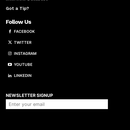
Got a Tip?
Follow Us
FACEBOOK
TWITTER
INSTAGRAM
YOUTUBE
LINKEDIN
About us
NEWSLETTER SIGNUP
Company