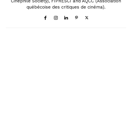
Cinephile Society), FIPRESCI and AQCC (Association
québécoise des critiques de cinéma).