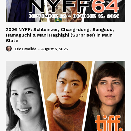
2026 NYFF: Schleinzer, Chang-dong, Sangsoo,
Hamaguchi & Mani Haghighi (Surprise!) in Main
Slate
Eric Lavallée
-
August 5, 2026