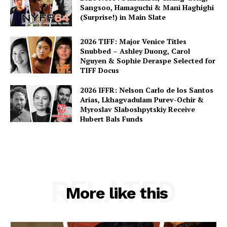
Sangsoo, Hamaguchi & Mani Haghighi
(Surprise!) in Main Slate
2026 TIFF: Major Venice Titles
Snubbed – Ashley Duong, Carol
Nguyen & Sophie Deraspe Selected for
TIFF Docus
2026 IFFR: Nelson Carlo de los Santos
Arias, Lkhagvadulam Purev-Ochir &
Myroslav Slaboshpytskiy Receive
Hubert Bals Funds
RELATED
More like this