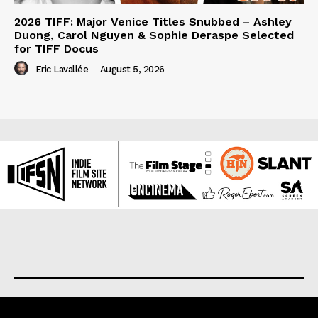
2026 TIFF: Major Venice Titles Snubbed – Ashley
Duong, Carol Nguyen & Sophie Deraspe Selected
for TIFF Docus
Eric Lavallée
-
August 5, 2026