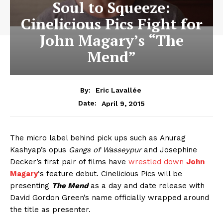
Soul to Squeeze:
Cinelicious Pics Fight for
John Magary’s “The
Mend”
By:
Eric Lavallée
April 9, 2015
Date:
The micro label behind pick ups such as Anurag
Kashyap’s opus
Gangs of Wasseypur
and Josephine
Decker’s first pair of films have
wrestled down
John
Magary
‘s feature debut. Cinelicious Pics will be
presenting
The Mend
as a day and date release with
David Gordon Green’s name officially wrapped around
the title as presenter.