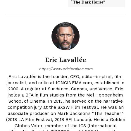
“The Dark Horse”
Eric Lavallée
https://www.ericlavallee.com
Eric Lavallée is the founder, CEO, editor-in-chief, film
journalist, and critic at IONCINEMA.com, established in
2000. A regular at Sundance, Cannes, and Venice, Eric
holds a BFA in film studies from the Mel Hoppenheim
School of Cinema. In 2013, he served on the narrative
competition jury at the SXSW Film Festival. He was an
associate producer on Mark Jackson’s "This Teacher"
(2018 LA Film Festival, 2018 BFI London). He is a Golden
Globes Voter, member of the ICS (International