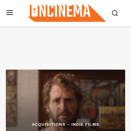
ACQUISITIONS – INDIE FILMS