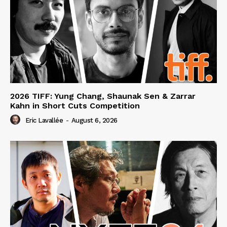
2026 TIFF: Yung Chang, Shaunak Sen & Zarrar
Kahn in Short Cuts Competition
Eric Lavallée
-
August 6, 2026