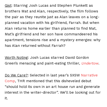
Gist
: Starring Josh Lucas and Stephen Plunkett as
brothers Mat and Alan, respectively, the film follows
the pair as they reunite just as Alan leaves on a long-
planned vacation with his girlfriend, Farrah. But when
Alan returns home earlier than planned to find Mat,
Mat’s girlfriend and her son have commandeered his
apartment, tensions rise and a mystery emerges: why
has Alan returned without Farrah?
Worth Noting
: Josh Lucas starred David Gordon
Green’s menacing and paint-eating thriller,
Undertow
.
Do We Care?
: Selected in last year’s SXSW
Narrative
Comp
, THR mentioned that this disheveled debut
“should hold its own in an art house run and generate
interest in the writer-director”. We’ll be looking out for
it.