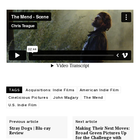
TAGS
Acquisitions: Indie Films
American Indie Film
Cinelicious Pictures
John Magary
The Mend
U.S. Indie Film
Previous article
Next article
Stray Dogs | Blu-ray
Making Their Next Moves:
Review
Broad Green Pictures Up
for the Challenge with