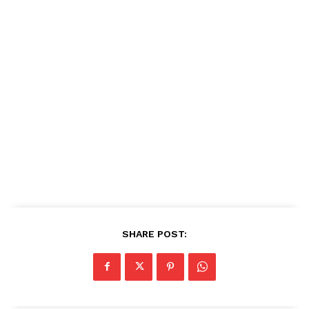
SHARE POST: