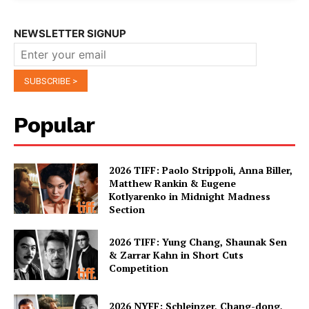
NEWSLETTER SIGNUP
Popular
2026 TIFF: Paolo Strippoli, Anna Biller,
Matthew Rankin & Eugene
Kotlyarenko in Midnight Madness
Section
2026 TIFF: Yung Chang, Shaunak Sen
& Zarrar Kahn in Short Cuts
Competition
2026 NYFF: Schleinzer, Chang-dong,