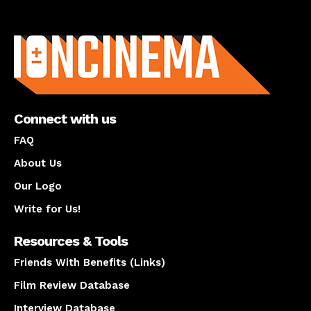
About us
Connect with us
FAQ
About Us
Our Logo
Write for Us!
Resources & Tools
Friends With Benefits (Links)
Film Review Database
Interview Database