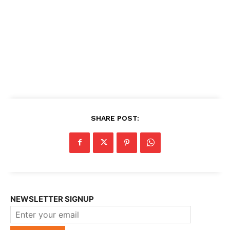
SHARE POST:
NEWSLETTER SIGNUP