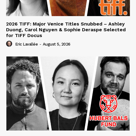
2026 TIFF: Major Venice Titles Snubbed – Ashley
Duong, Carol Nguyen & Sophie Deraspe Selected
for TIFF Docus
Eric Lavallée
-
August 5, 2026