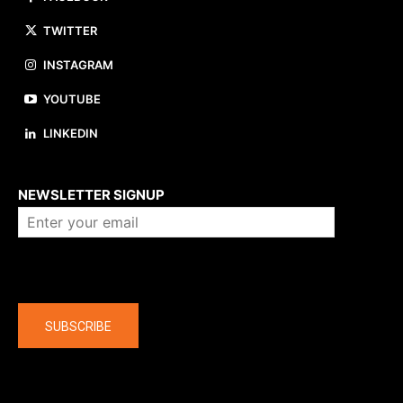
TWITTER
INSTAGRAM
YOUTUBE
LINKEDIN
About us
NEWSLETTER SIGNUP
Company
SUBSCRIBE
The latest