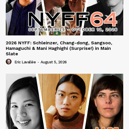
2026 NYFF: Schleinzer, Chang-dong, Sangsoo,
Hamaguchi & Mani Haghighi (Surprise!) in Main
Slate
Eric Lavallée
-
August 5, 2026