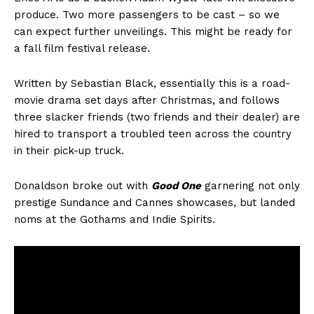
produce. Two more passengers to be cast – so we
can expect further unveilings. This might be ready for
a fall film festival release.
Written by Sebastian Black, essentially this is a road-
movie drama set days after Christmas, and follows
three slacker friends (two friends and their dealer) are
hired to transport a troubled teen across the country
in their pick-up truck.
Donaldson broke out with
Good One
garnering not only
prestige Sundance and Cannes showcases, but landed
noms at the Gothams and Indie Spirits.