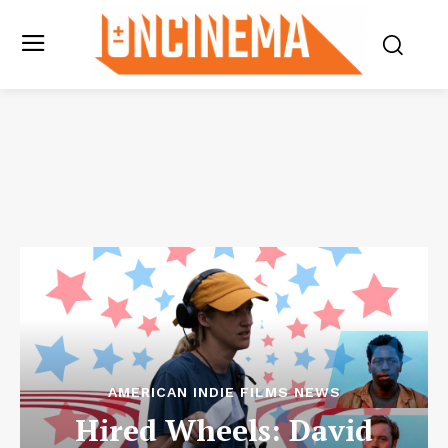
AMERICAN INDIE FILMS NEWS
Hired Wheels: David