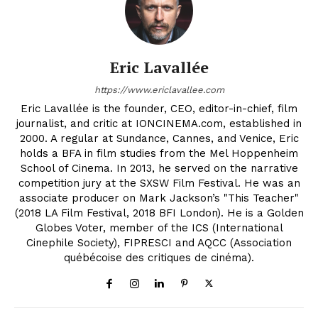
Eric Lavallée
https://www.ericlavallee.com
Eric Lavallée is the founder, CEO, editor-in-chief, film
journalist, and critic at IONCINEMA.com, established in
2000. A regular at Sundance, Cannes, and Venice, Eric
holds a BFA in film studies from the Mel Hoppenheim
School of Cinema. In 2013, he served on the narrative
competition jury at the SXSW Film Festival. He was an
associate producer on Mark Jackson’s "This Teacher"
(2018 LA Film Festival, 2018 BFI London). He is a Golden
Globes Voter, member of the ICS (International
Cinephile Society), FIPRESCI and AQCC (Association
québécoise des critiques de cinéma).