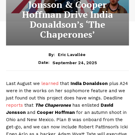
Jonsson & Cooper
Hoffman Drive India
Donaldson’s ‘The
Chaperones’
By:
Eric Lavallée
September 24, 2025
Date:
Last August we
learned
that
India Donaldson
plus A24
were in the works on her sophomore feature and we
just found out this project does have wings. Deadline
reports
that
The Chaperones
has enlisted
David
Jonsson
and
Cooper Hoffman
for an autumn shoot in
Ohio and New Mexico. Plan B was onboard from the
get-go, and we can now include Robert Pattinson’s Icki
Eneo Arlo as a backer. Adam Wyatt Tate will executive