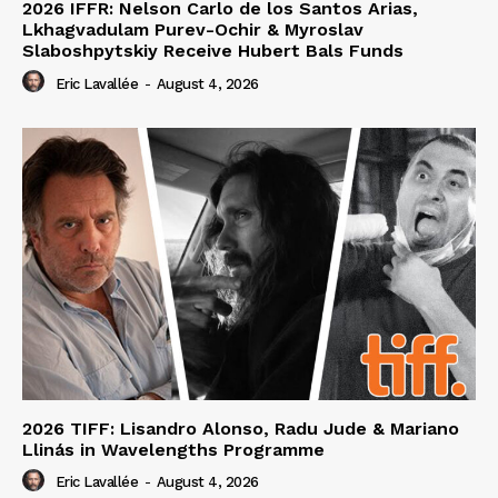
2026 IFFR: Nelson Carlo de los Santos Arias,
Lkhagvadulam Purev-Ochir & Myroslav
Slaboshpytskiy Receive Hubert Bals Funds
Eric Lavallée
-
August 4, 2026
2026 TIFF: Lisandro Alonso, Radu Jude & Mariano
Llinás in Wavelengths Programme
Eric Lavallée
-
August 4, 2026