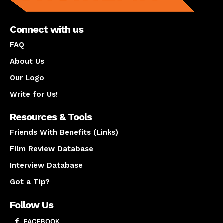
Connect with us
FAQ
About Us
Our Logo
Write for Us!
Resources & Tools
Friends With Benefits (Links)
Film Review Database
Interview Database
Got a Tip?
Follow Us
FACEBOOK