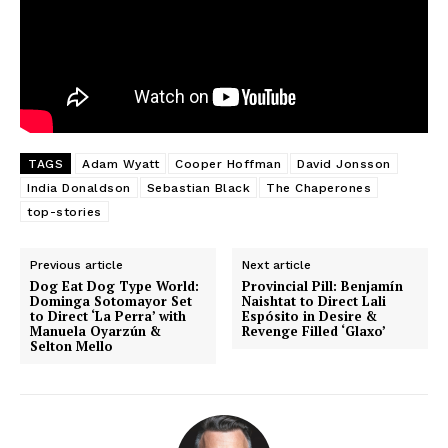
TAGS
Adam Wyatt
Cooper Hoffman
David Jonsson
India Donaldson
Sebastian Black
The Chaperones
top-stories
Previous article
Next article
Dog Eat Dog Type World:
Provincial Pill: Benjamín
Dominga Sotomayor Set
Naishtat to Direct Lali
to Direct ‘La Perra’ with
Espósito in Desire &
Manuela Oyarzún &
Revenge Filled ‘Glaxo’
Selton Mello