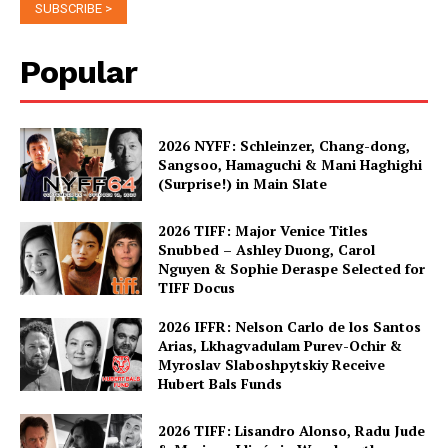
Popular
2026 NYFF: Schleinzer, Chang-dong,
Sangsoo, Hamaguchi & Mani Haghighi
(Surprise!) in Main Slate
2026 TIFF: Major Venice Titles
Snubbed – Ashley Duong, Carol
Nguyen & Sophie Deraspe Selected for
TIFF Docus
2026 IFFR: Nelson Carlo de los Santos
Arias, Lkhagvadulam Purev-Ochir &
Myroslav Slaboshpytskiy Receive
Hubert Bals Funds
2026 TIFF: Lisandro Alonso, Radu Jude