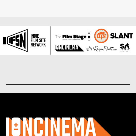
About us