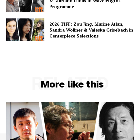
& Mariano Llinás in Wavelengths
Programme
2026 TIFF: Zou Jing, Marine Atlan,
Sandra Wollner & Valeska Grisebach in
Centerpiece Selections
RELATED
More like this